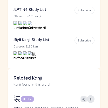
JLPT N4 Study List
Subscribe
·
684 words
181 kanji
Jōyō Kanji Study List
Subscribe
·
0 words
2136 kanji
Related Kanji
Kanji found in this word
装
JLPT 2