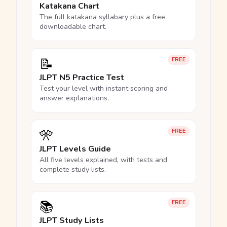
Katakana Chart
The full katakana syllabary plus a free
downloadable chart.
📝
FREE
JLPT N5 Practice Test
Test your level with instant scoring and
answer explanations.
🎌
FREE
JLPT Levels Guide
All five levels explained, with tests and
complete study lists.
📚
FREE
JLPT Study Lists