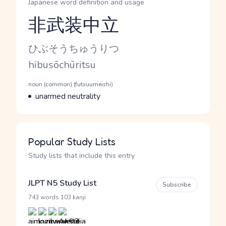
Japanese word definition and usage
非武装中立
Reading and JLPT level
Kana Reading
ひぶそうちゅうりつ
Romaji
hibusōchūritsu
Word Senses
Parts of speech
noun (common) (futsuumeishi)
Meaning
unarmed neutrality
Popular Study Lists
Study lists that include this entry
JLPT N5 Study List
Subscribe
·
743 words
103 kanji