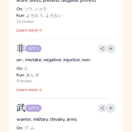
attire, dress, pretend, disguise, profess
On:
ソウ, ショウ
Kun:
よそお.う, よそお.い
12 strokes
Learn more
非
JLPT 3
un-, mistake, negative, injustice, non-
On:
ヒ
Kun:
あら.ず
8 strokes
Learn more
武
JLPT 2
warrior, military, chivalry, arms
On:
ブ, ム