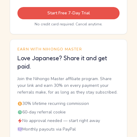
Start Free 7-Day Trial
No credit card required. Cancel anytime.
EARN WITH NIHONGO MASTER
Love Japanese? Share it and get
paid.
Join the Nihongo Master affiliate program. Share
your link and earn 30% on every payment your
referrals make, for as long as they stay subscribed.
30% lifetime recurring commission
60-day referral cookie
No approval needed — start right away
Monthly payouts via PayPal