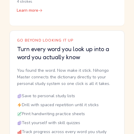
4 strokes
Learn more
GO BEYOND LOOKING IT UP
Turn every word you look up into a
word you actually know
You found the word. Now make it stick. Nihongo
Master connects the dictionary directly to your
personal study system so one click is all it takes.
Save to personal study lists
Drill with spaced repetition until it sticks
Print handwriting practice sheets
Test yourself with skill quizzes
Track progress across every word you study