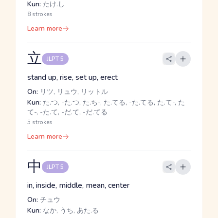
Kun:
たけ.し
8 strokes
Learn more
立
JLPT 5
stand up, rise, set up, erect
On:
リツ, リュウ, リットル
Kun:
た.つ, -た.つ, た.ち-, た.てる, -た.てる, た.て-, た
て-, -た.て, -だ.て, -だ.てる
5 strokes
Learn more
中
JLPT 5
in, inside, middle, mean, center
On:
チュウ
Kun:
なか, うち, あた.る