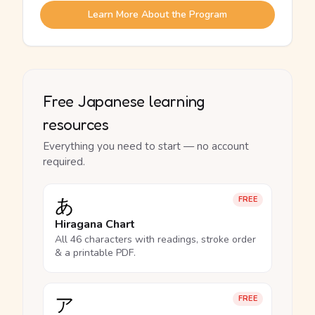
Learn More About the Program
Free Japanese learning
resources
Everything you need to start — no account
required.
あ
FREE
Hiragana Chart
All 46 characters with readings, stroke order
& a printable PDF.
ア
FREE