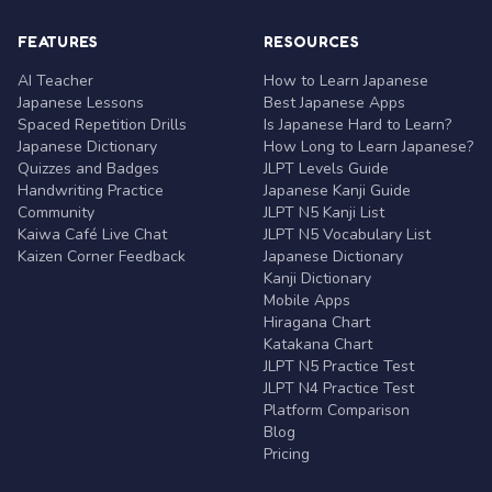
FEATURES
RESOURCES
AI Teacher
How to Learn Japanese
Japanese Lessons
Best Japanese Apps
Spaced Repetition Drills
Is Japanese Hard to Learn?
Japanese Dictionary
How Long to Learn Japanese?
Quizzes and Badges
JLPT Levels Guide
Handwriting Practice
Japanese Kanji Guide
Community
JLPT N5 Kanji List
Kaiwa Café Live Chat
JLPT N5 Vocabulary List
Kaizen Corner Feedback
Japanese Dictionary
Kanji Dictionary
Mobile Apps
Hiragana Chart
Katakana Chart
JLPT N5 Practice Test
JLPT N4 Practice Test
Platform Comparison
Blog
Pricing