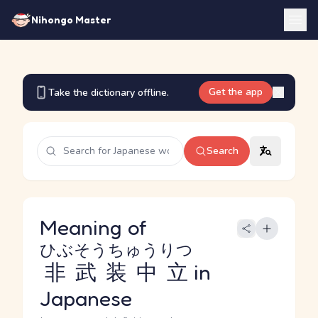
Nihongo Master
Get the app
Take the dictionary offline.
Search
Meaning of
ひぶそうちゅうりつ
非武装中立
in
Japanese