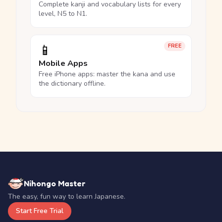
Complete kanji and vocabulary lists for every
level, N5 to N1.
📱
FREE
Mobile Apps
Free iPhone apps: master the kana and use
the dictionary offline.
Nihongo Master
The easy, fun way to learn Japanese.
Start Free Trial