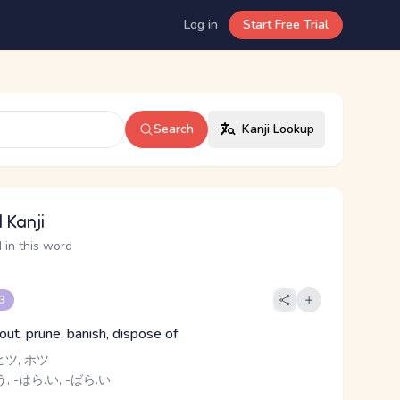
Log in
Start Free Trial
Search
Kanji Lookup
 Kanji
 in this word
 3
 out, prune, banish, dispose of
ヒツ, ホツ
, -はら.い, -ばら.い