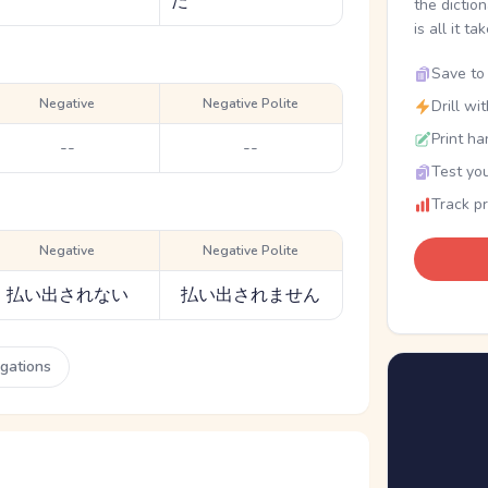
た
the dictio
is all it ta
Save to 
Negative
Negative Polite
Drill wi
Print ha
--
--
Test you
Track p
Negative
Negative Polite
払い出されない
払い出されません
ugations