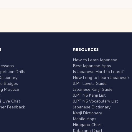
S
RESOURCES
r
How to Learn Japanese
Lessons
Best Japanese Apps
etition Drills
Is Japanese Hard to Learn?
ictionary
How Long to Learn Japanese?
nd Badges
JLPT Levels Guide
g Practice
Japanese Kanji Guide
y
JLPT N5 Kanji List
 Live Chat
JLPT N5 Vocabulary List
rner Feedback
Japanese Dictionary
Kanji Dictionary
Mobile Apps
Hiragana Chart
Katakana Chart