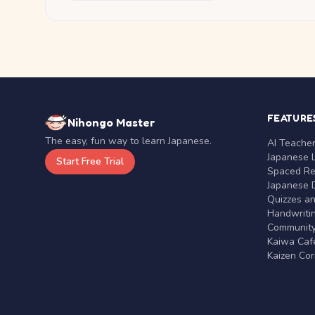
FEATURE
Nihongo Master
The easy, fun way to learn Japanese.
AI Teache
Japanese 
Start Free Trial
Spaced Rep
Japanese D
Quizzes a
Handwritin
Communit
Kaiwa Café
Kaizen Co