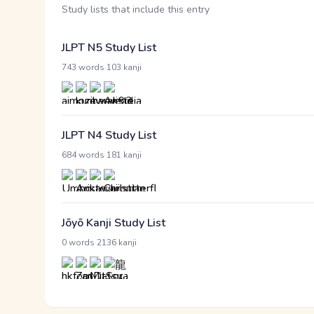
Study lists that include this entry
JLPT N5 Study List
·
743 words
103 kanji
JLPT N4 Study List
·
684 words
181 kanji
Jōyō Kanji Study List
·
0 words
2136 kanji