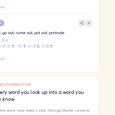
e
 5
e, go out, come out, put out, protrude
 スイ
 -で, だ.す, -だ.す, い.でる, い.だす
e
D LOOKING IT UP
ery word you look up into a word you
y know
the word. Now make it stick. Nihongo Master connects