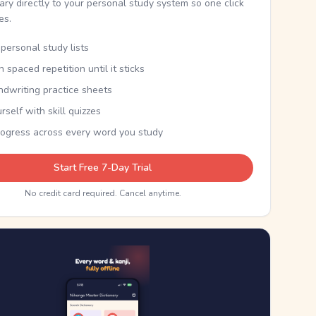
nary directly to your personal study system so one click
kes.
personal study lists
th spaced repetition until it sticks
ndwriting practice sheets
rself with skill quizzes
rogress across every word you study
Start Free 7-Day Trial
No credit card required. Cancel anytime.