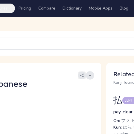
ures
Pricing
Compare
Dictionary
Mobile Apps
Blog
Related
panese
Kanji found
払
JLPT
pay, clear
On:
フツ, 
Kun:
はら.う
5 strokes