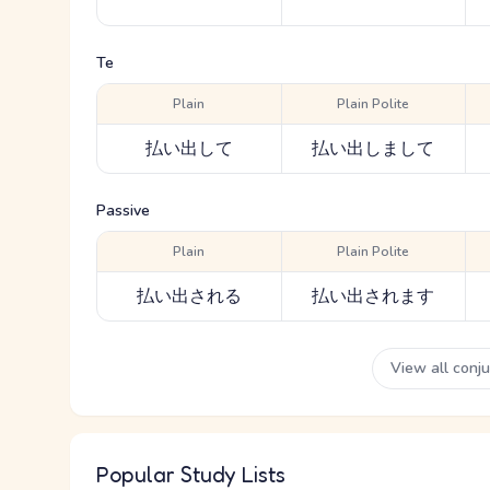
Te
Plain
Plain Polite
払い出して
払い出しまして
Passive
Plain
Plain Polite
払い出される
払い出されます
View all conj
Popular Study Lists