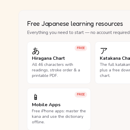
Free Japanese learning resources
Everything you need to start — no account required
あ
ア
FREE
Hiragana Chart
Katakana Cha
All 46 characters with
The full kataka
readings, stroke order & a
plus a free dow
printable PDF.
chart.
📱
FREE
Mobile Apps
Free iPhone apps: master the
kana and use the dictionary
offline.