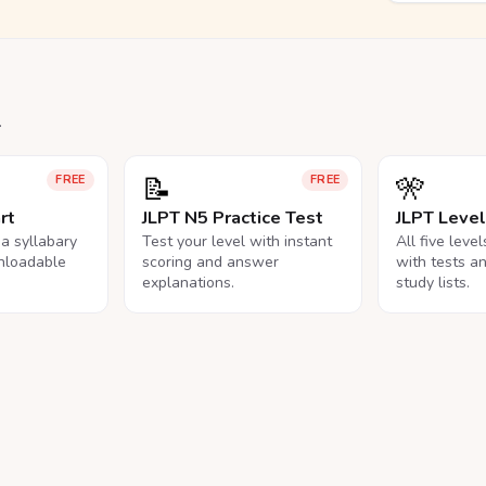
.
📝
🎌
FREE
FREE
rt
JLPT N5 Practice Test
JLPT Leve
na syllabary
Test your level with instant
All five leve
nloadable
scoring and answer
with tests a
explanations.
study lists.