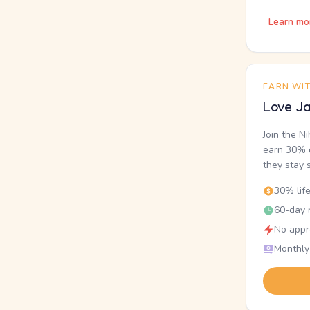
Learn mo
EARN WI
Love Ja
Join the N
earn 30% o
they stay 
30% lif
60-day r
No appr
Monthly