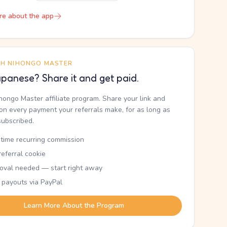
re about the app
TH NIHONGO MASTER
panese? Share it and get paid.
ihongo Master affiliate program. Share your link and
n every payment your referrals make, for as long as
subscribed.
etime recurring commission
eferral cookie
oval needed — start right away
 payouts via PayPal
Learn More About the Program