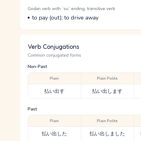
Word Senses
Parts of speech
Godan verb with `su` ending, transitive verb
Meaning
to pay (out); to drive away
Verb Conjugations
Common conjugated forms
Non-Past
Plain
Plain Polite
払い出す
払い出します
Past
Plain
Plain Polite
払い出した
払い出しました