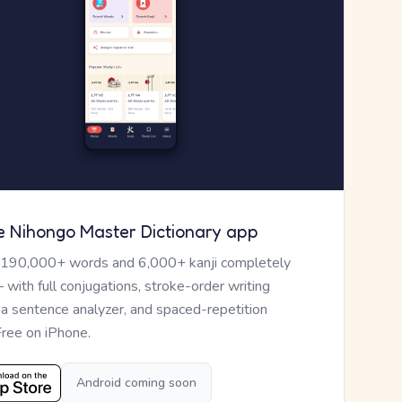
e Nihongo Master Dictionary app
 190,000+ words and 6,000+ kanji completely
— with full conjugations, stroke-order writing
, a sentence analyzer, and spaced-repetition
Free on iPhone.
Android coming soon