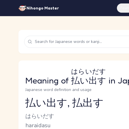
Feat
Nihongo Master
はらいだす
Meaning of
払い出す
in Ja
Japanese word definition and usage
払い出す, 払出す
Reading and JLPT level
Kana Reading
はらいだす
Romaji
haraidasu