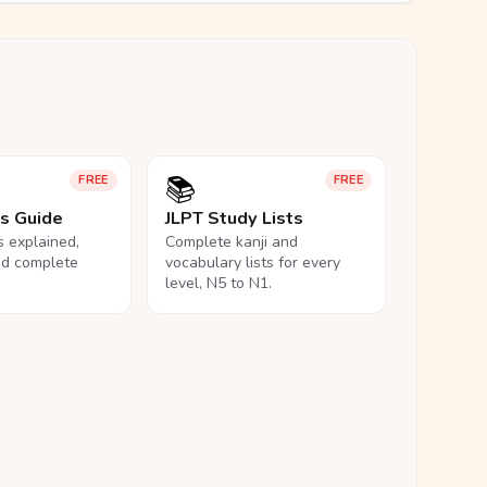
📚
FREE
FREE
ls Guide
JLPT Study Lists
ls explained,
Complete kanji and
nd complete
vocabulary lists for every
level, N5 to N1.