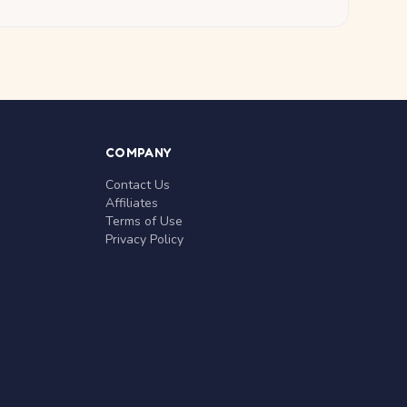
COMPANY
Contact Us
Affiliates
Terms of Use
Privacy Policy