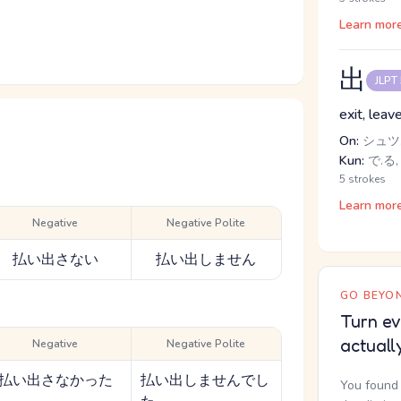
Learn mor
出
JLPT
exit, leav
On:
シュツ,
Kun:
で.る,
5 strokes
Learn mor
Negative
Negative Polite
払い出さない
払い出しません
GO BEYON
Turn ev
actuall
Negative
Negative Polite
払い出さなかった
払い出しませんでし
You found 