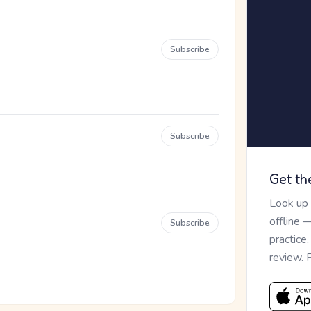
Subscribe
Subscribe
Get th
Look up
offline 
Subscribe
practice
review. 