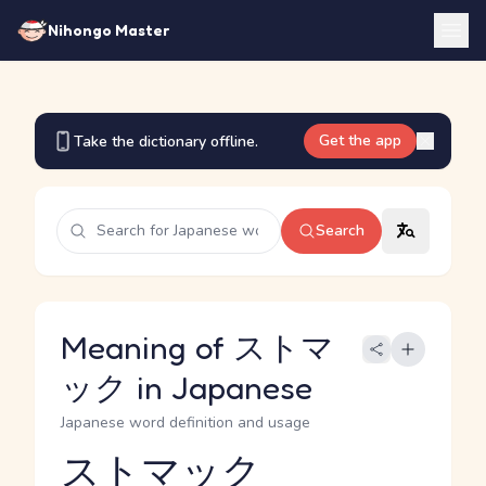
Nihongo Master
Get the app
Take the dictionary offline.
Search
Meaning of ストマ
ック in Japanese
Japanese word definition and usage
ストマック
Reading and JLPT level