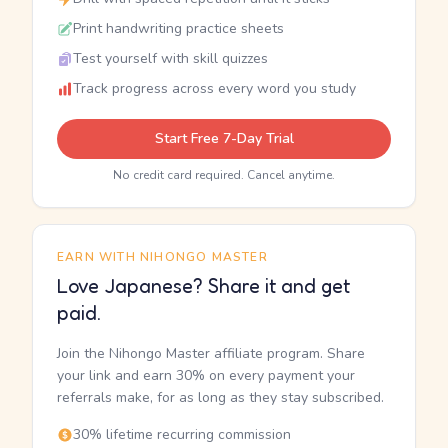
Print handwriting practice sheets
Test yourself with skill quizzes
Track progress across every word you study
Start Free 7-Day Trial
No credit card required. Cancel anytime.
EARN WITH NIHONGO MASTER
Love Japanese? Share it and get
paid.
Join the Nihongo Master affiliate program. Share
your link and earn 30% on every payment your
referrals make, for as long as they stay subscribed.
30% lifetime recurring commission