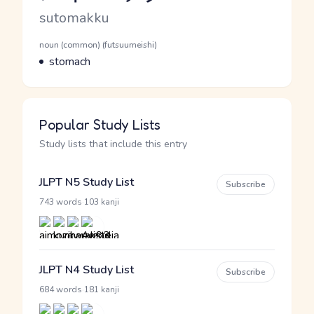
Romaji
sutomakku
Word Senses
Parts of speech
noun (common) (futsuumeishi)
Meaning
stomach
Popular Study Lists
Study lists that include this entry
JLPT N5 Study List
Subscribe
·
743 words
103 kanji
JLPT N4 Study List
Subscribe
·
684 words
181 kanji