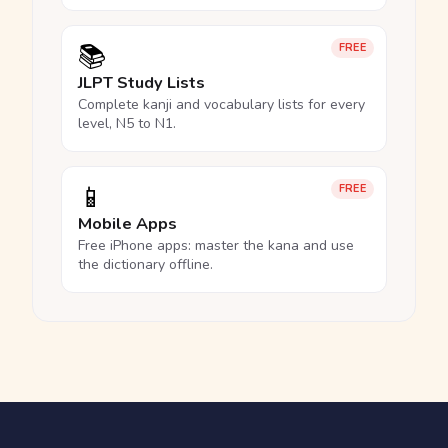
📚
FREE
JLPT Study Lists
Complete kanji and vocabulary lists for every
level, N5 to N1.
📱
FREE
Mobile Apps
Free iPhone apps: master the kana and use
the dictionary offline.