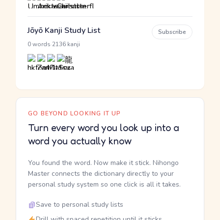
Jōyō Kanji Study List
Subscribe
·
0 words
2136 kanji
GO BEYOND LOOKING IT UP
Turn every word you look up into a
word you actually know
You found the word. Now make it stick. Nihongo
Master connects the dictionary directly to your
personal study system so one click is all it takes.
Save to personal study lists
Drill with spaced repetition until it sticks