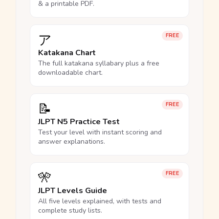
& a printable PDF.
ア
FREE
Katakana Chart
The full katakana syllabary plus a free
downloadable chart.
📝
FREE
JLPT N5 Practice Test
Test your level with instant scoring and
answer explanations.
🎌
FREE
JLPT Levels Guide
All five levels explained, with tests and
complete study lists.