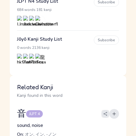
JLPT N4 Study List
Subscribe
·
684 words
181 kanji
Jōyō Kanji Study List
Subscribe
·
0 words
2136 kanji
Related Kanji
Kanji found in this word
音
JLPT 4
sound, noise
On:
オン, イン, -ノン