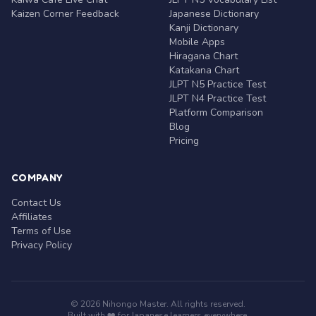
Kaizen Corner Feedback
Japanese Dictionary
Kanji Dictionary
Mobile Apps
Hiragana Chart
Katakana Chart
JLPT N5 Practice Test
JLPT N4 Practice Test
Platform Comparison
Blog
Pricing
COMPANY
Contact Us
Affiliates
Terms of Use
Privacy Policy
© 2026 Nihongo Master. All rights reserved.
Built with ❤️ for Japanese learners everywhere.