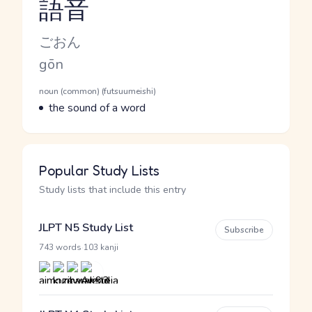
語音
Reading and JLPT level
Kana Reading
ごおん
Romaji
gōn
Word Senses
Parts of speech
noun (common) (futsuumeishi)
Meaning
the sound of a word
Popular Study Lists
Study lists that include this entry
JLPT N5 Study List
Subscribe
·
743 words
103 kanji