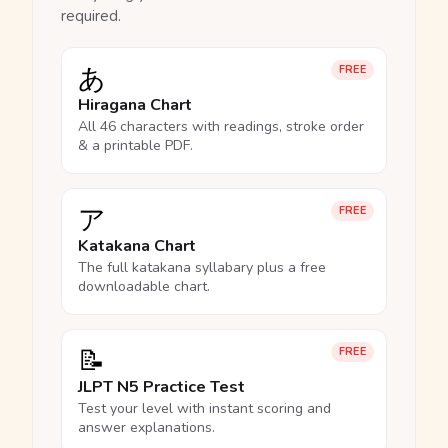
required.
あ
FREE
Hiragana Chart
All 46 characters with readings, stroke order
& a printable PDF.
ア
FREE
Katakana Chart
The full katakana syllabary plus a free
downloadable chart.
📝
FREE
JLPT N5 Practice Test
Test your level with instant scoring and
answer explanations.