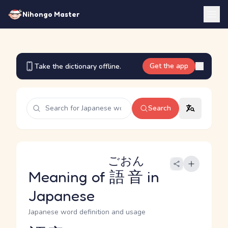
Nihongo Master
Get the app
Take the dictionary offline.
Search
ごおん
Meaning of
語音
in
Japanese
Japanese word definition and usage