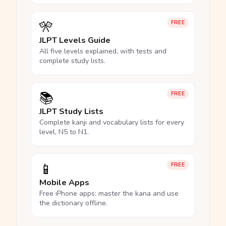
🎌
FREE
JLPT Levels Guide
All five levels explained, with tests and
complete study lists.
📚
FREE
JLPT Study Lists
Complete kanji and vocabulary lists for every
level, N5 to N1.
📱
FREE
Mobile Apps
Free iPhone apps: master the kana and use
the dictionary offline.