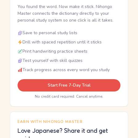
You found the word. Now make it stick. Nihongo
Master connects the dictionary directly to your
personal study system so one click is all it takes.
Save to personal study lists
Drill with spaced repetition until it sticks
Print handwriting practice sheets
Test yourself with skill quizzes
Track progress across every word you study
Start Free 7-Day Trial
No credit card required. Cancel anytime.
EARN WITH NIHONGO MASTER
Love Japanese? Share it and get