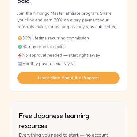
paid.
Join the Nihongo Master affiliate program. Share
your link and earn 30% on every payment your
referrals make, for as long as they stay subscribed.
30% lifetime recurring commission
60-day referral cookie
No approval needed — start right away
Monthly payouts via PayPal
Learn More About the Program
Free Japanese learning
resources
Everything you need to start — no account