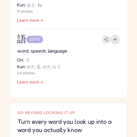
Kun:
おと, ね
9 strokes
Learn more
語
JLPT 5
word, speech, language
On:
ゴ
Kun:
かた.る, かた.らう
14 strokes
Learn more
GO BEYOND LOOKING IT UP
Turn every word you look up into a
word you actually know