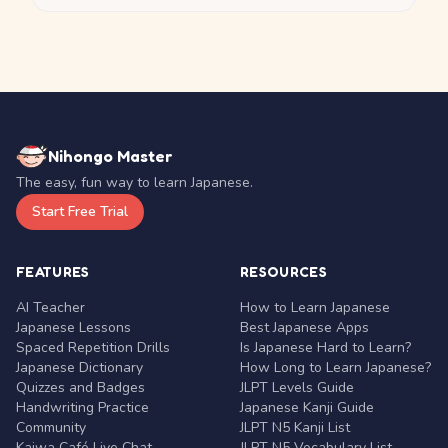
Nihongo Master
The easy, fun way to learn Japanese.
Start Free Trial
FEATURES
RESOURCES
AI Teacher
How to Learn Japanese
Japanese Lessons
Best Japanese Apps
Spaced Repetition Drills
Is Japanese Hard to Learn?
Japanese Dictionary
How Long to Learn Japanese?
Quizzes and Badges
JLPT Levels Guide
Handwriting Practice
Japanese Kanji Guide
Community
JLPT N5 Kanji List
Kaiwa Café Live Chat
JLPT N5 Vocabulary List