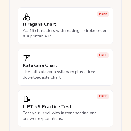
あ
FREE
Hiragana Chart
All 46 characters with readings, stroke order
& a printable PDF.
ア
FREE
Katakana Chart
The full katakana syllabary plus a free
downloadable chart.
📝
FREE
JLPT N5 Practice Test
Test your level with instant scoring and
answer explanations.