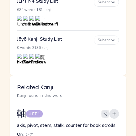
JLPT N4 Study List
Subscribe
·
684 words
181 kanji
Jōyō Kanji Study List
Subscribe
·
0 words
2136 kanji
Related Kanji
Kanji found in this word
軸
JLPT 1
axis, pivot, stem, stalk, counter for book scrolls
On:
ジク