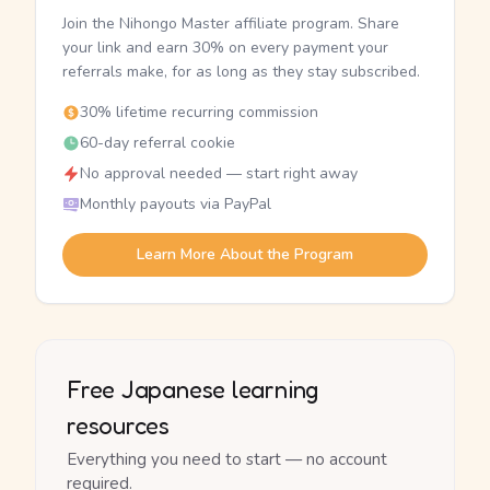
Join the Nihongo Master affiliate program. Share
your link and earn 30% on every payment your
referrals make, for as long as they stay subscribed.
30% lifetime recurring commission
60-day referral cookie
No approval needed — start right away
Monthly payouts via PayPal
Learn More About the Program
Free Japanese learning
resources
Everything you need to start — no account
required.