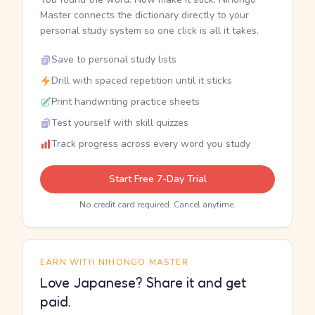
Master connects the dictionary directly to your
personal study system so one click is all it takes.
Save to personal study lists
Drill with spaced repetition until it sticks
Print handwriting practice sheets
Test yourself with skill quizzes
Track progress across every word you study
Start Free 7-Day Trial
No credit card required. Cancel anytime.
EARN WITH NIHONGO MASTER
Love Japanese? Share it and get
paid.