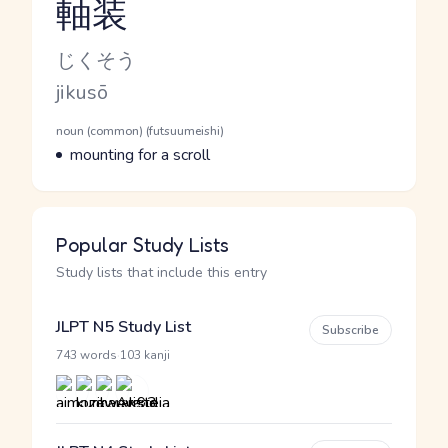
軸装
Reading and JLPT level
Kana Reading
じくそう
Romaji
jikusō
Word Senses
Parts of speech
noun (common) (futsuumeishi)
Meaning
mounting for a scroll
Popular Study Lists
Study lists that include this entry
JLPT N5 Study List
Subscribe
·
743 words
103 kanji