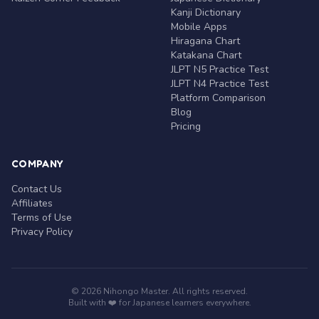
Kanji Dictionary
Mobile Apps
Hiragana Chart
Katakana Chart
JLPT N5 Practice Test
JLPT N4 Practice Test
Platform Comparison
Blog
Pricing
COMPANY
Contact Us
Affiliates
Terms of Use
Privacy Policy
© 2026 Nihongo Master. All rights reserved.
Built with ❤️ for Japanese learners everywhere.