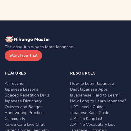
Nihongo Master
The easy, fun way to learn Japanese.
Start Free Trial
FEATURES
RESOURCES
AI Teacher
How to Learn Japanese
Japanese Lessons
Best Japanese Apps
Spaced Repetition Drills
Is Japanese Hard to Learn?
Japanese Dictionary
How Long to Learn Japanese?
Quizzes and Badges
JLPT Levels Guide
Handwriting Practice
Japanese Kanji Guide
Community
JLPT N5 Kanji List
Kaiwa Café Live Chat
JLPT N5 Vocabulary List
Kaizen Corner Feedback
Japanese Dictionary