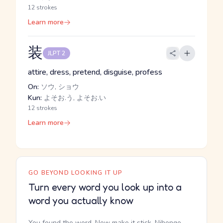
12 strokes
Learn more
装
JLPT 2
attire, dress, pretend, disguise, profess
On:
ソウ, ショウ
Kun:
よそお.う, よそお.い
12 strokes
Learn more
GO BEYOND LOOKING IT UP
Turn every word you look up into a
word you actually know
You found the word. Now make it stick. Nihongo