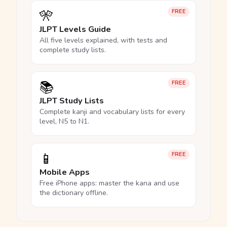
🎌
FREE
JLPT Levels Guide
All five levels explained, with tests and
complete study lists.
📚
FREE
JLPT Study Lists
Complete kanji and vocabulary lists for every
level, N5 to N1.
📱
FREE
Mobile Apps
Free iPhone apps: master the kana and use
the dictionary offline.