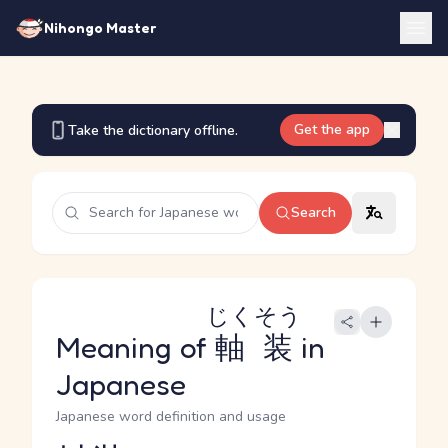
Nihongo Master
Get the app
Take the dictionary offline.
Search
じくそう
Meaning of
軸装
in
Japanese
Japanese word definition and usage