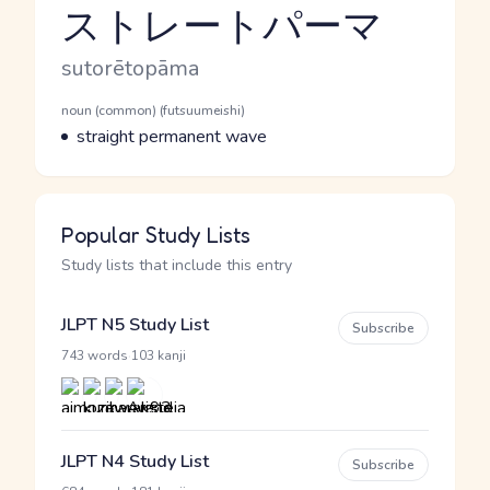
ストレートパーマ
Reading and JLPT level
Romaji
sutorētopāma
Word Senses
Parts of speech
noun (common) (futsuumeishi)
Meaning
straight permanent wave
Popular Study Lists
Study lists that include this entry
JLPT N5 Study List
Subscribe
·
743 words
103 kanji
JLPT N4 Study List
Subscribe