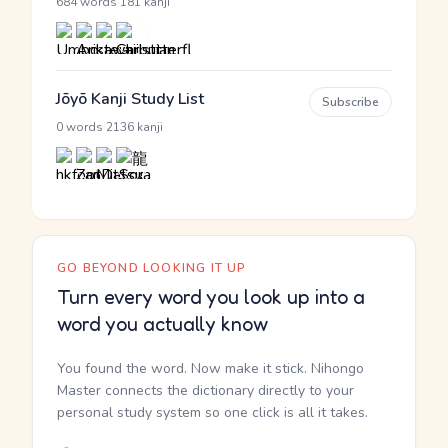
·
684 words
181 kanji
Jōyō Kanji Study List
Subscribe
·
0 words
2136 kanji
GO BEYOND LOOKING IT UP
Turn every word you look up into a
word you actually know
You found the word. Now make it stick. Nihongo
Master connects the dictionary directly to your
personal study system so one click is all it takes.