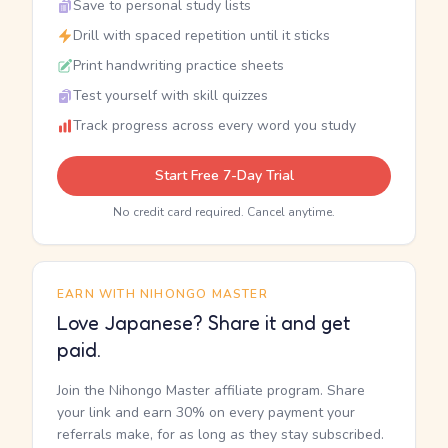
Save to personal study lists
Drill with spaced repetition until it sticks
Print handwriting practice sheets
Test yourself with skill quizzes
Track progress across every word you study
Start Free 7-Day Trial
No credit card required. Cancel anytime.
EARN WITH NIHONGO MASTER
Love Japanese? Share it and get
paid.
Join the Nihongo Master affiliate program. Share
your link and earn 30% on every payment your
referrals make, for as long as they stay subscribed.