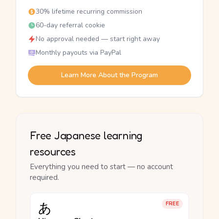
30% lifetime recurring commission
60-day referral cookie
No approval needed — start right away
Monthly payouts via PayPal
Learn More About the Program
Free Japanese learning
resources
Everything you need to start — no account
required.
あ
FREE