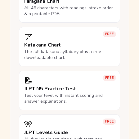
Hiragana Chart
All 46 characters with readings, stroke order
& a printable PDF.
ア
FREE
Katakana Chart
The full katakana syllabary plus a free
downloadable chart.
📝
FREE
JLPT N5 Practice Test
Test your level with instant scoring and
answer explanations.
🎌
FREE
JLPT Levels Guide