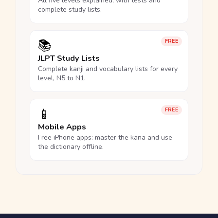
All five levels explained, with tests and
complete study lists.
📚
FREE
JLPT Study Lists
Complete kanji and vocabulary lists for every
level, N5 to N1.
📱
FREE
Mobile Apps
Free iPhone apps: master the kana and use
the dictionary offline.