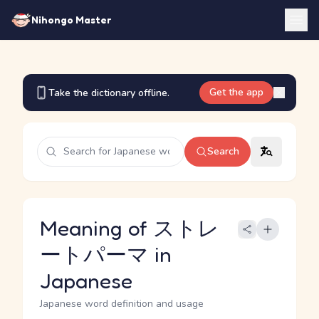
Nihongo Master
Get the app
Take the dictionary offline.
Search
Meaning of ストレ
ートパーマ in
Japanese
Japanese word definition and usage