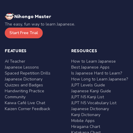
Nihongo Master
The easy, fun way to learn Japanese.
Start Free Trial
FEATURES
RESOURCES
AI Teacher
How to Learn Japanese
Japanese Lessons
Best Japanese Apps
Spaced Repetition Drills
Is Japanese Hard to Learn?
Japanese Dictionary
How Long to Learn Japanese?
Quizzes and Badges
JLPT Levels Guide
Handwriting Practice
Japanese Kanji Guide
Community
JLPT N5 Kanji List
Kaiwa Café Live Chat
JLPT N5 Vocabulary List
Kaizen Corner Feedback
Japanese Dictionary
Kanji Dictionary
Mobile Apps
Hiragana Chart
Katakana Chart