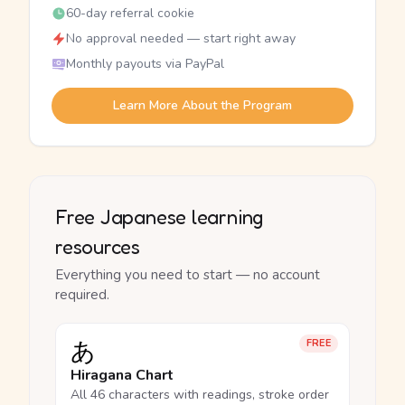
60-day referral cookie
No approval needed — start right away
Monthly payouts via PayPal
Learn More About the Program
Free Japanese learning
resources
Everything you need to start — no account
required.
あ
FREE
Hiragana Chart
All 46 characters with readings, stroke order