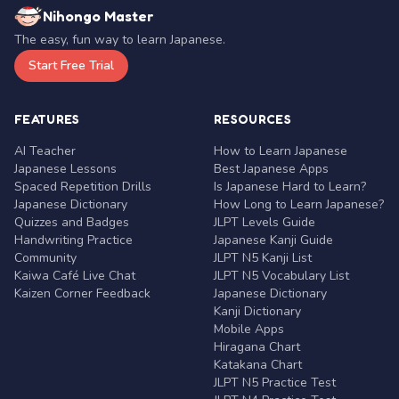
Nihongo Master
The easy, fun way to learn Japanese.
Start Free Trial
FEATURES
RESOURCES
AI Teacher
How to Learn Japanese
Japanese Lessons
Best Japanese Apps
Spaced Repetition Drills
Is Japanese Hard to Learn?
Japanese Dictionary
How Long to Learn Japanese?
Quizzes and Badges
JLPT Levels Guide
Handwriting Practice
Japanese Kanji Guide
Community
JLPT N5 Kanji List
Kaiwa Café Live Chat
JLPT N5 Vocabulary List
Kaizen Corner Feedback
Japanese Dictionary
Kanji Dictionary
Mobile Apps
Hiragana Chart
Katakana Chart
JLPT N5 Practice Test