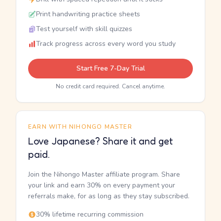
Print handwriting practice sheets
Test yourself with skill quizzes
Track progress across every word you study
Start Free 7-Day Trial
No credit card required. Cancel anytime.
EARN WITH NIHONGO MASTER
Love Japanese? Share it and get
paid.
Join the Nihongo Master affiliate program. Share
your link and earn 30% on every payment your
referrals make, for as long as they stay subscribed.
30% lifetime recurring commission