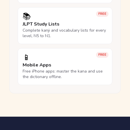
📚
FREE
JLPT Study Lists
Complete kanji and vocabulary lists for every
level, N5 to N1.
📱
FREE
Mobile Apps
Free iPhone apps: master the kana and use
the dictionary offline.