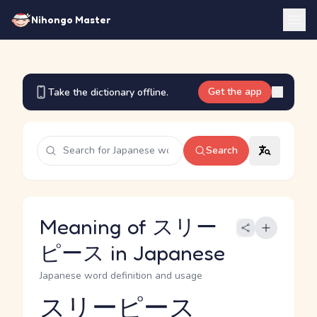
Nihongo Master
Get the app
Take the dictionary offline.
Search
Meaning of スリー
ピース in Japanese
Japanese word definition and usage
スリーピース
Reading and JLPT level