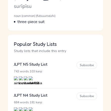
Romaji
surīpīsu
Word Senses
Parts of speech
noun (common) (futsuumeishi)
Meaning
three-piece suit
Popular Study Lists
Study lists that include this entry
JLPT N5 Study List
Subscribe
·
743 words
103 kanji
JLPT N4 Study List
Subscribe
·
684 words
181 kanji