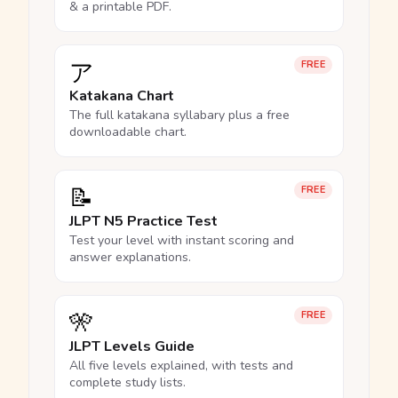
& a printable PDF.
ア
FREE
Katakana Chart
The full katakana syllabary plus a free
downloadable chart.
📝
FREE
JLPT N5 Practice Test
Test your level with instant scoring and
answer explanations.
🎌
FREE
JLPT Levels Guide
All five levels explained, with tests and
complete study lists.