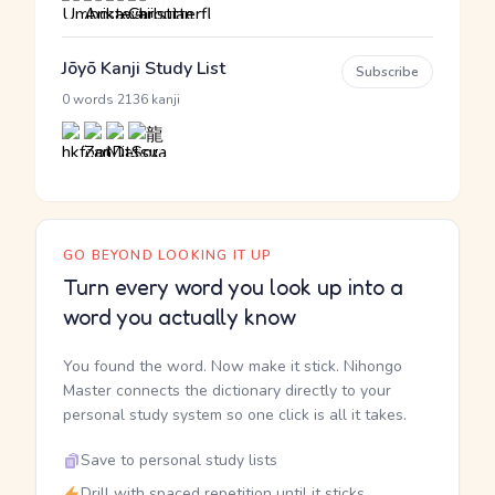
Jōyō Kanji Study List
Subscribe
·
0 words
2136 kanji
GO BEYOND LOOKING IT UP
Turn every word you look up into a
word you actually know
You found the word. Now make it stick. Nihongo
Master connects the dictionary directly to your
personal study system so one click is all it takes.
Save to personal study lists
Drill with spaced repetition until it sticks