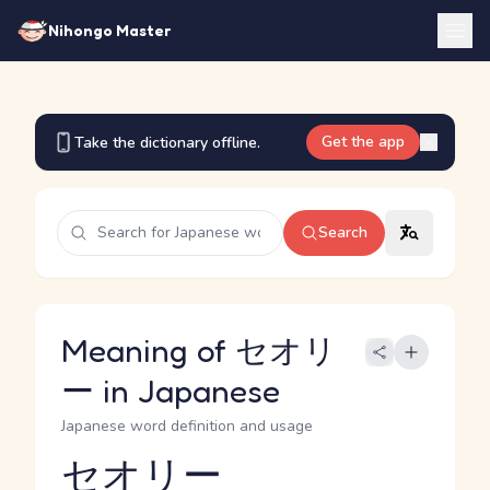
Nihongo Master
Get the app
Take the dictionary offline.
Search
Meaning of セオリ
ー in Japanese
Japanese word definition and usage
セオリー
Reading and JLPT level