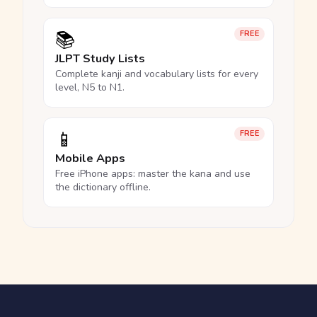
📚
FREE
JLPT Study Lists
Complete kanji and vocabulary lists for every
level, N5 to N1.
📱
FREE
Mobile Apps
Free iPhone apps: master the kana and use
the dictionary offline.