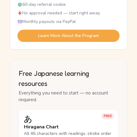
60-day referral cookie
No approval needed — start right away
Monthly payouts via PayPal
Learn More About the Program
Free Japanese learning
resources
Everything you need to start — no account
required.
あ
FREE
Hiragana Chart
All 46 characters with readings, stroke order