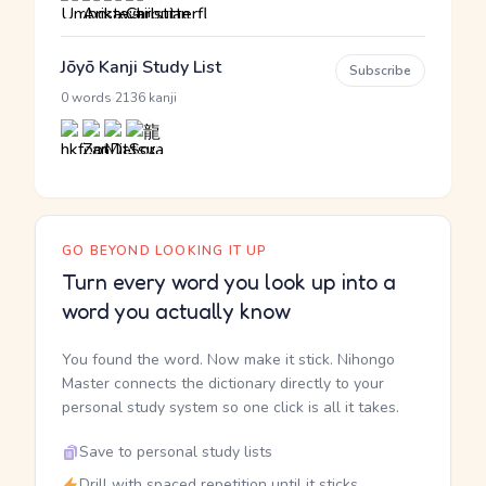
Jōyō Kanji Study List
Subscribe
·
0 words
2136 kanji
GO BEYOND LOOKING IT UP
Turn every word you look up into a
word you actually know
You found the word. Now make it stick. Nihongo
Master connects the dictionary directly to your
personal study system so one click is all it takes.
Save to personal study lists
Drill with spaced repetition until it sticks