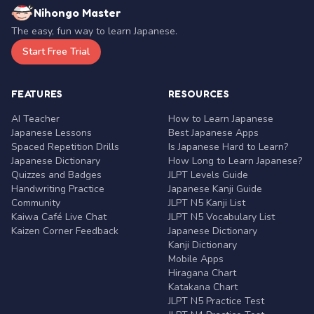
Nihongo Master
The easy, fun way to learn Japanese.
Start Free Trial
FEATURES
RESOURCES
AI Teacher
How to Learn Japanese
Japanese Lessons
Best Japanese Apps
Spaced Repetition Drills
Is Japanese Hard to Learn?
Japanese Dictionary
How Long to Learn Japanese?
Quizzes and Badges
JLPT Levels Guide
Handwriting Practice
Japanese Kanji Guide
Community
JLPT N5 Kanji List
Kaiwa Café Live Chat
JLPT N5 Vocabulary List
Kaizen Corner Feedback
Japanese Dictionary
Kanji Dictionary
Mobile Apps
Hiragana Chart
Katakana Chart
JLPT N5 Practice Test