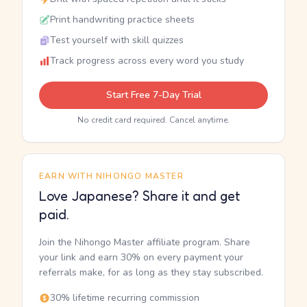
Print handwriting practice sheets
Test yourself with skill quizzes
Track progress across every word you study
Start Free 7-Day Trial
No credit card required. Cancel anytime.
EARN WITH NIHONGO MASTER
Love Japanese? Share it and get
paid.
Join the Nihongo Master affiliate program. Share
your link and earn 30% on every payment your
referrals make, for as long as they stay subscribed.
30% lifetime recurring commission