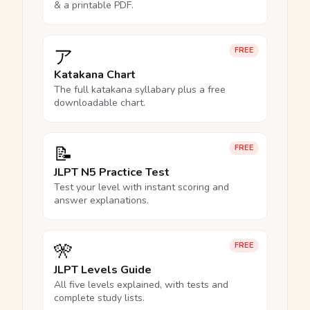
& a printable PDF.
ア
FREE
Katakana Chart
The full katakana syllabary plus a free
downloadable chart.
📝
FREE
JLPT N5 Practice Test
Test your level with instant scoring and
answer explanations.
🎌
FREE
JLPT Levels Guide
All five levels explained, with tests and
complete study lists.