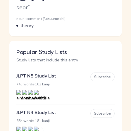
Romaji
seorī
Word Senses
Parts of speech
noun (common) (futsuumeishi)
Meaning
theory
Popular Study Lists
Study lists that include this entry
JLPT N5 Study List
Subscribe
·
743 words
103 kanji
JLPT N4 Study List
Subscribe
·
684 words
181 kanji