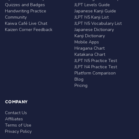
Quizzes and Badges
JLPT Levels Guide
Handwriting Practice
Japanese Kanji Guide
Community
JLPT N5 Kanji List
Kaiwa Café Live Chat
JLPT N5 Vocabulary List
Kaizen Corner Feedback
Japanese Dictionary
Kanji Dictionary
Mobile Apps
Hiragana Chart
Katakana Chart
JLPT N5 Practice Test
JLPT N4 Practice Test
Platform Comparison
Blog
Pricing
COMPANY
Contact Us
Affiliates
Terms of Use
Privacy Policy