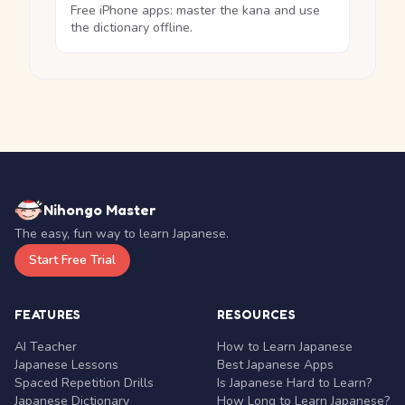
Free iPhone apps: master the kana and use
the dictionary offline.
Nihongo Master
The easy, fun way to learn Japanese.
Start Free Trial
FEATURES
RESOURCES
AI Teacher
How to Learn Japanese
Japanese Lessons
Best Japanese Apps
Spaced Repetition Drills
Is Japanese Hard to Learn?
Japanese Dictionary
How Long to Learn Japanese?