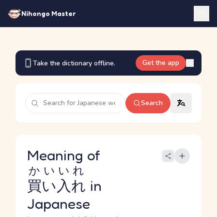
Nihongo Master
Get the app
Take the dictionary offline.
Search
Meaning of
かいいれ
買い入れ
in
Japanese