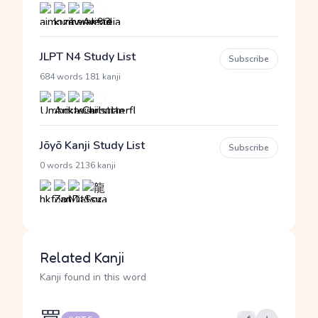
JLPT N4 Study List
Subscribe
·
684 words
181 kanji
Jōyō Kanji Study List
Subscribe
·
0 words
2136 kanji
Related Kanji
Kanji found in this word