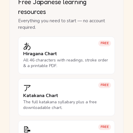
Free Japanese learning
resources
Everything you need to start — no account
required.
あ
FREE
Hiragana Chart
All 46 characters with readings, stroke order
& a printable PDF.
ア
FREE
Katakana Chart
The full katakana syllabary plus a free
downloadable chart.
📝
FREE