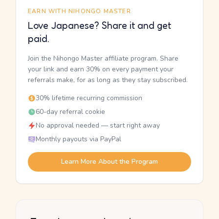
EARN WITH NIHONGO MASTER
Love Japanese? Share it and get
paid.
Join the Nihongo Master affiliate program. Share
your link and earn 30% on every payment your
referrals make, for as long as they stay subscribed.
30% lifetime recurring commission
60-day referral cookie
No approval needed — start right away
Monthly payouts via PayPal
Learn More About the Program