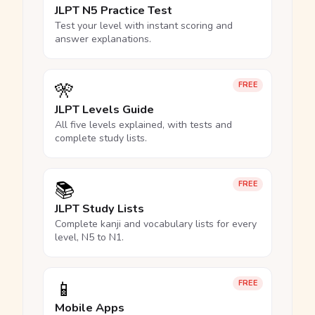
JLPT N5 Practice Test
Test your level with instant scoring and
answer explanations.
🎌
FREE
JLPT Levels Guide
All five levels explained, with tests and
complete study lists.
📚
FREE
JLPT Study Lists
Complete kanji and vocabulary lists for every
level, N5 to N1.
📱
FREE
Mobile Apps