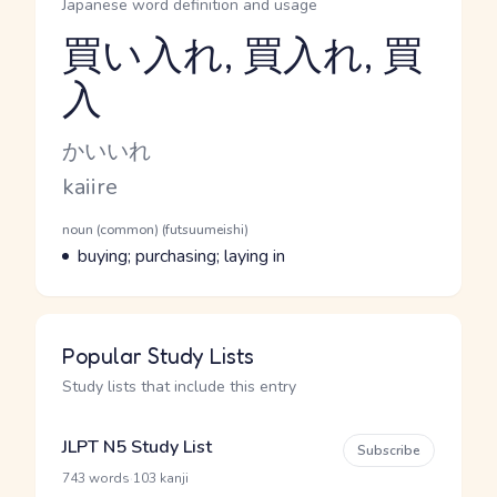
Japanese word definition and usage
買い入れ, 買入れ, 買
入
Reading and JLPT level
Kana Reading
かいいれ
Romaji
kaiire
Word Senses
Parts of speech
noun (common) (futsuumeishi)
Meaning
buying; purchasing; laying in
Popular Study Lists
Study lists that include this entry
JLPT N5 Study List
Subscribe
·
743 words
103 kanji