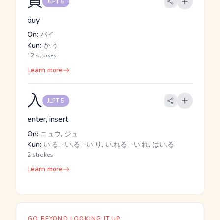
買
JLPT 5
buy
On:
バイ
Kun:
か.う
12 strokes
Learn more
入
JLPT 5
enter, insert
On:
ニュウ, ジュ
Kun:
い.る, -い.る, -い.り, い.れる, -い.れ, はい.る
2 strokes
Learn more
GO BEYOND LOOKING IT UP