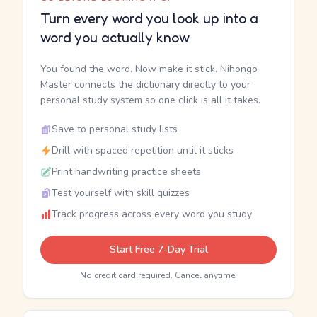
Turn every word you look up into a
word you actually know
You found the word. Now make it stick. Nihongo
Master connects the dictionary directly to your
personal study system so one click is all it takes.
Save to personal study lists
Drill with spaced repetition until it sticks
Print handwriting practice sheets
Test yourself with skill quizzes
Track progress across every word you study
Start Free 7-Day Trial
No credit card required. Cancel anytime.