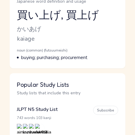
Japanese word definition and usage
買い上げ, 買上げ
Reading and JLPT level
Kana Reading
かいあげ
Romaji
kaiage
Word Senses
Parts of speech
noun (common) (futsuumeishi)
Meaning
buying; purchasing; procurement
Popular Study Lists
Study lists that include this entry
JLPT N5 Study List
Subscribe
·
743 words
103 kanji