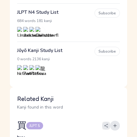
JLPT N4 Study List
Subscribe
·
684 words
181 kanji
Jōyō Kanji Study List
Subscribe
·
0 words
2136 kanji
Related Kanji
Kanji found in this word
買
JLPT 5