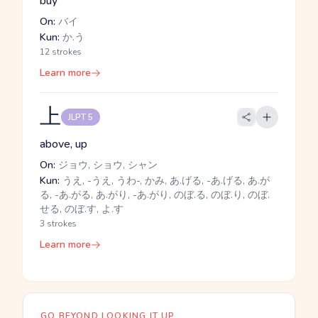
buy
On:
バイ
Kun:
か.う
12 strokes
Learn more
上
JLPT 5
above, up
On:
ジョウ, ショウ, シャン
Kun:
うえ, -うえ, うわ-, かみ, あ.げる, -あ.げる, あ.が
る, -あ.がる, あ.がり, -あ.がり, のぼ.る, のぼ.り, のぼ.
せる, のぼ.す, よ.す
3 strokes
Learn more
GO BEYOND LOOKING IT UP