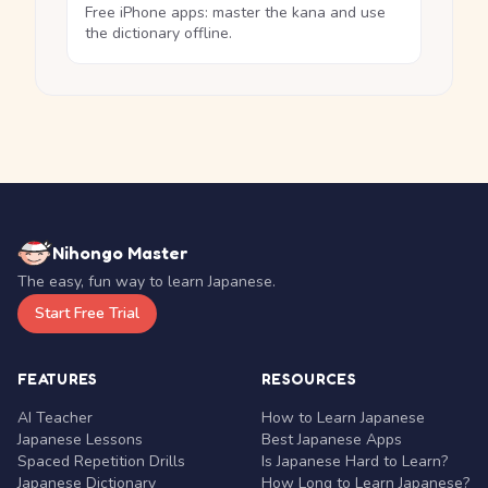
Free iPhone apps: master the kana and use
the dictionary offline.
Nihongo Master
The easy, fun way to learn Japanese.
Start Free Trial
FEATURES
RESOURCES
AI Teacher
How to Learn Japanese
Japanese Lessons
Best Japanese Apps
Spaced Repetition Drills
Is Japanese Hard to Learn?
Japanese Dictionary
How Long to Learn Japanese?