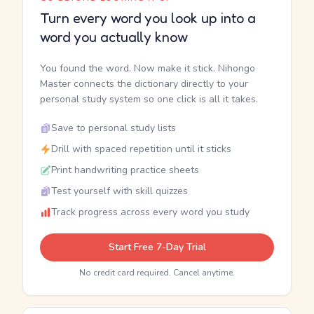
Turn every word you look up into a
word you actually know
You found the word. Now make it stick. Nihongo
Master connects the dictionary directly to your
personal study system so one click is all it takes.
Save to personal study lists
Drill with spaced repetition until it sticks
Print handwriting practice sheets
Test yourself with skill quizzes
Track progress across every word you study
Start Free 7-Day Trial
No credit card required. Cancel anytime.