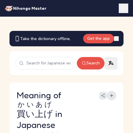
Nihongo Master
Get the app
Take the dictionary offline.
Search
Meaning of
かいあげ
買い上げ
in
Japanese