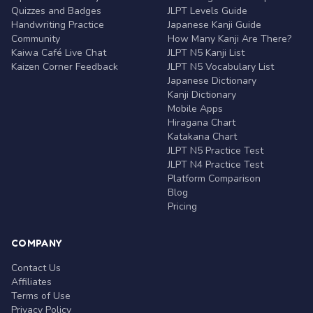
Quizzes and Badges
JLPT Levels Guide
Handwriting Practice
Japanese Kanji Guide
Community
How Many Kanji Are There?
Kaiwa Café Live Chat
JLPT N5 Kanji List
Kaizen Corner Feedback
JLPT N5 Vocabulary List
Japanese Dictionary
Kanji Dictionary
Mobile Apps
Hiragana Chart
Katakana Chart
JLPT N5 Practice Test
JLPT N4 Practice Test
Platform Comparison
Blog
Pricing
COMPANY
Contact Us
Affiliates
Terms of Use
Privacy Policy