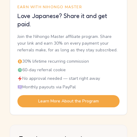
EARN WITH NIHONGO MASTER
Love Japanese? Share it and get
paid.
Join the Nihongo Master affiliate program. Share
your link and earn 30% on every payment your
referrals make, for as long as they stay subscribed.
30% lifetime recurring commission
60-day referral cookie
No approval needed — start right away
Monthly payouts via PayPal
Learn More About the Program