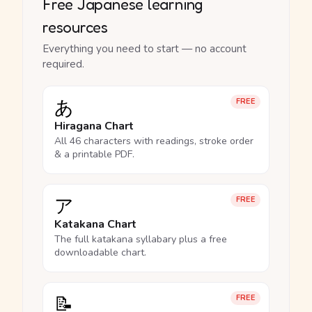
Free Japanese learning
resources
Everything you need to start — no account
required.
あ
FREE
Hiragana Chart
All 46 characters with readings, stroke order
& a printable PDF.
ア
FREE
Katakana Chart
The full katakana syllabary plus a free
downloadable chart.
📝
FREE