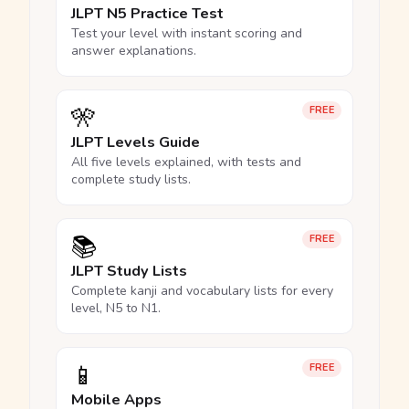
JLPT N5 Practice Test
Test your level with instant scoring and
answer explanations.
🎌
FREE
JLPT Levels Guide
All five levels explained, with tests and
complete study lists.
📚
FREE
JLPT Study Lists
Complete kanji and vocabulary lists for every
level, N5 to N1.
📱
FREE
Mobile Apps