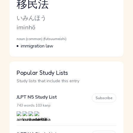
移民法
Reading and JLPT level
Kana Reading
いみんほう
Romaji
iminhō
Word Senses
Parts of speech
noun (common) (futsuumeishi)
Meaning
immigration law
Popular Study Lists
Study lists that include this entry
JLPT N5 Study List
Subscribe
·
743 words
103 kanji