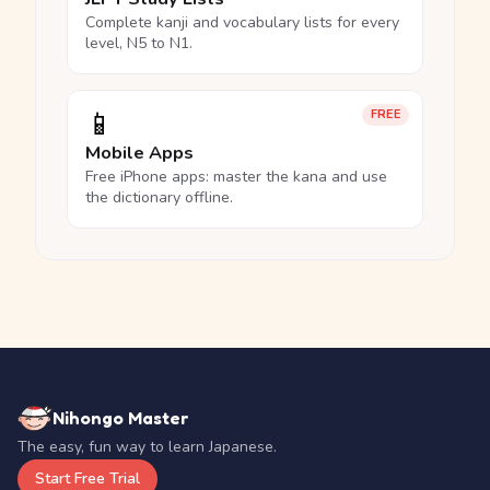
Complete kanji and vocabulary lists for every
level, N5 to N1.
📱
FREE
Mobile Apps
Free iPhone apps: master the kana and use
the dictionary offline.
Nihongo Master
The easy, fun way to learn Japanese.
Start Free Trial