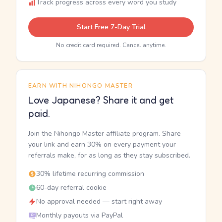
Track progress across every word you study
Start Free 7-Day Trial
No credit card required. Cancel anytime.
EARN WITH NIHONGO MASTER
Love Japanese? Share it and get
paid.
Join the Nihongo Master affiliate program. Share
your link and earn 30% on every payment your
referrals make, for as long as they stay subscribed.
30% lifetime recurring commission
60-day referral cookie
No approval needed — start right away
Monthly payouts via PayPal