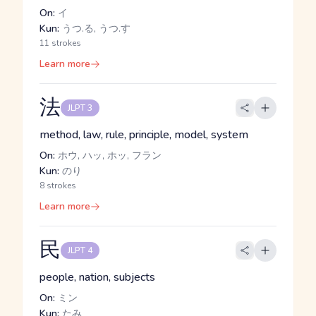
On:
イ
Kun:
うつ.る, うつ.す
11 strokes
Learn more
法
JLPT 3
method, law, rule, principle, model, system
On:
ホウ, ハッ, ホッ, フラン
Kun:
のり
8 strokes
Learn more
民
JLPT 4
people, nation, subjects
On:
ミン
Kun:
たみ