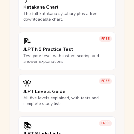
Katakana Chart
The full katakana syllabary plus a free
downloadable chart.
📝
FREE
JLPT N5 Practice Test
Test your level with instant scoring and
answer explanations.
🎌
FREE
JLPT Levels Guide
All five levels explained, with tests and
complete study lists.
📚
FREE
JLPT Study Lists