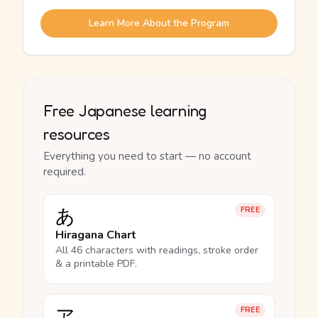
Learn More About the Program
Free Japanese learning
resources
Everything you need to start — no account
required.
あ
FREE
Hiragana Chart
All 46 characters with readings, stroke order
& a printable PDF.
ア
FREE