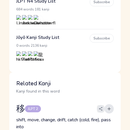
JLPT N4 Study List
Subscribe
·
684 words
181 kanji
Jōyō Kanji Study List
Subscribe
·
0 words
2136 kanji
Related Kanji
Kanji found in this word
移
JLPT 2
shift, move, change, drift, catch (cold, fire), pass
into