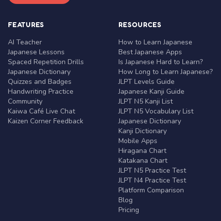
FEATURES
RESOURCES
AI Teacher
How to Learn Japanese
Japanese Lessons
Best Japanese Apps
Spaced Repetition Drills
Is Japanese Hard to Learn?
Japanese Dictionary
How Long to Learn Japanese?
Quizzes and Badges
JLPT Levels Guide
Handwriting Practice
Japanese Kanji Guide
Community
JLPT N5 Kanji List
Kaiwa Café Live Chat
JLPT N5 Vocabulary List
Kaizen Corner Feedback
Japanese Dictionary
Kanji Dictionary
Mobile Apps
Hiragana Chart
Katakana Chart
JLPT N5 Practice Test
JLPT N4 Practice Test
Platform Comparison
Blog
Pricing