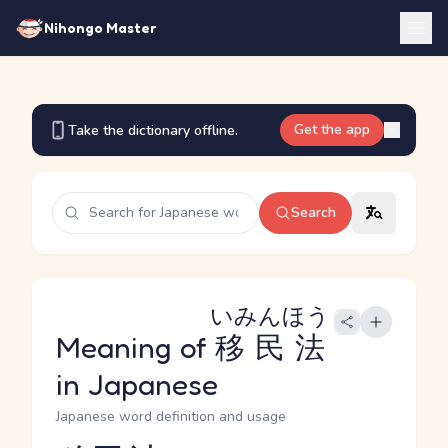
Nihongo Master
Get the app
Take the dictionary offline.
Search
いみんほう
Meaning of
移民法
in Japanese
Japanese word definition and usage