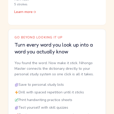
5 strokes
Learn more
GO BEYOND LOOKING IT UP
Turn every word you look up into a
word you actually know
You found the word. Now make it stick. Nihongo
Master connects the dictionary directly to your
personal study system so one click is all it takes.
Save to personal study lists
Drill with spaced repetition until it sticks
Print handwriting practice sheets
Test yourself with skill quizzes