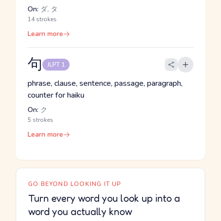
On:
ダ, タ
14 strokes
Learn more
句
JLPT 1
phrase, clause, sentence, passage, paragraph,
counter for haiku
On:
ク
5 strokes
Learn more
GO BEYOND LOOKING IT UP
Turn every word you look up into a
word you actually know