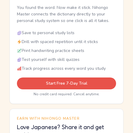
You found the word. Now make it stick. Nihongo
Master connects the dictionary directly to your
personal study system so one click is all it takes.
Save to personal study lists
Drill with spaced repetition until it sticks
Print handwriting practice sheets
Test yourself with skill quizzes
Track progress across every word you study
Start Free 7-Day Trial
No credit card required. Cancel anytime.
EARN WITH NIHONGO MASTER
Love Japanese? Share it and get