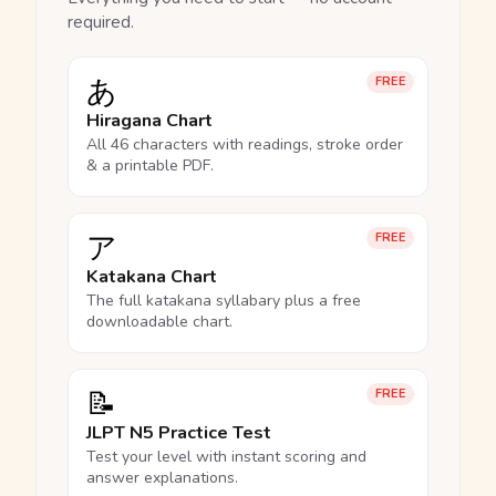
required.
あ
FREE
Hiragana Chart
All 46 characters with readings, stroke order
& a printable PDF.
ア
FREE
Katakana Chart
The full katakana syllabary plus a free
downloadable chart.
📝
FREE
JLPT N5 Practice Test
Test your level with instant scoring and
answer explanations.