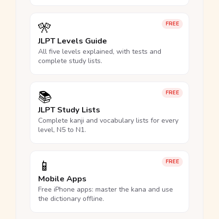
🎌
FREE
JLPT Levels Guide
All five levels explained, with tests and
complete study lists.
📚
FREE
JLPT Study Lists
Complete kanji and vocabulary lists for every
level, N5 to N1.
📱
FREE
Mobile Apps
Free iPhone apps: master the kana and use
the dictionary offline.