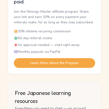
paid.
Join the Nihongo Master affiliate program. Share
your link and earn 30% on every payment your
referrals make, for as long as they stay subscribed.
30% lifetime recurring commission
60-day referral cookie
No approval needed — start right away
Monthly payouts via PayPal
Learn More About the Program
Free Japanese learning
resources
Everything you need to start — no account