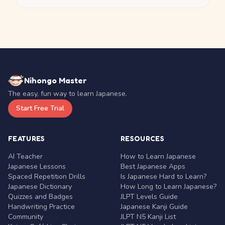
Nihongo Master
The easy, fun way to learn Japanese.
Start Free Trial
FEATURES
RESOURCES
AI Teacher
How to Learn Japanese
Japanese Lessons
Best Japanese Apps
Spaced Repetition Drills
Is Japanese Hard to Learn?
Japanese Dictionary
How Long to Learn Japanese?
Quizzes and Badges
JLPT Levels Guide
Handwriting Practice
Japanese Kanji Guide
Community
JLPT N5 Kanji List