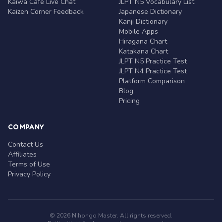
Kaiwa Café Live Chat
JLPT N5 Vocabulary List
Kaizen Corner Feedback
Japanese Dictionary
Kanji Dictionary
Mobile Apps
Hiragana Chart
Katakana Chart
JLPT N5 Practice Test
JLPT N4 Practice Test
Platform Comparison
Blog
Pricing
COMPANY
Contact Us
Affiliates
Terms of Use
Privacy Policy
© 2026 Nihongo Master. All rights reserved.