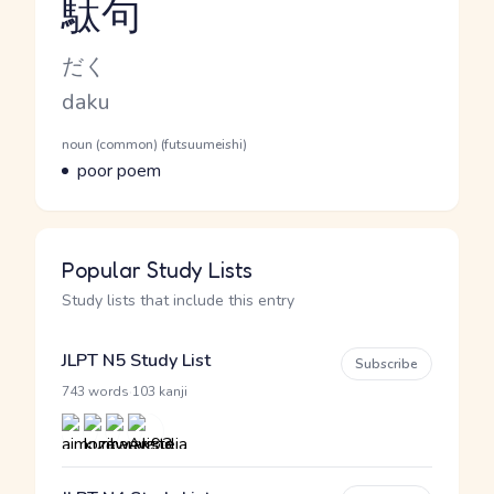
駄句
Reading and JLPT level
Kana Reading
だく
Romaji
daku
Word Senses
Parts of speech
noun (common) (futsuumeishi)
Meaning
poor poem
Popular Study Lists
Study lists that include this entry
JLPT N5 Study List
Subscribe
·
743 words
103 kanji