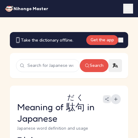
Nihongo Master
Get the app
Take the dictionary offline.
Search
だく
Meaning of
駄句
in
Japanese
Japanese word definition and usage