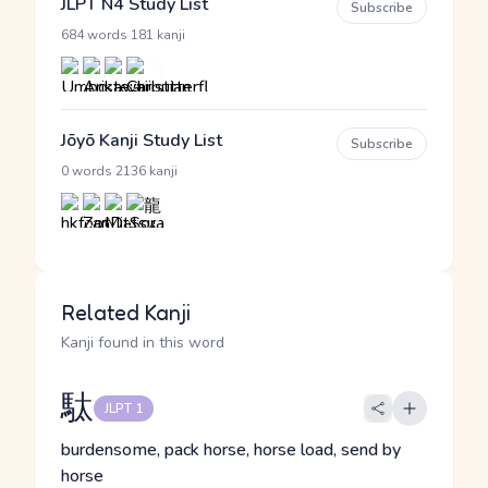
JLPT N4 Study List
Subscribe
·
684 words
181 kanji
Jōyō Kanji Study List
Subscribe
·
0 words
2136 kanji
Related Kanji
Kanji found in this word
駄
JLPT 1
burdensome, pack horse, horse load, send by
horse