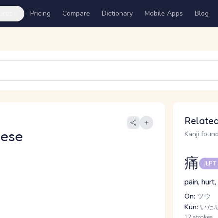
ures
Pricing
Compare
Dictionary
Mobile Apps
Blog
Related
nese
Kanji found
痛
JLPT
pain, hurt
On:
ツウ
Kun:
いた.い
12 strokes