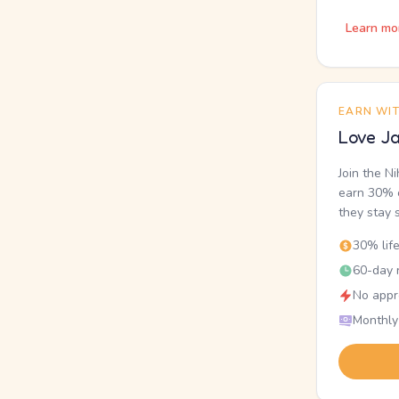
Learn mo
EARN WI
Love Ja
Join the N
earn 30% o
they stay 
30% lif
60-day r
No appr
Monthly