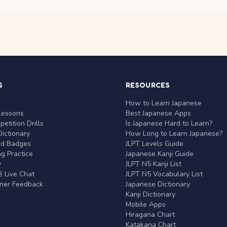
S
RESOURCES
r
How to Learn Japanese
Lessons
Best Japanese Apps
etition Drills
Is Japanese Hard to Learn?
ictionary
How Long to Learn Japanese?
nd Badges
JLPT Levels Guide
g Practice
Japanese Kanji Guide
y
JLPT N5 Kanji List
 Live Chat
JLPT N5 Vocabulary List
rner Feedback
Japanese Dictionary
Kanji Dictionary
Mobile Apps
Hiragana Chart
Katakana Chart