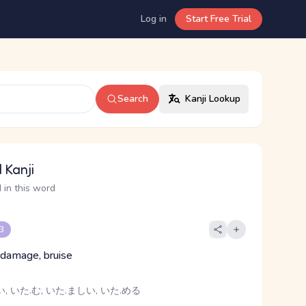
Log in
Start Free Trial
Search
Kanji Lookup
 Kanji
 in this word
 3
, damage, bruise
, いた.む, いた.ましい, いた.める