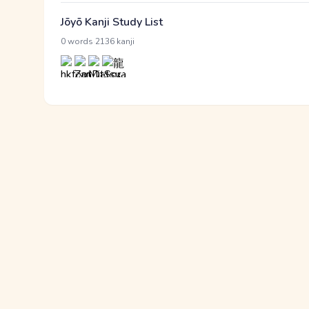
Jōyō Kanji Study List
·
0 words
2136 kanji