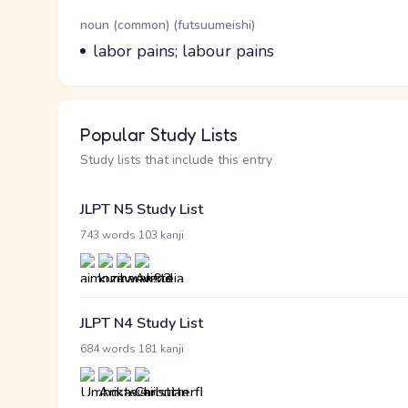
Word Senses
Parts of speech
noun (common) (futsuumeishi)
Meaning
labor pains; labour pains
Popular Study Lists
Study lists that include this entry
JLPT N5 Study List
·
743 words
103 kanji
JLPT N4 Study List
·
684 words
181 kanji