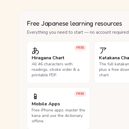
Free Japanese learning resources
Everything you need to start — no account required
あ
ア
FREE
Hiragana Chart
Katakana Cha
All 46 characters with
The full kataka
readings, stroke order & a
plus a free dow
printable PDF.
chart.
📱
FREE
Mobile Apps
Free iPhone apps: master the
kana and use the dictionary
offline.