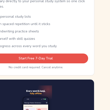
nary directly to your personal study system so one click
kes.
personal study lists
th spaced repetition until it sticks
ndwriting practice sheets
rself with skill quizzes
rogress across every word you study
Start Free 7-Day Trial
No credit card required. Cancel anytime.