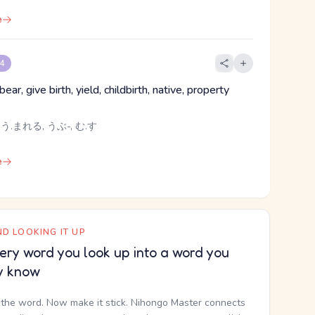
e
 4
bear, give birth, yield, childbirth, native, property
 う.まれる, うぶ-, む.す
e
D LOOKING IT UP
ery word you look up into a word you
y know
the word. Now make it stick. Nihongo Master connects