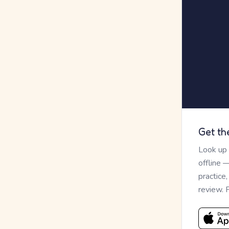
Get th
Look up
offline 
practice
review. 