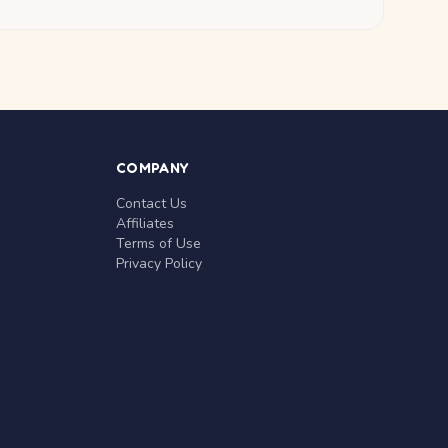
COMPANY
Contact Us
Affiliates
Terms of Use
Privacy Policy