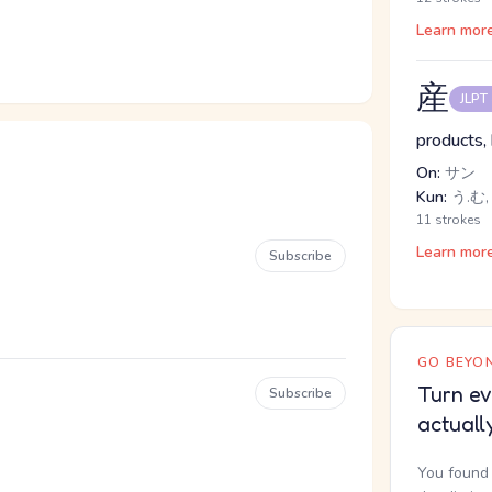
Learn mor
産
JLPT
products, 
On:
サン
Kun:
う.む,
11 strokes
Learn mor
Subscribe
GO BEYON
Turn ev
Subscribe
actuall
You found 