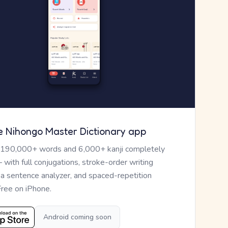
e Nihongo Master Dictionary app
 190,000+ words and 6,000+ kanji completely
— with full conjugations, stroke-order writing
, a sentence analyzer, and spaced-repetition
Free on iPhone.
Android coming soon