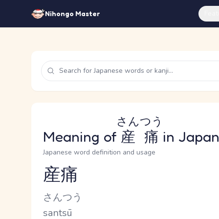
Feat
Nihongo Master
さんつう
Meaning of
産痛
in Japa
Japanese word definition and usage
産痛
Reading and JLPT level
Kana Reading
さんつう
Romaji
santsū