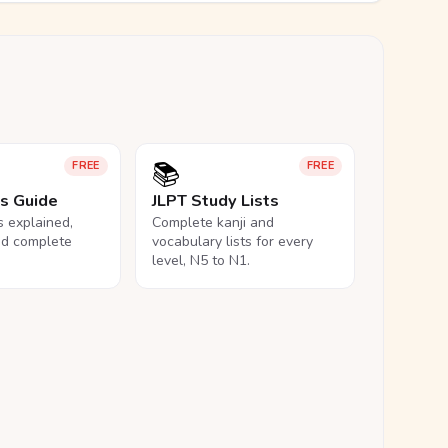
📚
FREE
FREE
ls Guide
JLPT Study Lists
ls explained,
Complete kanji and
nd complete
vocabulary lists for every
level, N5 to N1.