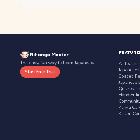
FEATURE
Nihongo Master
The easy, fun way to learn Japanese.
AI Teache
Japanese 
Start Free Trial
Spaced Rep
Japanese D
Quizzes a
Handwritin
Communit
Kaiwa Café
Kaizen Co