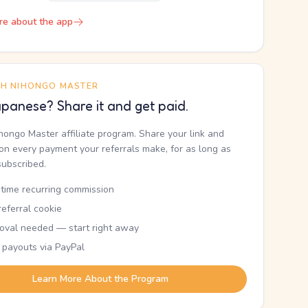
re about the app
TH NIHONGO MASTER
panese? Share it and get paid.
ihongo Master affiliate program. Share your link and
n every payment your referrals make, for as long as
subscribed.
etime recurring commission
eferral cookie
oval needed — start right away
 payouts via PayPal
Learn More About the Program