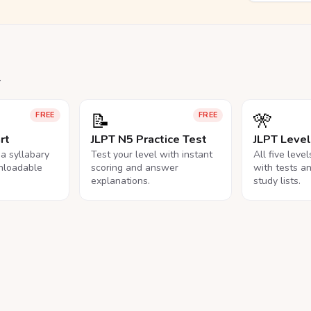
.
📝
🎌
FREE
FREE
rt
JLPT N5 Practice Test
JLPT Leve
na syllabary
Test your level with instant
All five leve
nloadable
scoring and answer
with tests a
explanations.
study lists.