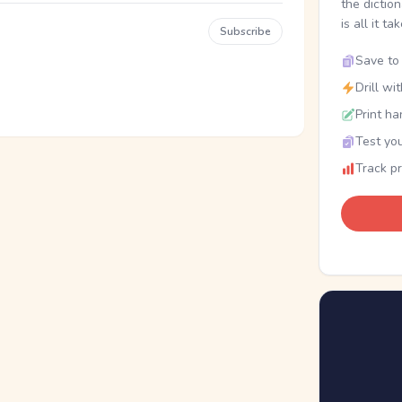
the dictio
is all it ta
Subscribe
Save to 
Drill wi
Print ha
Test you
Track p