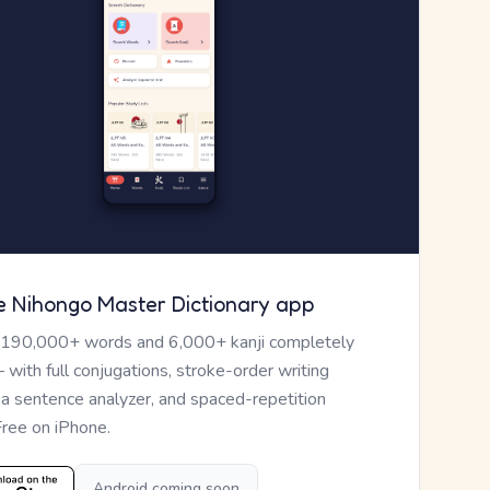
e Nihongo Master Dictionary app
 190,000+ words and 6,000+ kanji completely
— with full conjugations, stroke-order writing
, a sentence analyzer, and spaced-repetition
Free on iPhone.
Android coming soon