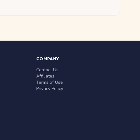
COMPANY
Contact Us
Affiliates
Terms of Use
Privacy Policy