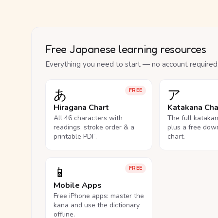
Free Japanese learning resources
Everything you need to start — no account required
あ
ア
FREE
Hiragana Chart
Katakana Cha
All 46 characters with
The full kataka
readings, stroke order & a
plus a free dow
printable PDF.
chart.
📱
FREE
Mobile Apps
Free iPhone apps: master the
kana and use the dictionary
offline.