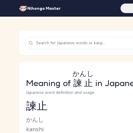
Feat
Nihongo Master
かんし
Meaning of
諫止
in Japan
Japanese word definition and usage
諫止
Reading and JLPT level
Kana Reading
かんし
Romaji
kanshi