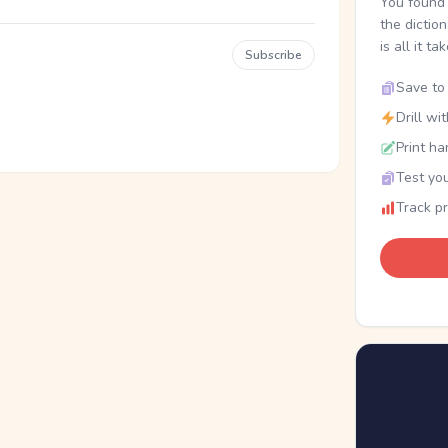
You found 
the dictio
is all it ta
Subscribe
Save to 
Drill wi
Print ha
Test you
Track p