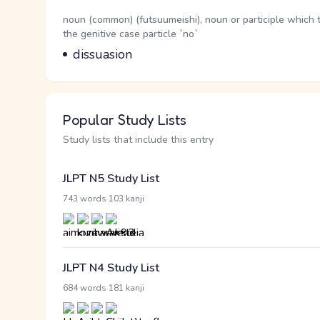
Word Senses
Parts of speech
noun (common) (futsuumeishi), noun or participle which 
the genitive case particle `no`
Meaning
dissuasion
Popular Study Lists
Study lists that include this entry
JLPT N5 Study List
·
743 words
103 kanji
JLPT N4 Study List
·
684 words
181 kanji