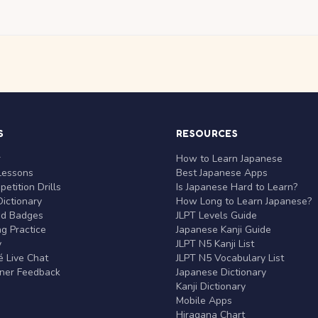
S
RESOURCES
r
How to Learn Japanese
Lessons
Best Japanese Apps
etition Drills
Is Japanese Hard to Learn?
ictionary
How Long to Learn Japanese?
nd Badges
JLPT Levels Guide
g Practice
Japanese Kanji Guide
y
JLPT N5 Kanji List
 Live Chat
JLPT N5 Vocabulary List
rner Feedback
Japanese Dictionary
Kanji Dictionary
Mobile Apps
Hiragana Chart