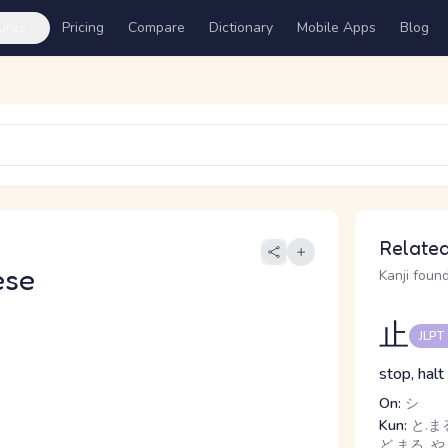
ures
Pricing
Compare
Dictionary
Mobile Apps
Blog
Related
ese
Kanji found
止
JLPT
stop, halt
On:
シ
Kun:
と.まる
ど.まる, や.