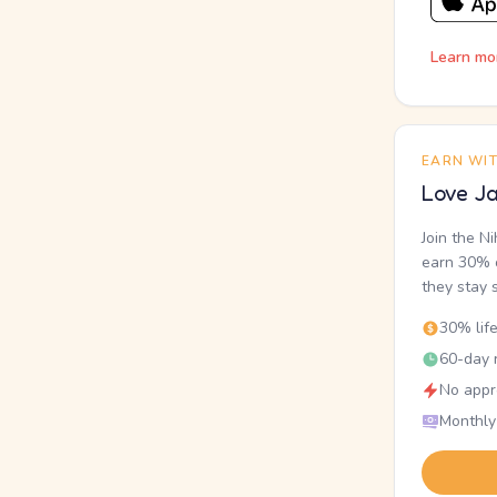
Learn mo
EARN WI
Love Ja
Join the N
earn 30% o
they stay 
30% lif
60-day r
No appr
Monthly