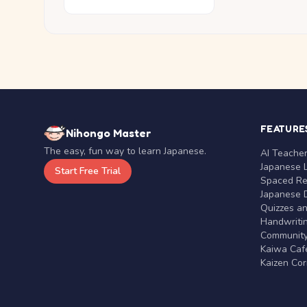
FEATURE
Nihongo Master
The easy, fun way to learn Japanese.
AI Teache
Japanese 
Start Free Trial
Spaced Rep
Japanese D
Quizzes a
Handwritin
Communit
Kaiwa Café
Kaizen Co