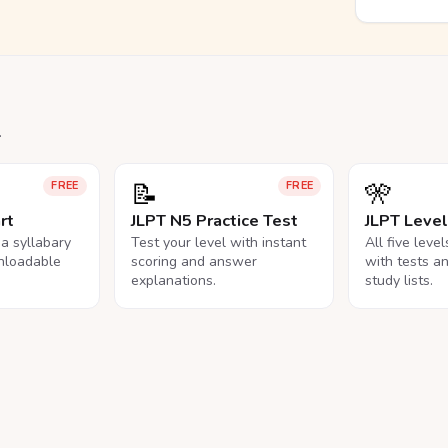
.
📝
🎌
FREE
FREE
rt
JLPT N5 Practice Test
JLPT Leve
na syllabary
Test your level with instant
All five leve
nloadable
scoring and answer
with tests a
explanations.
study lists.