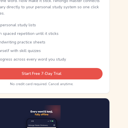
the word. Now make it stick. Nihongo Master connects
nary directly to your personal study system so one click
kes.
personal study lists
th spaced repetition until it sticks
ndwriting practice sheets
rself with skill quizzes
rogress across every word you study
Start Free 7-Day Trial
No credit card required. Cancel anytime.