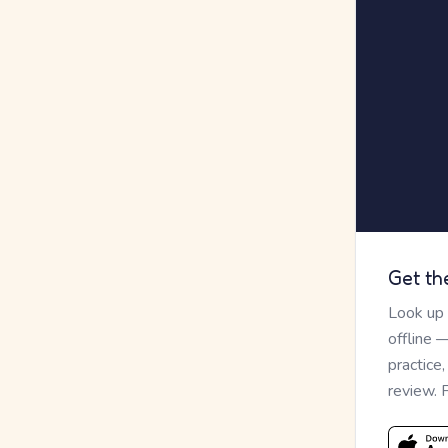
Get th
Look up
offline 
practice
review. 