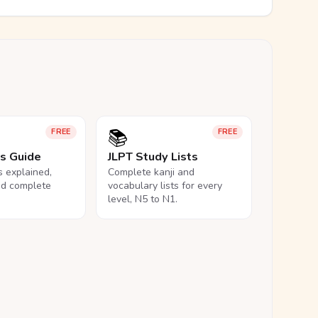
📚
FREE
FREE
ls Guide
JLPT Study Lists
ls explained,
Complete kanji and
nd complete
vocabulary lists for every
level, N5 to N1.