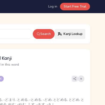
Log in
Start Free Trial
Search
Kanji Lookup
 Kanji
 in this word
 4
, -ど.まり, と.める, -と.める, -ど.め, とど.める, とど.め, と
める, や.む, -や.む, よ.す, -さ.す, -さ.し