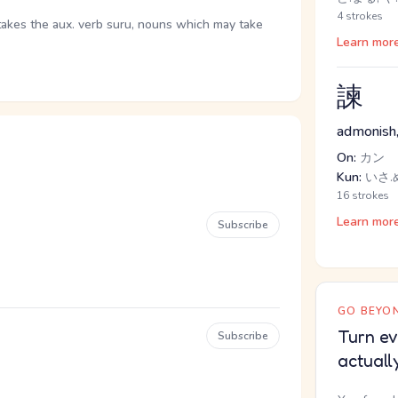
4 strokes
takes the aux. verb suru, nouns which may take
Learn mor
諫
admonish,
On:
カン
Kun:
いさ.
16 strokes
Learn mor
Subscribe
GO BEYON
Turn ev
Subscribe
actuall