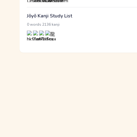
Jōyō Kanji Study List
·
0 words
2136 kanji