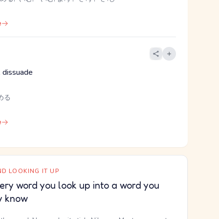
e
 dissuade
める
e
D LOOKING IT UP
ery word you look up into a word you
y know