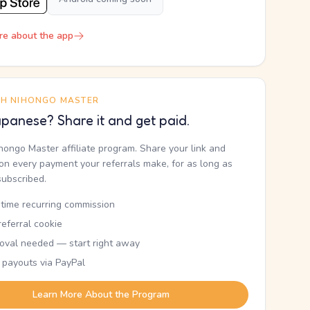
re about the app
TH NIHONGO MASTER
panese? Share it and get paid.
ihongo Master affiliate program. Share your link and
n every payment your referrals make, for as long as
subscribed.
etime recurring commission
eferral cookie
oval needed — start right away
 payouts via PayPal
Learn More About the Program