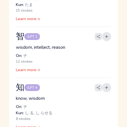
Kun:
たま
15 strokes
Learn more
智
JLPT 1
wisdom, intellect, reason
On:
チ
12 strokes
Learn more
知
JLPT 4
know, wisdom
On:
チ
Kun:
し.る, し.らせる
8 strokes