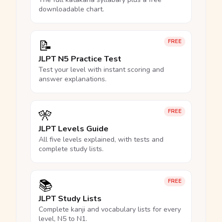
downloadable chart.
📝
FREE
JLPT N5 Practice Test
Test your level with instant scoring and
answer explanations.
🎌
FREE
JLPT Levels Guide
All five levels explained, with tests and
complete study lists.
📚
FREE
JLPT Study Lists
Complete kanji and vocabulary lists for every
level, N5 to N1.