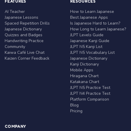
FEATURES
RESOURCES
AI Teacher
How to Learn Japanese
Japanese Lessons
Best Japanese Apps
Spaced Repetition Drills
Is Japanese Hard to Learn?
Japanese Dictionary
How Long to Learn Japanese?
Quizzes and Badges
JLPT Levels Guide
Handwriting Practice
Japanese Kanji Guide
Community
JLPT N5 Kanji List
Kaiwa Café Live Chat
JLPT N5 Vocabulary List
Kaizen Corner Feedback
Japanese Dictionary
Kanji Dictionary
Mobile Apps
Hiragana Chart
Katakana Chart
JLPT N5 Practice Test
JLPT N4 Practice Test
Platform Comparison
Blog
Pricing
COMPANY