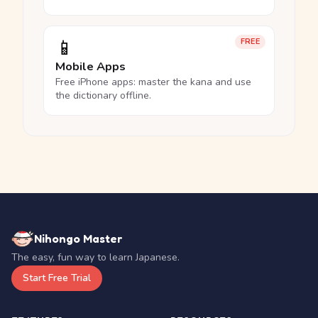
📱
FREE
Mobile Apps
Free iPhone apps: master the kana and use
the dictionary offline.
Nihongo Master
The easy, fun way to learn Japanese.
Start Free Trial