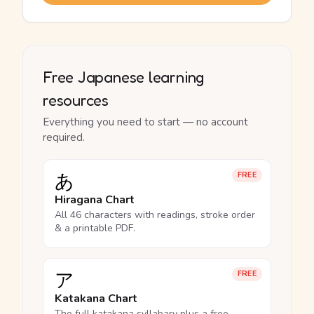
Free Japanese learning
resources
Everything you need to start — no account
required.
あ
FREE
Hiragana Chart
All 46 characters with readings, stroke order
& a printable PDF.
ア
FREE
Katakana Chart
The full katakana syllabary plus a free