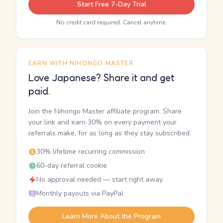
Start Free 7-Day Trial
No credit card required. Cancel anytime.
EARN WITH NIHONGO MASTER
Love Japanese? Share it and get
paid.
Join the Nihongo Master affiliate program. Share
your link and earn 30% on every payment your
referrals make, for as long as they stay subscribed.
30% lifetime recurring commission
60-day referral cookie
No approval needed — start right away
Monthly payouts via PayPal
Learn More About the Program