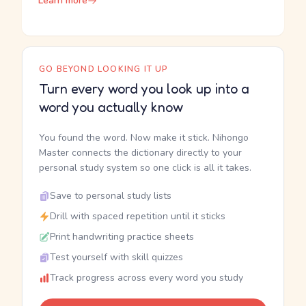
Learn more
GO BEYOND LOOKING IT UP
Turn every word you look up into a
word you actually know
You found the word. Now make it stick. Nihongo
Master connects the dictionary directly to your
personal study system so one click is all it takes.
Save to personal study lists
Drill with spaced repetition until it sticks
Print handwriting practice sheets
Test yourself with skill quizzes
Track progress across every word you study