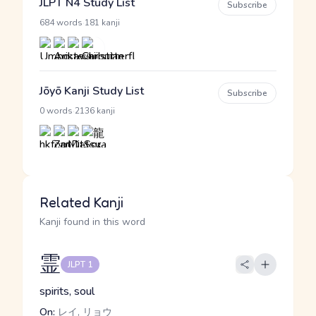
JLPT N4 Study List
Subscribe
·
684 words
181 kanji
Jōyō Kanji Study List
Subscribe
·
0 words
2136 kanji
Related Kanji
Kanji found in this word
霊
JLPT 1
spirits, soul
On:
レイ, リョウ