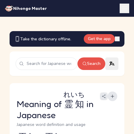
Nihongo Master
Get the app
Take the dictionary offline.
Search
れいち
Meaning of
霊知
in
Japanese
Japanese word definition and usage