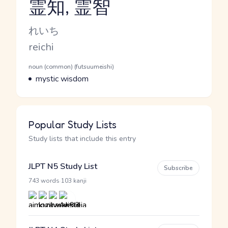
霊知, 霊智
Reading and JLPT level
Kana Reading
れいち
Romaji
reichi
Word Senses
Parts of speech
noun (common) (futsuumeishi)
Meaning
mystic wisdom
Popular Study Lists
Study lists that include this entry
JLPT N5 Study List
Subscribe
·
743 words
103 kanji