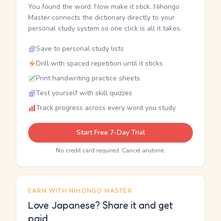
You found the word. Now make it stick. Nihongo
Master connects the dictionary directly to your
personal study system so one click is all it takes.
Save to personal study lists
Drill with spaced repetition until it sticks
Print handwriting practice sheets
Test yourself with skill quizzes
Track progress across every word you study
Start Free 7-Day Trial
No credit card required. Cancel anytime.
EARN WITH NIHONGO MASTER
Love Japanese? Share it and get
paid.