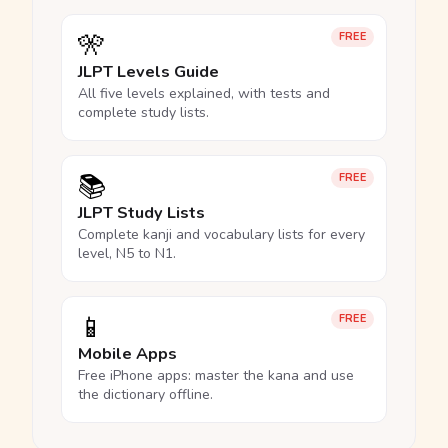
🎌
FREE
JLPT Levels Guide
All five levels explained, with tests and
complete study lists.
📚
FREE
JLPT Study Lists
Complete kanji and vocabulary lists for every
level, N5 to N1.
📱
FREE
Mobile Apps
Free iPhone apps: master the kana and use
the dictionary offline.