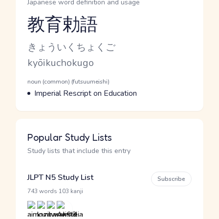
Japanese word definition and usage
教育勅語
Reading and JLPT level
Kana Reading
きょういくちょくご
Romaji
kyōikuchokugo
Word Senses
Parts of speech
noun (common) (futsuumeishi)
Meaning
Imperial Rescript on Education
Popular Study Lists
Study lists that include this entry
JLPT N5 Study List
Subscribe
·
743 words
103 kanji