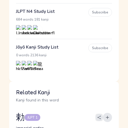
JLPT N4 Study List
Subscribe
·
684 words
181 kanji
Jōyō Kanji Study List
Subscribe
·
0 words
2136 kanji
Related Kanji
Kanji found in this word
勅
JLPT 1