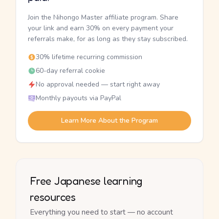
Join the Nihongo Master affiliate program. Share
your link and earn 30% on every payment your
referrals make, for as long as they stay subscribed.
30% lifetime recurring commission
60-day referral cookie
No approval needed — start right away
Monthly payouts via PayPal
Learn More About the Program
Free Japanese learning
resources
Everything you need to start — no account