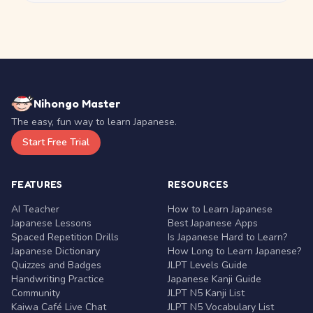
Nihongo Master
The easy, fun way to learn Japanese.
Start Free Trial
FEATURES
RESOURCES
AI Teacher
How to Learn Japanese
Japanese Lessons
Best Japanese Apps
Spaced Repetition Drills
Is Japanese Hard to Learn?
Japanese Dictionary
How Long to Learn Japanese?
Quizzes and Badges
JLPT Levels Guide
Handwriting Practice
Japanese Kanji Guide
Community
JLPT N5 Kanji List
Kaiwa Café Live Chat
JLPT N5 Vocabulary List