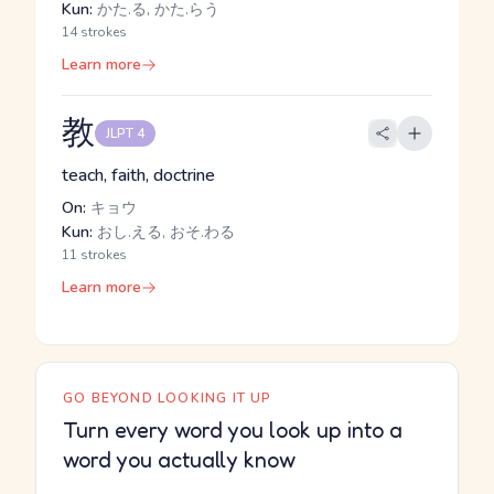
Kun:
かた.る, かた.らう
14 strokes
Learn more
教
JLPT 4
teach, faith, doctrine
On:
キョウ
Kun:
おし.える, おそ.わる
11 strokes
Learn more
GO BEYOND LOOKING IT UP
Turn every word you look up into a
word you actually know