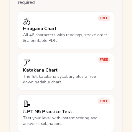
required.
あ
FREE
Hiragana Chart
All 46 characters with readings, stroke order
& a printable PDF.
ア
FREE
Katakana Chart
The full katakana syllabary plus a free
downloadable chart.
📝
FREE
JLPT N5 Practice Test
Test your level with instant scoring and
answer explanations.