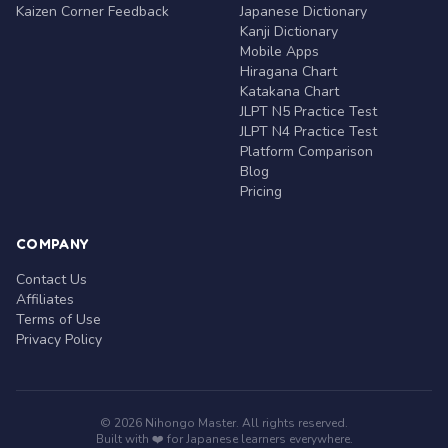
Kaizen Corner Feedback
Japanese Dictionary
Kanji Dictionary
Mobile Apps
Hiragana Chart
Katakana Chart
JLPT N5 Practice Test
JLPT N4 Practice Test
Platform Comparison
Blog
Pricing
COMPANY
Contact Us
Affiliates
Terms of Use
Privacy Policy
© 2026 Nihongo Master. All rights reserved.
Built with ❤️ for Japanese learners everywhere.