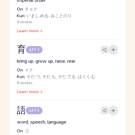
imperial order
On:
チョク
Kun:
いまし.める, みことのり
9 strokes
Learn more
育
JLPT 3
bring up, grow up, raise, rear
On:
イク
Kun:
そだ.つ, そだ.ち, そだ.てる, はぐく.む
8 strokes
Learn more
語
JLPT 5
word, speech, language
On:
ゴ