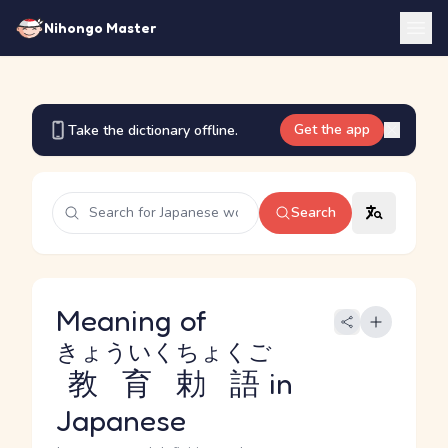
Nihongo Master
Get the app
Take the dictionary offline.
Search
Meaning of
きょういくちょくご
教育勅語
in
Japanese