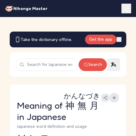
Nihongo Master
Get the app
Take the dictionary offline.
Search
かんなづき
Meaning of
神無月
in Japanese
Japanese word definition and usage