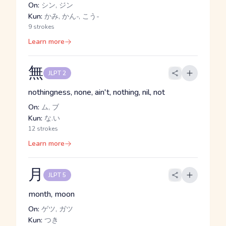
On:
シン, ジン
Kun:
かみ, かん-, こう-
9 strokes
Learn more
無
JLPT 2
nothingness, none, ain't, nothing, nil, not
On:
ム, ブ
Kun:
な.い
12 strokes
Learn more
月
JLPT 5
month, moon
On:
ゲツ, ガツ
Kun:
つき