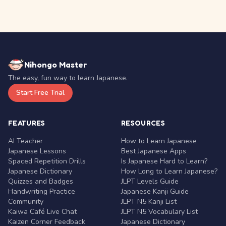
Nihongo Master
The easy, fun way to learn Japanese.
Start Free Trial
FEATURES
RESOURCES
AI Teacher
How to Learn Japanese
Japanese Lessons
Best Japanese Apps
Spaced Repetition Drills
Is Japanese Hard to Learn?
Japanese Dictionary
How Long to Learn Japanese?
Quizzes and Badges
JLPT Levels Guide
Handwriting Practice
Japanese Kanji Guide
Community
JLPT N5 Kanji List
Kaiwa Café Live Chat
JLPT N5 Vocabulary List
Kaizen Corner Feedback
Japanese Dictionary