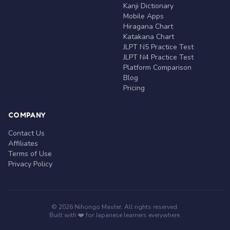
Kanji Dictionary
Mobile Apps
Hiragana Chart
Katakana Chart
JLPT N5 Practice Test
JLPT N4 Practice Test
Platform Comparison
Blog
Pricing
COMPANY
Contact Us
Affiliates
Terms of Use
Privacy Policy
© 2026 Nihongo Master. All rights reserved.
Built with ❤️ for Japanese learners everywhere.