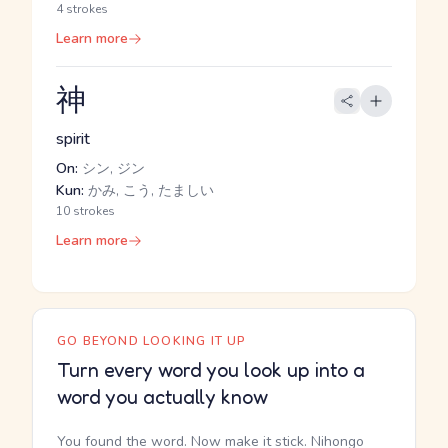
4 strokes
Learn more
神
spirit
On:
シン, ジン
Kun:
かみ, こう, たましい
10 strokes
Learn more
GO BEYOND LOOKING IT UP
Turn every word you look up into a
word you actually know
You found the word. Now make it stick. Nihongo