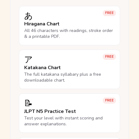
あ
FREE
Hiragana Chart
All 46 characters with readings, stroke order
& a printable PDF.
ア
FREE
Katakana Chart
The full katakana syllabary plus a free
downloadable chart.
📝
FREE
JLPT N5 Practice Test
Test your level with instant scoring and
answer explanations.