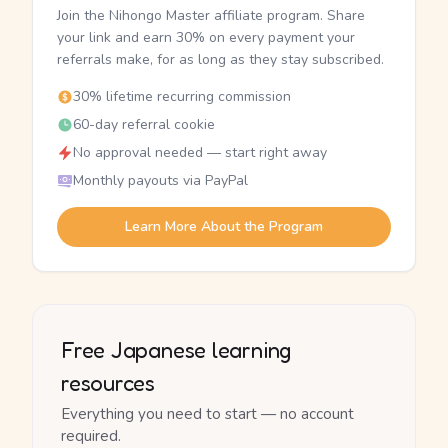
Join the Nihongo Master affiliate program. Share
your link and earn 30% on every payment your
referrals make, for as long as they stay subscribed.
30% lifetime recurring commission
60-day referral cookie
No approval needed — start right away
Monthly payouts via PayPal
Learn More About the Program
Free Japanese learning
resources
Everything you need to start — no account
required.