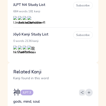
JLPT N4 Study List
Subscribe
·
684 words
181 kanji
Jōyō Kanji Study List
Subscribe
·
0 words
2136 kanji
Related Kanji
Kanji found in this word
神
JLPT 3
gods, mind, soul