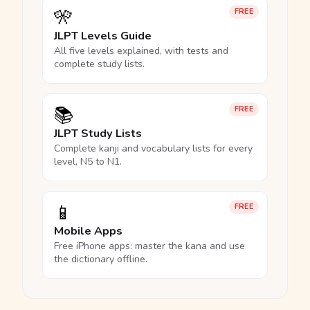
🎌
FREE
JLPT Levels Guide
All five levels explained, with tests and
complete study lists.
📚
FREE
JLPT Study Lists
Complete kanji and vocabulary lists for every
level, N5 to N1.
📱
FREE
Mobile Apps
Free iPhone apps: master the kana and use
the dictionary offline.