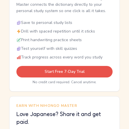
Master connects the dictionary directly to your
personal study system so one click is all it takes.
Save to personal study lists
Drill with spaced repetition until it sticks
Print handwriting practice sheets
Test yourself with skill quizzes
Track progress across every word you study
Start Free 7-Day Trial
No credit card required. Cancel anytime.
EARN WITH NIHONGO MASTER
Love Japanese? Share it and get
paid.