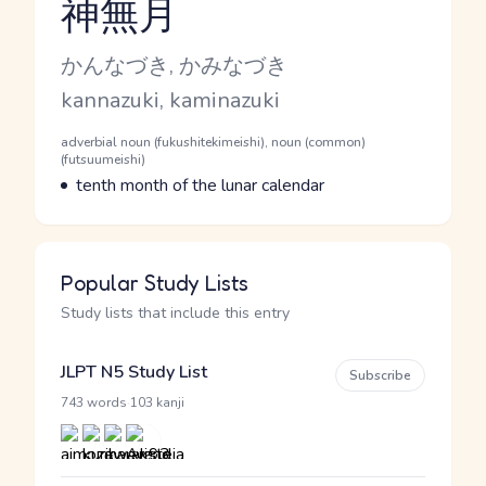
神無月
Reading and JLPT level
Kana Reading
かんなづき, かみなづき
Romaji
kannazuki, kaminazuki
Word Senses
Parts of speech
adverbial noun (fukushitekimeishi), noun (common)
(futsuumeishi)
Meaning
tenth month of the lunar calendar
Popular Study Lists
Study lists that include this entry
JLPT N5 Study List
Subscribe
·
743 words
103 kanji