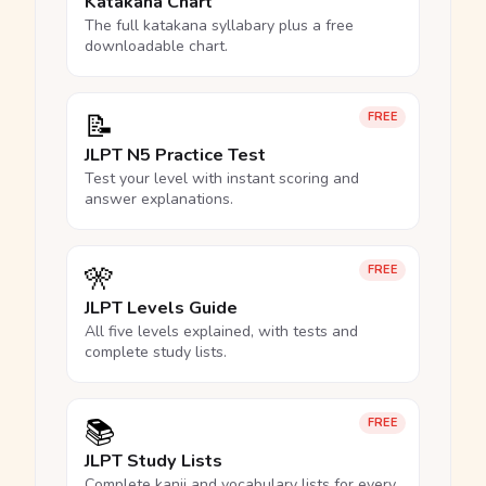
Katakana Chart
The full katakana syllabary plus a free
downloadable chart.
📝
FREE
JLPT N5 Practice Test
Test your level with instant scoring and
answer explanations.
🎌
FREE
JLPT Levels Guide
All five levels explained, with tests and
complete study lists.
📚
FREE
JLPT Study Lists
Complete kanji and vocabulary lists for every