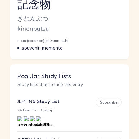
記念物
Reading and JLPT level
Kana Reading
きねんぶつ
Romaji
kinenbutsu
Word Senses
Parts of speech
noun (common) (futsuumeishi)
Meaning
souvenir; memento
Popular Study Lists
Study lists that include this entry
JLPT N5 Study List
Subscribe
·
743 words
103 kanji