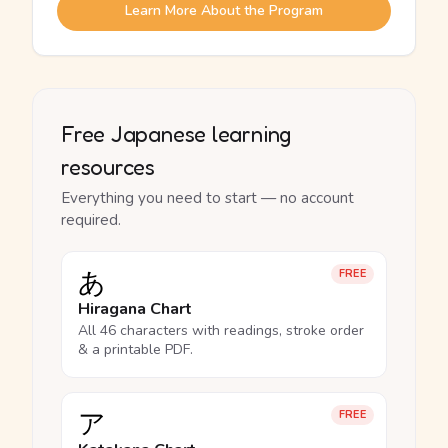
Learn More About the Program
Free Japanese learning
resources
Everything you need to start — no account
required.
あ
FREE
Hiragana Chart
All 46 characters with readings, stroke order
& a printable PDF.
ア
FREE