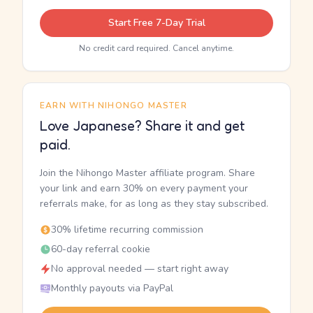
Start Free 7-Day Trial
No credit card required. Cancel anytime.
EARN WITH NIHONGO MASTER
Love Japanese? Share it and get
paid.
Join the Nihongo Master affiliate program. Share
your link and earn 30% on every payment your
referrals make, for as long as they stay subscribed.
30% lifetime recurring commission
60-day referral cookie
No approval needed — start right away
Monthly payouts via PayPal