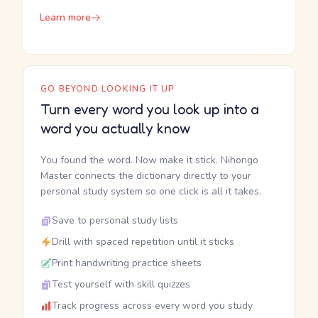
Learn more
GO BEYOND LOOKING IT UP
Turn every word you look up into a
word you actually know
You found the word. Now make it stick. Nihongo
Master connects the dictionary directly to your
personal study system so one click is all it takes.
Save to personal study lists
Drill with spaced repetition until it sticks
Print handwriting practice sheets
Test yourself with skill quizzes
Track progress across every word you study