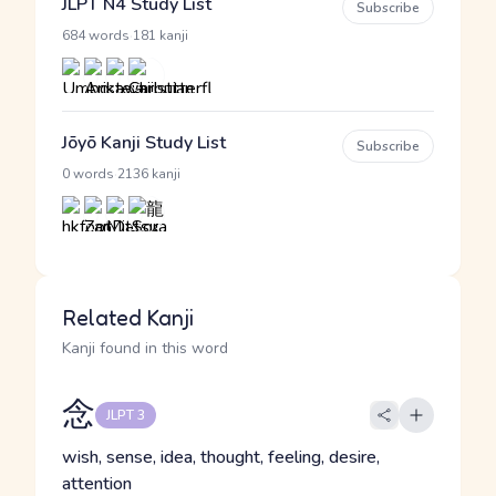
JLPT N4 Study List
Subscribe
·
684 words
181 kanji
Jōyō Kanji Study List
Subscribe
·
0 words
2136 kanji
Related Kanji
Kanji found in this word
念
JLPT 3
wish, sense, idea, thought, feeling, desire,
attention