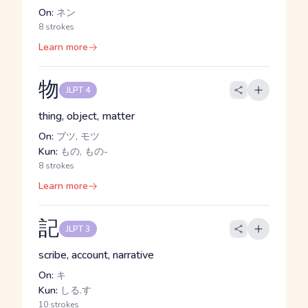
On:
ネン
8 strokes
Learn more
物
JLPT 4
thing, object, matter
On:
ブツ, モツ
Kun:
もの, もの-
8 strokes
Learn more
記
JLPT 3
scribe, account, narrative
On:
キ
Kun:
しる.す
10 strokes