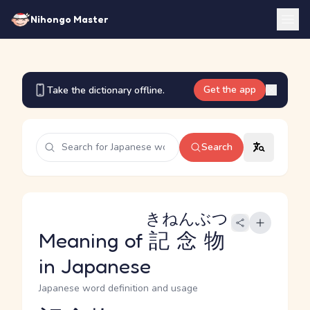
Nihongo Master
Get the app
Take the dictionary offline.
Search
きねんぶつ
Meaning of
記念物
in Japanese
Japanese word definition and usage