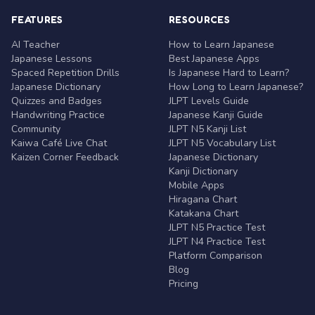
FEATURES
RESOURCES
AI Teacher
How to Learn Japanese
Japanese Lessons
Best Japanese Apps
Spaced Repetition Drills
Is Japanese Hard to Learn?
Japanese Dictionary
How Long to Learn Japanese?
Quizzes and Badges
JLPT Levels Guide
Handwriting Practice
Japanese Kanji Guide
Community
JLPT N5 Kanji List
Kaiwa Café Live Chat
JLPT N5 Vocabulary List
Kaizen Corner Feedback
Japanese Dictionary
Kanji Dictionary
Mobile Apps
Hiragana Chart
Katakana Chart
JLPT N5 Practice Test
JLPT N4 Practice Test
Platform Comparison
Blog
Pricing