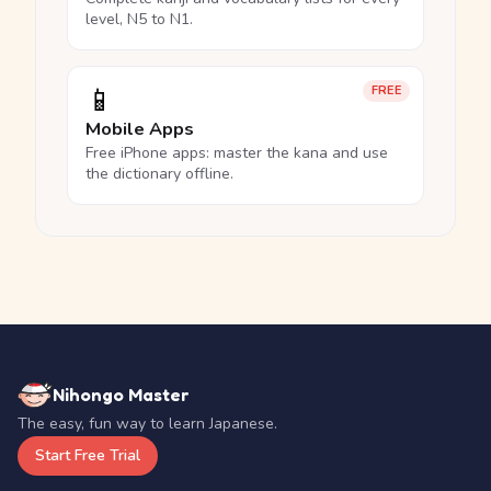
level, N5 to N1.
📱
FREE
Mobile Apps
Free iPhone apps: master the kana and use
the dictionary offline.
Nihongo Master
The easy, fun way to learn Japanese.
Start Free Trial