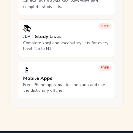
All five levels explained, with tests and
complete study lists.
📚
FREE
JLPT Study Lists
Complete kanji and vocabulary lists for every
level, N5 to N1.
📱
FREE
Mobile Apps
Free iPhone apps: master the kana and use
the dictionary offline.