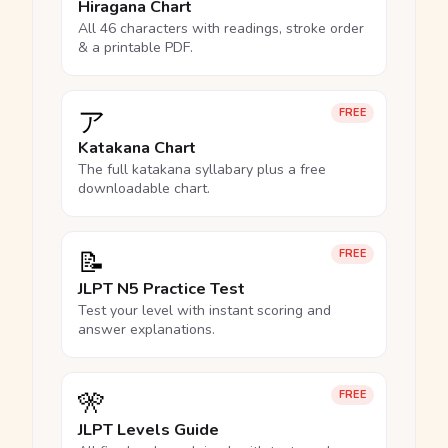
Hiragana Chart
All 46 characters with readings, stroke order
& a printable PDF.
ア
FREE
Katakana Chart
The full katakana syllabary plus a free
downloadable chart.
📝
FREE
JLPT N5 Practice Test
Test your level with instant scoring and
answer explanations.
🎌
FREE
JLPT Levels Guide