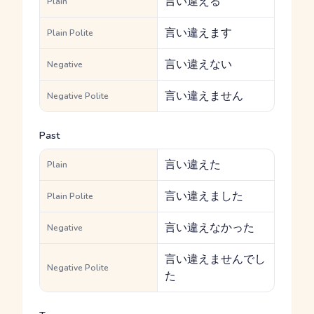
言い違える
Plain
言い違えます
Plain Polite
言い違えない
Negative
言い違えません
Negative Polite
Past
言い違えた
Plain
言い違えました
Plain Polite
言い違えなかった
Negative
言い違えませんでし
Negative Polite
た