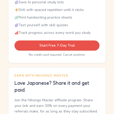
Save to personal study lists
Drill with spaced repetition until it sticks
Print handwriting practice sheets
Test yourself with skill quizzes
Track progress across every word you study
Start Free 7-Day Trial
No credit card required. Cancel anytime.
EARN WITH NIHONGO MASTER
Love Japanese? Share it and get
paid.
Join the Nihongo Master affiliate program. Share
your link and earn 30% on every payment your
referrals make, for as long as they stay subscribed.