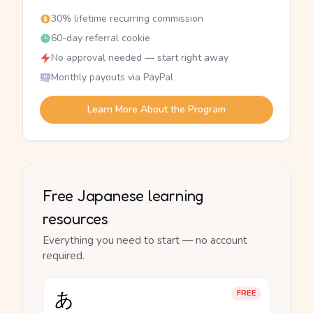
30% lifetime recurring commission
60-day referral cookie
No approval needed — start right away
Monthly payouts via PayPal
Learn More About the Program
Free Japanese learning
resources
Everything you need to start — no account
required.
あ
FREE