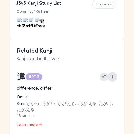
Jōyō Kanji Study List
Subscribe
·
0 words
2136 kanji
Related Kanji
Kanji found in this word
違
JLPT 3
difference, differ
On:
イ
Kun:
ちが.う, ちが.い, ちが.える, -ちが.える, たが.う,
たが.える
13 strokes
Learn more