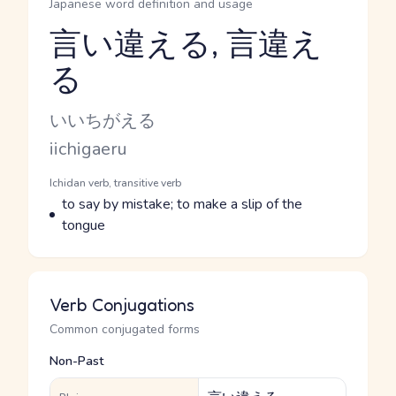
Japanese word definition and usage
言い違える, 言違え
る
Reading and JLPT level
Kana Reading
いいちがえる
Romaji
iichigaeru
Word Senses
Parts of speech
Ichidan verb, transitive verb
Meaning
to say by mistake; to make a slip of the
tongue
Verb Conjugations
Common conjugated forms
Non-Past