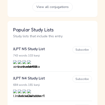
View all conjugations
Popular Study Lists
Study lists that include this entry
JLPT N5 Study List
Subscribe
·
743 words
103 kanji
JLPT N4 Study List
Subscribe
·
684 words
181 kanji