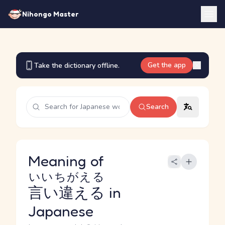
Nihongo Master
Get the app
Take the dictionary offline.
Search
Meaning of
いいちがえる
言い違える
in
Japanese