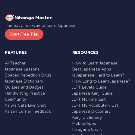
Nihongo Master
The easy, fun way to learn Japanese.
Start Free Trial
FEATURES
RESOURCES
AI Teacher
How to Learn Japanese
Japanese Lessons
Best Japanese Apps
Spaced Repetition Drills
Is Japanese Hard to Learn?
Japanese Dictionary
How Long to Learn Japanese?
Quizzes and Badges
JLPT Levels Guide
Handwriting Practice
Japanese Kanji Guide
Community
JLPT N5 Kanji List
Kaiwa Café Live Chat
JLPT N5 Vocabulary List
Kaizen Corner Feedback
Japanese Dictionary
Kanji Dictionary
Mobile Apps
Hiragana Chart