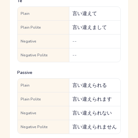
Te
言い違えて
Plain
言い違えまして
Plain Polite
--
Negative
--
Negative Polite
Passive
言い違えられる
Plain
言い違えられます
Plain Polite
言い違えられない
Negative
言い違えられません
Negative Polite