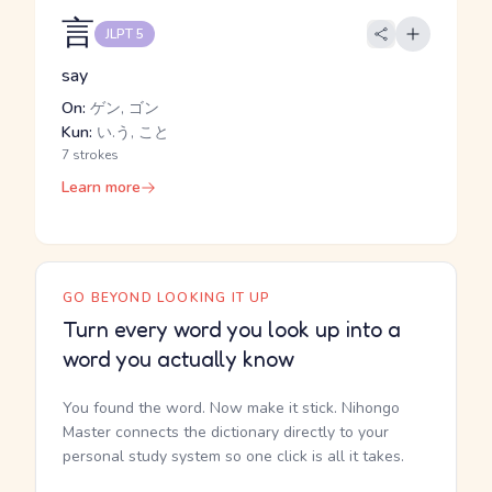
言
JLPT 5
say
On:
ゲン, ゴン
Kun:
い.う, こと
7 strokes
Learn more
GO BEYOND LOOKING IT UP
Turn every word you look up into a
word you actually know
You found the word. Now make it stick. Nihongo
Master connects the dictionary directly to your
personal study system so one click is all it takes.