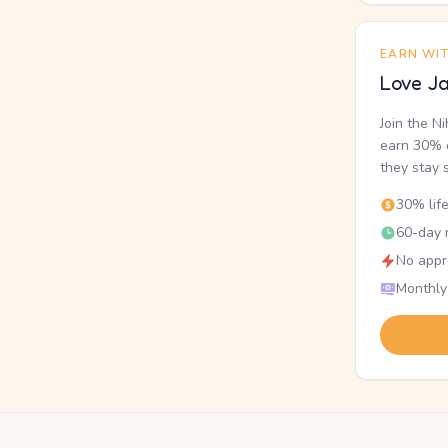
EARN WI
Love Ja
Join the N
earn 30% o
they stay 
30% lif
60-day r
No appr
Monthly