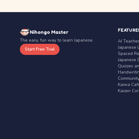
FEATURE
Nihongo Master
The easy, fun way to learn Japanese.
AI Teache
Japanese 
Start Free Trial
Spaced Rep
Japanese D
Quizzes a
Handwritin
Communit
Kaiwa Café
Kaizen Co