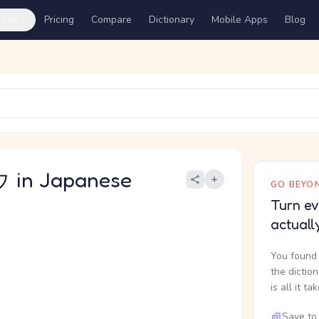
ures
Pricing
Compare
Dictionary
Mobile Apps
Blog
in Japanese
GO BEYON
Turn ev
actuall
You found 
the dictio
is all it ta
Save to 