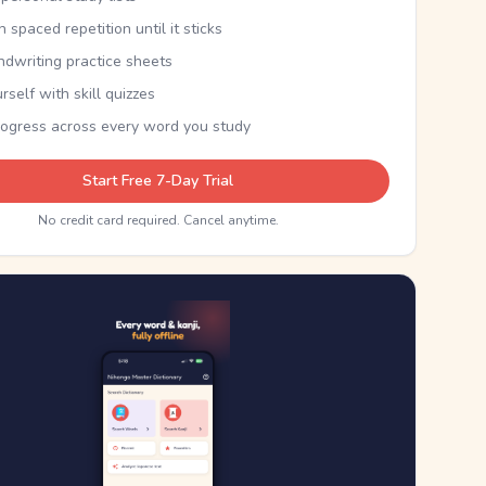
th spaced repetition until it sticks
ndwriting practice sheets
rself with skill quizzes
rogress across every word you study
Start Free 7-Day Trial
No credit card required. Cancel anytime.