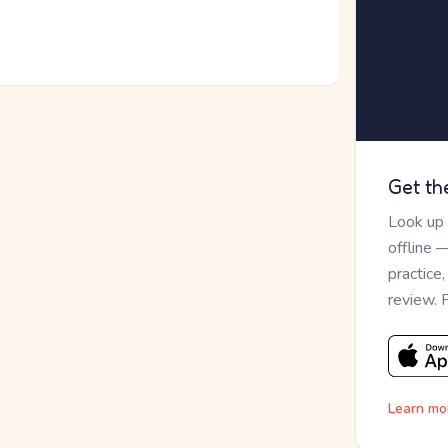
Get th
Look up
offline 
practice
review. 
Learn mo