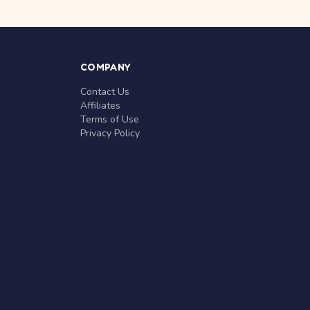
COMPANY
Contact Us
Affiliates
Terms of Use
Privacy Policy