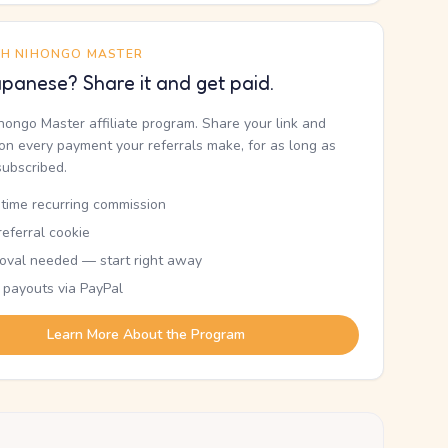
TH NIHONGO MASTER
panese? Share it and get paid.
ihongo Master affiliate program. Share your link and
n every payment your referrals make, for as long as
subscribed.
etime recurring commission
eferral cookie
oval needed — start right away
 payouts via PayPal
Learn More About the Program