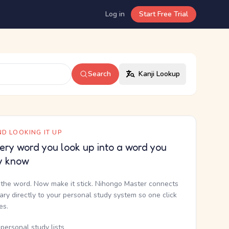
Log in
Start Free Trial
Search
Kanji Lookup
D LOOKING IT UP
ery word you look up into a word you
y know
the word. Now make it stick. Nihongo Master connects
nary directly to your personal study system so one click
kes.
personal study lists