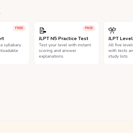
.
📝
🎌
FREE
FREE
rt
JLPT N5 Practice Test
JLPT Leve
na syllabary
Test your level with instant
All five leve
nloadable
scoring and answer
with tests a
explanations.
study lists.