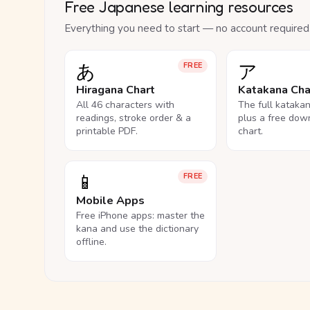
Free Japanese learning resources
Everything you need to start — no account required
あ
ア
FREE
Hiragana Chart
Katakana Cha
All 46 characters with
The full kataka
readings, stroke order & a
plus a free dow
printable PDF.
chart.
📱
FREE
Mobile Apps
Free iPhone apps: master the
kana and use the dictionary
offline.