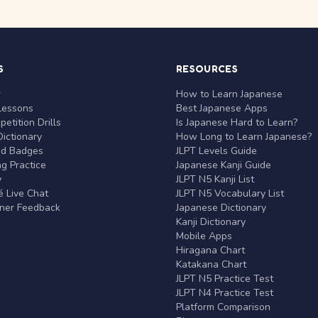
S
RESOURCES
r
How to Learn Japanese
Lessons
Best Japanese Apps
etition Drills
Is Japanese Hard to Learn?
ictionary
How Long to Learn Japanese?
nd Badges
JLPT Levels Guide
g Practice
Japanese Kanji Guide
y
JLPT N5 Kanji List
 Live Chat
JLPT N5 Vocabulary List
rner Feedback
Japanese Dictionary
Kanji Dictionary
Mobile Apps
Hiragana Chart
Katakana Chart
JLPT N5 Practice Test
JLPT N4 Practice Test
Platform Comparison