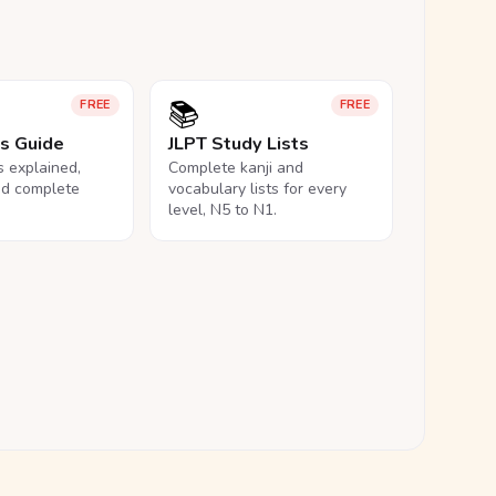
📚
FREE
FREE
ls Guide
JLPT Study Lists
ls explained,
Complete kanji and
nd complete
vocabulary lists for every
level, N5 to N1.