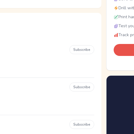
Drill wi
Print ha
Test you
Track p
Subscribe
Subscribe
Subscribe