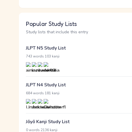
Popular Study Lists
Study lists that include this entry
JLPT N5 Study List
·
743 words
103 kanji
JLPT N4 Study List
·
684 words
181 kanji
Jōyō Kanji Study List
·
0 words
2136 kanji