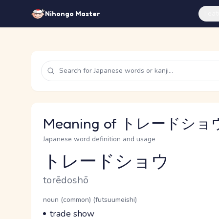
Feat
Nihongo Master
Meaning of トレードショウ 
Japanese word definition and usage
トレードショウ
Reading and JLPT level
Romaji
torēdoshō
Word Senses
Parts of speech
noun (common) (futsuumeishi)
Meaning
trade show