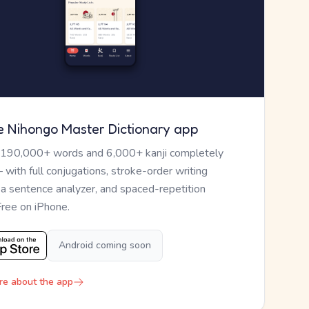
e Nihongo Master Dictionary app
 190,000+ words and 6,000+ kanji completely
— with full conjugations, stroke-order writing
, a sentence analyzer, and spaced-repetition
Free on iPhone.
Android coming soon
re about the app