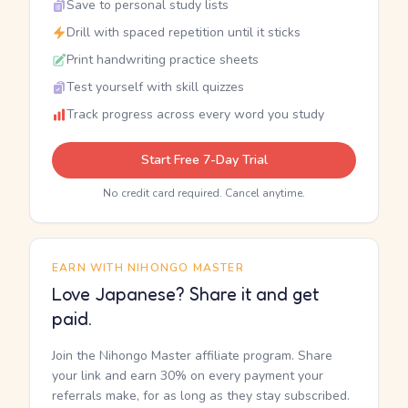
Save to personal study lists
Drill with spaced repetition until it sticks
Print handwriting practice sheets
Test yourself with skill quizzes
Track progress across every word you study
Start Free 7-Day Trial
No credit card required. Cancel anytime.
EARN WITH NIHONGO MASTER
Love Japanese? Share it and get
paid.
Join the Nihongo Master affiliate program. Share
your link and earn 30% on every payment your
referrals make, for as long as they stay subscribed.