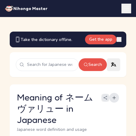
Nihongo Master
Get the app
Take the dictionary offline.
Search
Meaning of ネーム
ヴァリュー in
Japanese
Japanese word definition and usage