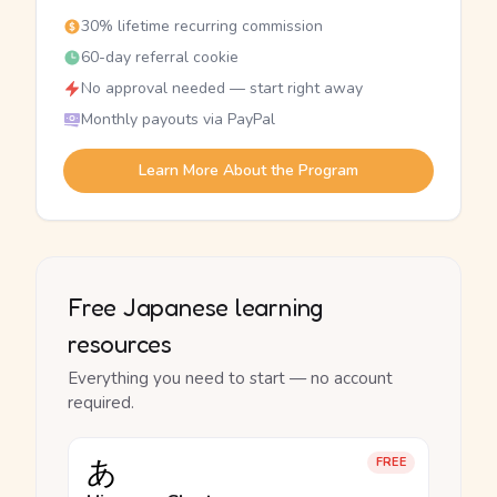
30% lifetime recurring commission
60-day referral cookie
No approval needed — start right away
Monthly payouts via PayPal
Learn More About the Program
Free Japanese learning
resources
Everything you need to start — no account
required.
あ
FREE