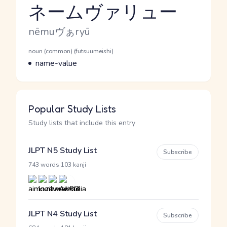
ネームヴァリュー
Reading and JLPT level
Romaji
nēmuヴぁryū
Word Senses
Parts of speech
noun (common) (futsuumeishi)
Meaning
name-value
Popular Study Lists
Study lists that include this entry
JLPT N5 Study List
Subscribe
·
743 words
103 kanji
JLPT N4 Study List
Subscribe