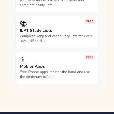
All five levels explained, with tests and
complete study lists.
📚
FREE
JLPT Study Lists
Complete kanji and vocabulary lists for every
level, N5 to N1.
📱
FREE
Mobile Apps
Free iPhone apps: master the kana and use
the dictionary offline.