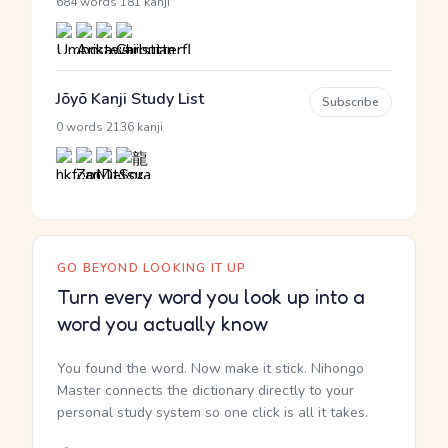
·
684 words
181 kanji
Jōyō Kanji Study List
Subscribe
·
0 words
2136 kanji
GO BEYOND LOOKING IT UP
Turn every word you look up into a
word you actually know
You found the word. Now make it stick. Nihongo
Master connects the dictionary directly to your
personal study system so one click is all it takes.