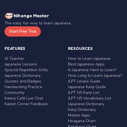
Nihongo Master
The easy, fun way to learn Japanese.
Start Free Trial
FEATURES
RESOURCES
AI Teacher
How to Learn Japanese
Japanese Lessons
Best Japanese Apps
Spaced Repetition Drills
Is Japanese Hard to Learn?
Japanese Dictionary
How Long to Learn Japanese?
Quizzes and Badges
JLPT Levels Guide
Handwriting Practice
Japanese Kanji Guide
Community
JLPT N5 Kanji List
Kaiwa Café Live Chat
JLPT N5 Vocabulary List
Kaizen Corner Feedback
Japanese Dictionary
Kanji Dictionary
Mobile Apps
Hiragana Chart
Katakana Chart