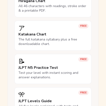
Hiragana Chart
All 46 characters with readings, stroke order
& a printable PDF.
ア
FREE
Katakana Chart
The full katakana syllabary plus a free
downloadable chart.
📝
FREE
JLPT N5 Practice Test
Test your level with instant scoring and
answer explanations.
🎌
FREE
JLPT Levels Guide