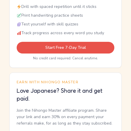
Drill with spaced repetition until it sticks
Print handwriting practice sheets
Test yourself with skill quizzes
Track progress across every word you study
Start Free 7-Day Trial
No credit card required. Cancel anytime.
EARN WITH NIHONGO MASTER
Love Japanese? Share it and get
paid.
Join the Nihongo Master affiliate program. Share
your link and earn 30% on every payment your
referrals make, for as long as they stay subscribed.