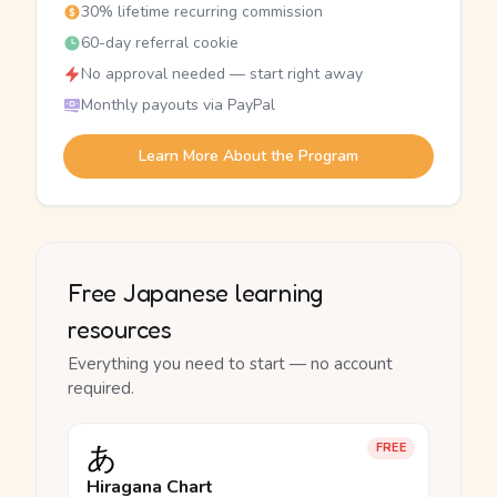
30% lifetime recurring commission
60-day referral cookie
No approval needed — start right away
Monthly payouts via PayPal
Learn More About the Program
Free Japanese learning
resources
Everything you need to start — no account
required.
あ
FREE
Hiragana Chart