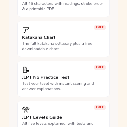
All 46 characters with readings, stroke order
& a printable PDF.
ア
FREE
Katakana Chart
The full katakana syllabary plus a free
downloadable chart.
📝
FREE
JLPT N5 Practice Test
Test your level with instant scoring and
answer explanations.
🎌
FREE
JLPT Levels Guide
All five levels explained, with tests and