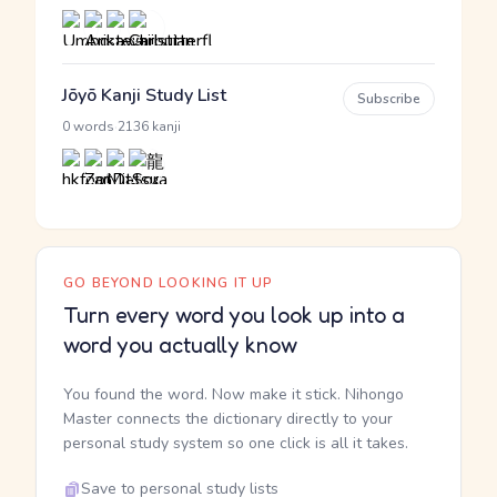
Jōyō Kanji Study List
Subscribe
·
0 words
2136 kanji
GO BEYOND LOOKING IT UP
Turn every word you look up into a
word you actually know
You found the word. Now make it stick. Nihongo
Master connects the dictionary directly to your
personal study system so one click is all it takes.
Save to personal study lists