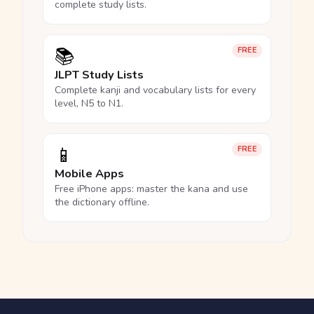
complete study lists.
📚
FREE
JLPT Study Lists
Complete kanji and vocabulary lists for every
level, N5 to N1.
📱
FREE
Mobile Apps
Free iPhone apps: master the kana and use
the dictionary offline.