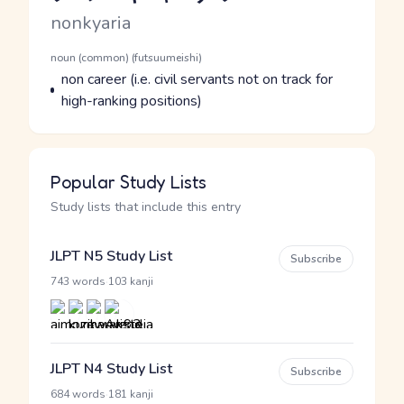
Romaji
nonkyaria
Word Senses
Parts of speech
noun (common) (futsuumeishi)
Meaning
non career (i.e. civil servants not on track for
high-ranking positions)
Popular Study Lists
Study lists that include this entry
JLPT N5 Study List
Subscribe
·
743 words
103 kanji
JLPT N4 Study List
Subscribe
·
684 words
181 kanji