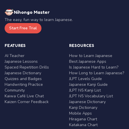
Nihongo Master
The easy, fun way to learn Japanese.
Start Free Trial
FEATURES
RESOURCES
AI Teacher
How to Learn Japanese
Japanese Lessons
Best Japanese Apps
Spaced Repetition Drills
Is Japanese Hard to Learn?
Japanese Dictionary
How Long to Learn Japanese?
Quizzes and Badges
JLPT Levels Guide
Handwriting Practice
Japanese Kanji Guide
Community
JLPT N5 Kanji List
Kaiwa Café Live Chat
JLPT N5 Vocabulary List
Kaizen Corner Feedback
Japanese Dictionary
Kanji Dictionary
Mobile Apps
Hiragana Chart
Katakana Chart