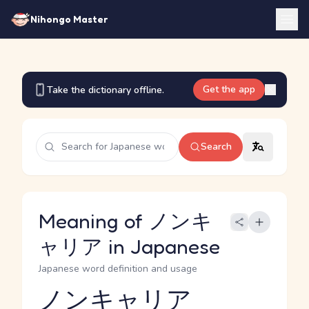
Nihongo Master
Get the app
Take the dictionary offline.
Search
Meaning of ノンキ
ャリア in Japanese
Japanese word definition and usage
ノンキャリア
Reading and JLPT level