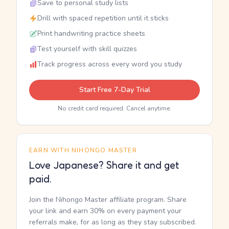
Save to personal study lists
Drill with spaced repetition until it sticks
Print handwriting practice sheets
Test yourself with skill quizzes
Track progress across every word you study
Start Free 7-Day Trial
No credit card required. Cancel anytime.
EARN WITH NIHONGO MASTER
Love Japanese? Share it and get
paid.
Join the Nihongo Master affiliate program. Share
your link and earn 30% on every payment your
referrals make, for as long as they stay subscribed.