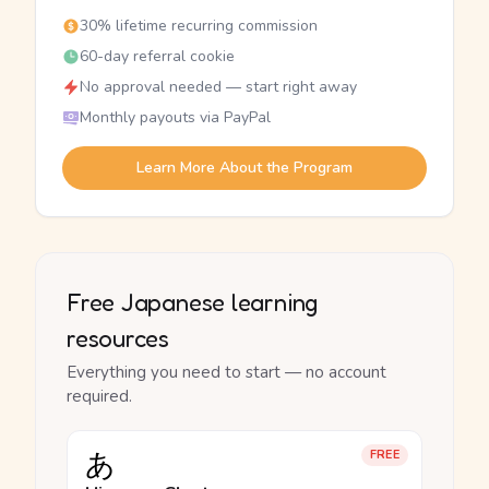
30% lifetime recurring commission
60-day referral cookie
No approval needed — start right away
Monthly payouts via PayPal
Learn More About the Program
Free Japanese learning
resources
Everything you need to start — no account
required.
あ
FREE