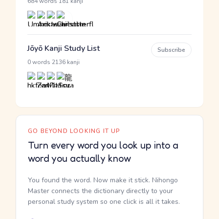
·
684 words
181 kanji
Jōyō Kanji Study List
Subscribe
·
0 words
2136 kanji
GO BEYOND LOOKING IT UP
Turn every word you look up into a
word you actually know
You found the word. Now make it stick. Nihongo
Master connects the dictionary directly to your
personal study system so one click is all it takes.