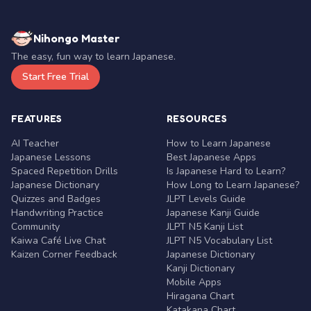
Nihongo Master
The easy, fun way to learn Japanese.
Start Free Trial
FEATURES
RESOURCES
AI Teacher
How to Learn Japanese
Japanese Lessons
Best Japanese Apps
Spaced Repetition Drills
Is Japanese Hard to Learn?
Japanese Dictionary
How Long to Learn Japanese?
Quizzes and Badges
JLPT Levels Guide
Handwriting Practice
Japanese Kanji Guide
Community
JLPT N5 Kanji List
Kaiwa Café Live Chat
JLPT N5 Vocabulary List
Kaizen Corner Feedback
Japanese Dictionary
Kanji Dictionary
Mobile Apps
Hiragana Chart
Katakana Chart