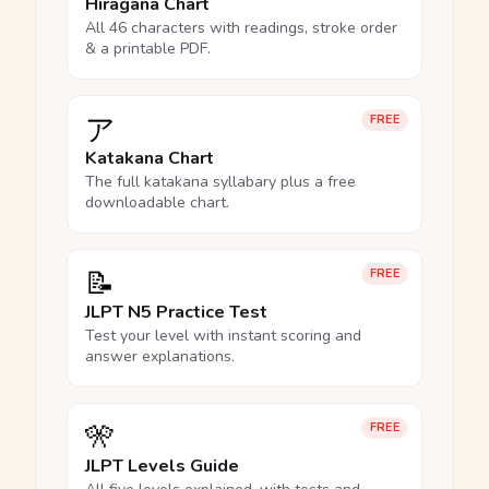
Hiragana Chart
All 46 characters with readings, stroke order
& a printable PDF.
ア
FREE
Katakana Chart
The full katakana syllabary plus a free
downloadable chart.
📝
FREE
JLPT N5 Practice Test
Test your level with instant scoring and
answer explanations.
🎌
FREE
JLPT Levels Guide