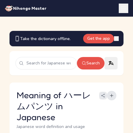
Nihongo Master
Get the app
Take the dictionary offline.
Search
Meaning of ハーレ
ムパンツ in
Japanese
Japanese word definition and usage