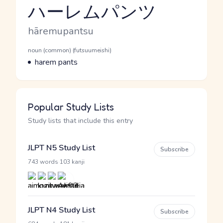
ハーレムパンツ
Reading and JLPT level
Romaji
hāremupantsu
Word Senses
Parts of speech
noun (common) (futsuumeishi)
Meaning
harem pants
Popular Study Lists
Study lists that include this entry
JLPT N5 Study List
Subscribe
·
743 words
103 kanji
JLPT N4 Study List
Subscribe