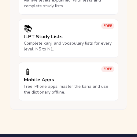
All five levels explained, with tests and
complete study lists.
📚
FREE
JLPT Study Lists
Complete kanji and vocabulary lists for every
level, N5 to N1.
📱
FREE
Mobile Apps
Free iPhone apps: master the kana and use
the dictionary offline.