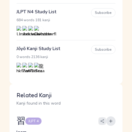
JLPT N4 Study List
Subscribe
·
684 words
181 kanji
Jōyō Kanji Study List
Subscribe
·
0 words
2136 kanji
Related Kanji
Kanji found in this word
習
JLPT 4