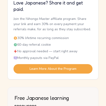
Love Japanese? Share it and get
paid.
Join the Nihongo Master affiliate program. Share
your link and earn 30% on every payment your
referrals make, for as long as they stay subscribed.
30% lifetime recurring commission
60-day referral cookie
No approval needed — start right away
Monthly payouts via PayPal
Learn More About the Program
Free Japanese learning
resources