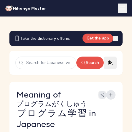
Nihongo Master
Get the app
Take the dictionary offline.
Search
Meaning of
プログラムがくしゅう
プログラム学習
in
Japanese