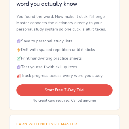
word you actually know
You found the word. Now make it stick. Nihongo
Master connects the dictionary directly to your
personal study system so one click is all it takes.
Save to personal study lists
Drill with spaced repetition until it sticks
Print handwriting practice sheets
Test yourself with skill quizzes
Track progress across every word you study
Start Free 7-Day Trial
No credit card required. Cancel anytime.
EARN WITH NIHONGO MASTER