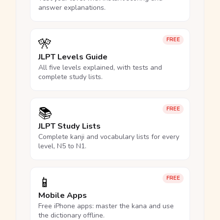
answer explanations.
🎌
FREE
JLPT Levels Guide
All five levels explained, with tests and
complete study lists.
📚
FREE
JLPT Study Lists
Complete kanji and vocabulary lists for every
level, N5 to N1.
📱
FREE
Mobile Apps
Free iPhone apps: master the kana and use
the dictionary offline.