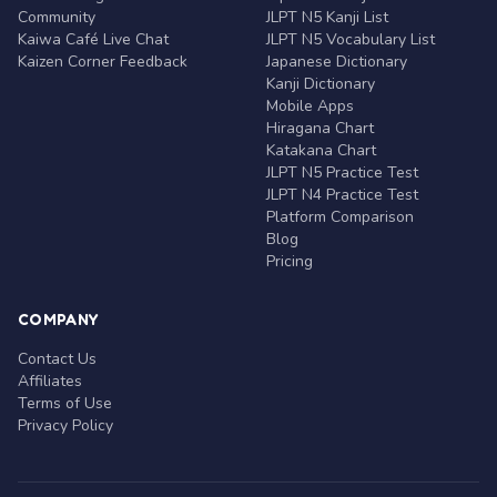
Community
JLPT N5 Kanji List
Kaiwa Café Live Chat
JLPT N5 Vocabulary List
Kaizen Corner Feedback
Japanese Dictionary
Kanji Dictionary
Mobile Apps
Hiragana Chart
Katakana Chart
JLPT N5 Practice Test
JLPT N4 Practice Test
Platform Comparison
Blog
Pricing
COMPANY
Contact Us
Affiliates
Terms of Use
Privacy Policy