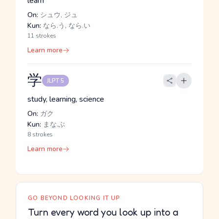
learn
On:
シュウ, ジュ
Kun:
なら.う, なら.い
11 strokes
Learn more
学
JLPT 5
study, learning, science
On:
ガク
Kun:
まな.ぶ
8 strokes
Learn more
GO BEYOND LOOKING IT UP
Turn every word you look up into a