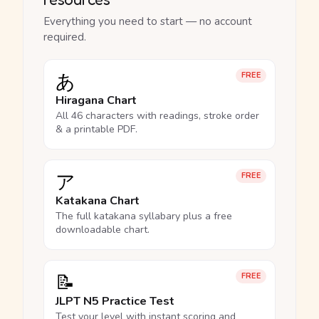
Everything you need to start — no account
required.
あ
FREE
Hiragana Chart
All 46 characters with readings, stroke order
& a printable PDF.
ア
FREE
Katakana Chart
The full katakana syllabary plus a free
downloadable chart.
📝
FREE
JLPT N5 Practice Test
Test your level with instant scoring and