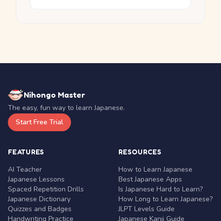
Nihongo Master
The easy, fun way to learn Japanese.
Start Free Trial
FEATURES
RESOURCES
AI Teacher
How to Learn Japanese
Japanese Lessons
Best Japanese Apps
Spaced Repetition Drills
Is Japanese Hard to Learn?
Japanese Dictionary
How Long to Learn Japanese?
Quizzes and Badges
JLPT Levels Guide
Handwriting Practice
Japanese Kanji Guide