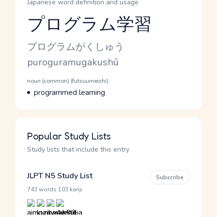
Japanese word definition and usage
プログラム学習
Reading and JLPT level
Kana Reading
プログラムがくしゅう
Romaji
puroguramugakushū
Word Senses
Parts of speech
noun (common) (futsuumeishi)
Meaning
programmed learning
Popular Study Lists
Study lists that include this entry
JLPT N5 Study List
Subscribe
·
743 words
103 kanji