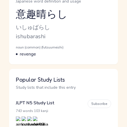
Japanese word definition and usage
意趣晴らし
Reading and JLPT level
Kana Reading
いしゅばらし
Romaji
ishubarashi
Word Senses
Parts of speech
noun (common) (futsuumeishi)
Meaning
revenge
Popular Study Lists
Study lists that include this entry
JLPT N5 Study List
Subscribe
·
743 words
103 kanji