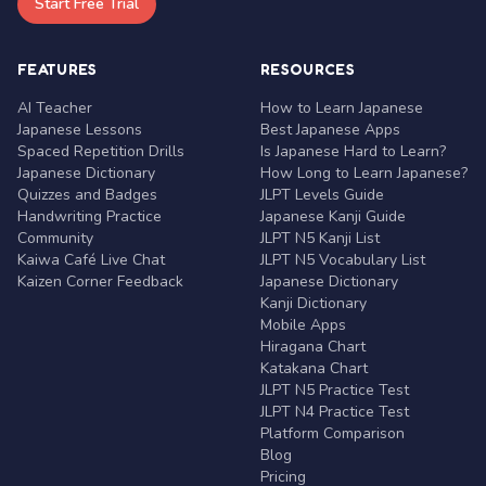
Start Free Trial
FEATURES
RESOURCES
AI Teacher
How to Learn Japanese
Japanese Lessons
Best Japanese Apps
Spaced Repetition Drills
Is Japanese Hard to Learn?
Japanese Dictionary
How Long to Learn Japanese?
Quizzes and Badges
JLPT Levels Guide
Handwriting Practice
Japanese Kanji Guide
Community
JLPT N5 Kanji List
Kaiwa Café Live Chat
JLPT N5 Vocabulary List
Kaizen Corner Feedback
Japanese Dictionary
Kanji Dictionary
Mobile Apps
Hiragana Chart
Katakana Chart
JLPT N5 Practice Test
JLPT N4 Practice Test
Platform Comparison
Blog
Pricing