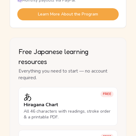
Monthly payouts via PayPal
Learn More About the Program
Free Japanese learning
resources
Everything you need to start — no account
required.
あ
FREE
Hiragana Chart
All 46 characters with readings, stroke order
& a printable PDF.