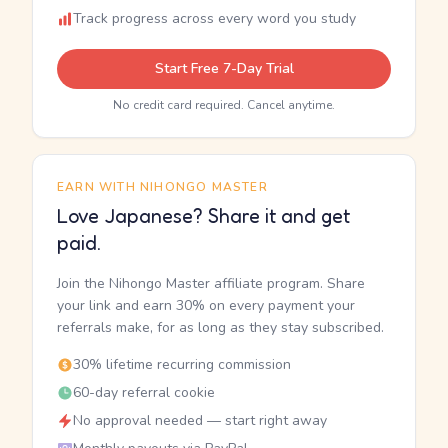
Track progress across every word you study
Start Free 7-Day Trial
No credit card required. Cancel anytime.
EARN WITH NIHONGO MASTER
Love Japanese? Share it and get
paid.
Join the Nihongo Master affiliate program. Share
your link and earn 30% on every payment your
referrals make, for as long as they stay subscribed.
30% lifetime recurring commission
60-day referral cookie
No approval needed — start right away