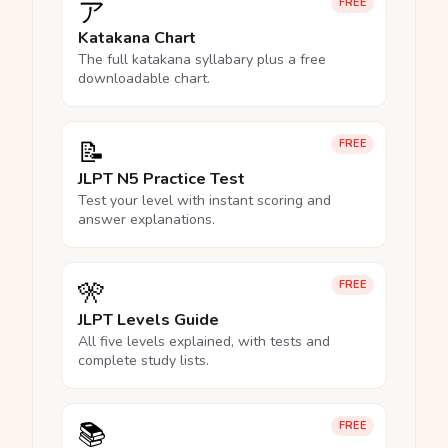
ア
FREE
Katakana Chart
The full katakana syllabary plus a free
downloadable chart.
📝
FREE
JLPT N5 Practice Test
Test your level with instant scoring and
answer explanations.
🎌
FREE
JLPT Levels Guide
All five levels explained, with tests and
complete study lists.
📚
FREE