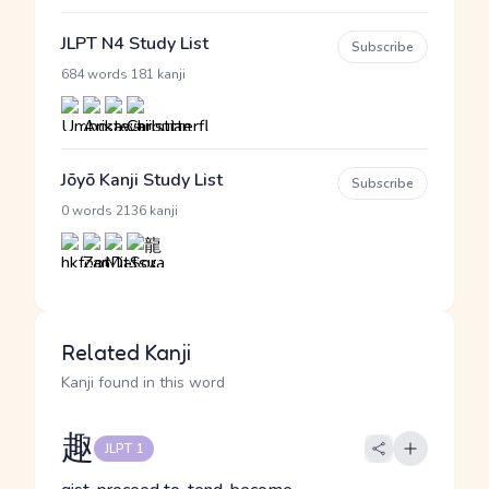
JLPT N4 Study List
Subscribe
·
684 words
181 kanji
Jōyō Kanji Study List
Subscribe
·
0 words
2136 kanji
Related Kanji
Kanji found in this word
趣
JLPT 1