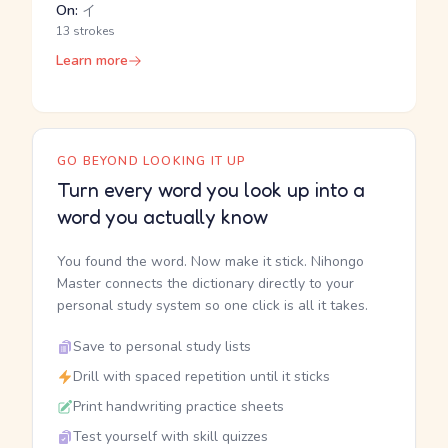
On:
イ
13 strokes
Learn more
GO BEYOND LOOKING IT UP
Turn every word you look up into a
word you actually know
You found the word. Now make it stick. Nihongo
Master connects the dictionary directly to your
personal study system so one click is all it takes.
Save to personal study lists
Drill with spaced repetition until it sticks
Print handwriting practice sheets
Test yourself with skill quizzes