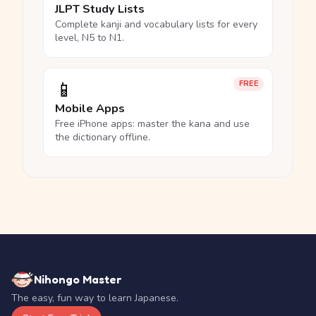
JLPT Study Lists
Complete kanji and vocabulary lists for every
level, N5 to N1.
📱
FREE
Mobile Apps
Free iPhone apps: master the kana and use
the dictionary offline.
Nihongo Master
The easy, fun way to learn Japanese.