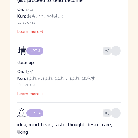
gist, proceed to, tend, become
On:
シュ
Kun:
おもむき, おもむ.く
15 strokes
Learn more
晴
JLPT 3
clear up
On:
セイ
Kun:
は.れる, は.れ, は.れ-, -ば.れ, は.らす
12 strokes
Learn more
意
JLPT 4
idea, mind, heart, taste, thought, desire, care,
liking