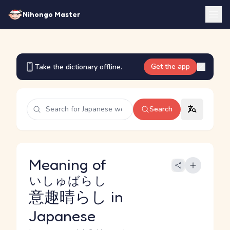
Nihongo Master
Get the app
Take the dictionary offline.
Search
Meaning of
いしゅばらし
意趣晴らし
in
Japanese