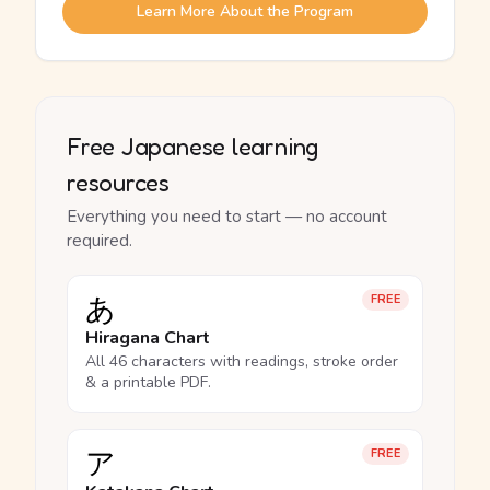
Learn More About the Program
Free Japanese learning
resources
Everything you need to start — no account
required.
あ
FREE
Hiragana Chart
All 46 characters with readings, stroke order
& a printable PDF.
ア
FREE