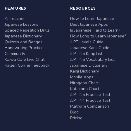
FEATURES
RESOURCES
AI Teacher
How to Learn Japanese
Japanese Lessons
Best Japanese Apps
Spaced Repetition Drills
Is Japanese Hard to Learn?
Japanese Dictionary
How Long to Learn Japanese?
Quizzes and Badges
JLPT Levels Guide
Handwriting Practice
Japanese Kanji Guide
Community
JLPT N5 Kanji List
Kaiwa Café Live Chat
JLPT N5 Vocabulary List
Kaizen Corner Feedback
Japanese Dictionary
Kanji Dictionary
Mobile Apps
Hiragana Chart
Katakana Chart
JLPT N5 Practice Test
JLPT N4 Practice Test
Platform Comparison
Blog
Pricing