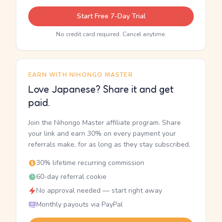
Start Free 7-Day Trial
No credit card required. Cancel anytime.
EARN WITH NIHONGO MASTER
Love Japanese? Share it and get
paid.
Join the Nihongo Master affiliate program. Share
your link and earn 30% on every payment your
referrals make, for as long as they stay subscribed.
30% lifetime recurring commission
60-day referral cookie
No approval needed — start right away
Monthly payouts via PayPal