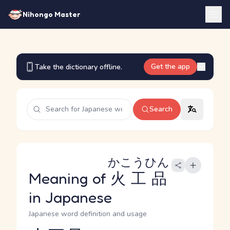
Nihongo Master
Get the app
Take the dictionary offline.
Search
かこうひん
Meaning of
火工品
in Japanese
Japanese word definition and usage