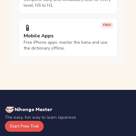
level, N5 to N1.
📱
FREE
Mobile Apps
Free iPhone apps: master the kana and use
the dictionary offline.
Nihongo Master
The easy, fun way to learn Japanese.
Start Free Trial