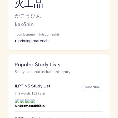
火工品
Reading and JLPT level
Kana Reading
かこうひん
Romaji
kakōhin
Word Senses
Parts of speech
noun (common) (futsuumeishi)
Meaning
priming materials
Popular Study Lists
Study lists that include this entry
JLPT N5 Study List
Subscribe
·
743 words
103 kanji