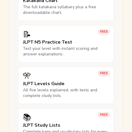
Katakana Chart
The full katakana syllabary plus a free
downloadable chart.
📝
FREE
JLPT N5 Practice Test
Test your level with instant scoring and
answer explanations.
🎌
FREE
JLPT Levels Guide
All five levels explained, with tests and
complete study lists.
📚
FREE
JLPT Study Lists
Complete kanji and vocabulary lists for every