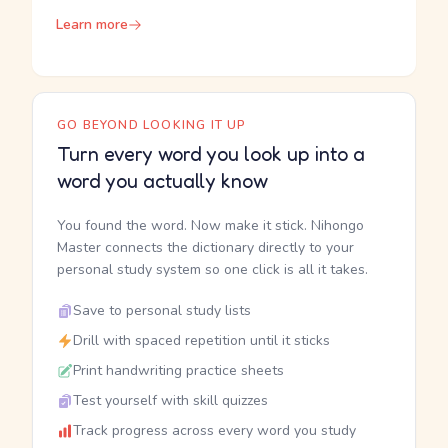
Learn more
GO BEYOND LOOKING IT UP
Turn every word you look up into a
word you actually know
You found the word. Now make it stick. Nihongo
Master connects the dictionary directly to your
personal study system so one click is all it takes.
Save to personal study lists
Drill with spaced repetition until it sticks
Print handwriting practice sheets
Test yourself with skill quizzes
Track progress across every word you study