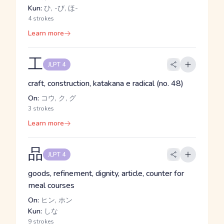
Kun:
ひ, -び, ほ-
4 strokes
Learn more
工
JLPT 4
craft, construction, katakana e radical (no. 48)
On:
コウ, ク, グ
3 strokes
Learn more
品
JLPT 4
goods, refinement, dignity, article, counter for
meal courses
On:
ヒン, ホン
Kun:
しな
9 strokes