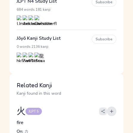
JLPT N4 Study List
Subscribe
·
684 words
181 kanji
Jōyō Kanji Study List
Subscribe
·
0 words
2136 kanji
Related Kanji
Kanji found in this word
火
JLPT 5
fire
On:
カ