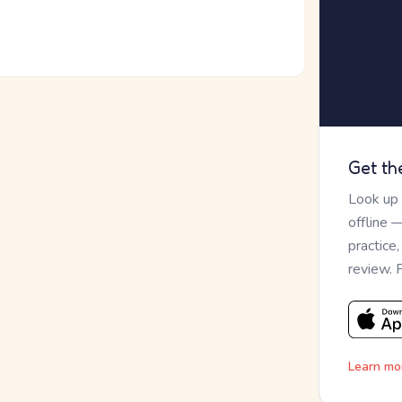
Get th
Look up
offline 
practice
review. 
Learn mo