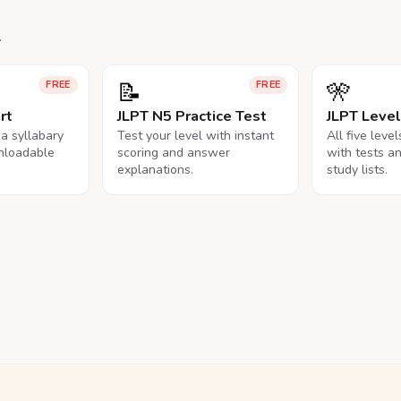
.
📝
🎌
FREE
FREE
rt
JLPT N5 Practice Test
JLPT Leve
na syllabary
Test your level with instant
All five leve
nloadable
scoring and answer
with tests a
explanations.
study lists.