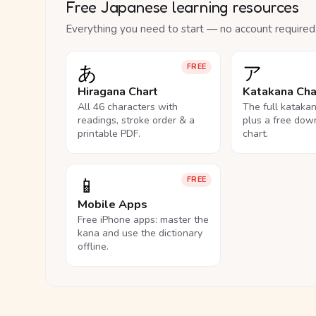
Free Japanese learning resources
Everything you need to start — no account required
あ
ア
FREE
Hiragana Chart
Katakana Cha
All 46 characters with
The full kataka
readings, stroke order & a
plus a free dow
printable PDF.
chart.
📱
FREE
Mobile Apps
Free iPhone apps: master the
kana and use the dictionary
offline.