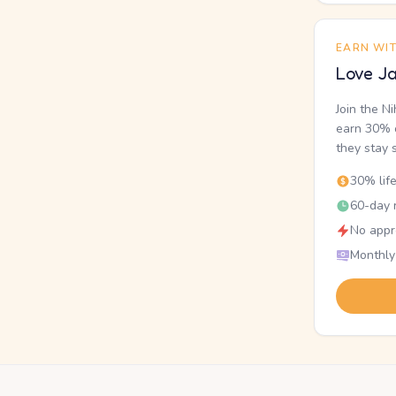
EARN WI
Love Ja
Join the N
earn 30% o
they stay 
30% lif
60-day r
No appr
Monthly