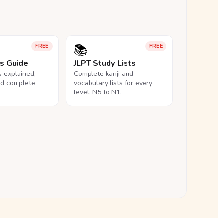
📚
FREE
FREE
ls Guide
JLPT Study Lists
ls explained,
Complete kanji and
nd complete
vocabulary lists for every
level, N5 to N1.