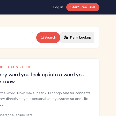
Log in
Start Free Trial
Search
Kanji Lookup
D LOOKING IT UP
ery word you look up into a word you
y know
the word. Now make it stick. Nihongo Master connects
nary directly to your personal study system so one click
kes.
personal study lists