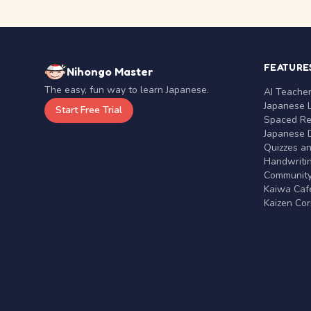
FEATURE
Nihongo Master
The easy, fun way to learn Japanese.
AI Teache
Japanese 
Start Free Trial
Spaced Rep
Japanese D
Quizzes a
Handwritin
Communit
Kaiwa Café
Kaizen Co