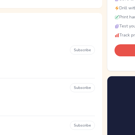
Drill wi
Print ha
Test you
Track p
Subscribe
Subscribe
Subscribe