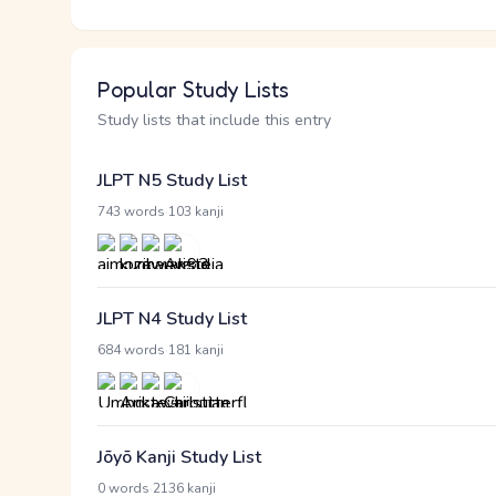
Popular Study Lists
Study lists that include this entry
JLPT N5 Study List
·
743 words
103 kanji
JLPT N4 Study List
·
684 words
181 kanji
Jōyō Kanji Study List
·
0 words
2136 kanji