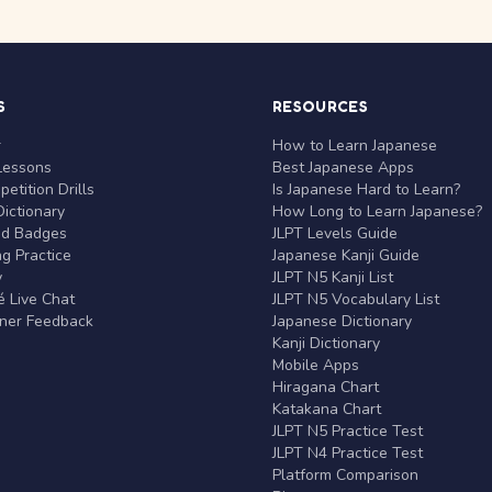
S
RESOURCES
r
How to Learn Japanese
Lessons
Best Japanese Apps
etition Drills
Is Japanese Hard to Learn?
ictionary
How Long to Learn Japanese?
nd Badges
JLPT Levels Guide
g Practice
Japanese Kanji Guide
y
JLPT N5 Kanji List
 Live Chat
JLPT N5 Vocabulary List
rner Feedback
Japanese Dictionary
Kanji Dictionary
Mobile Apps
Hiragana Chart
Katakana Chart
JLPT N5 Practice Test
JLPT N4 Practice Test
Platform Comparison