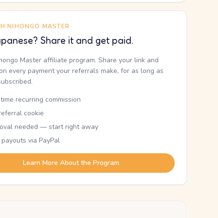
TH NIHONGO MASTER
panese? Share it and get paid.
ihongo Master affiliate program. Share your link and
n every payment your referrals make, for as long as
subscribed.
etime recurring commission
eferral cookie
oval needed — start right away
 payouts via PayPal
Learn More About the Program