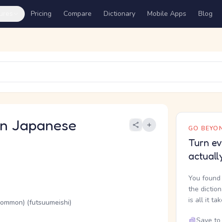
ures
Pricing
Compare
Dictionary
Mobile Apps
Blog
 Japanese
GO BEYON
Turn ev
actuall
You found 
the dictio
is all it ta
(common) (futsuumeishi)
Save to 