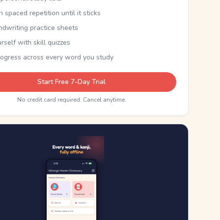
th spaced repetition until it sticks
ndwriting practice sheets
rself with skill quizzes
rogress across every word you study
Start Free 7-Day Trial
No credit card required. Cancel anytime.