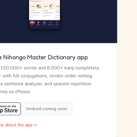
e Nihongo Master Dictionary app
 190,000+ words and 6,000+ kanji completely
— with full conjugations, stroke-order writing
, a sentence analyzer, and spaced-repetition
Free on iPhone.
Android coming soon
re about the app