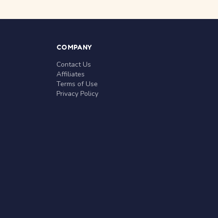
COMPANY
Contact Us
Affiliates
Terms of Use
Privacy Policy