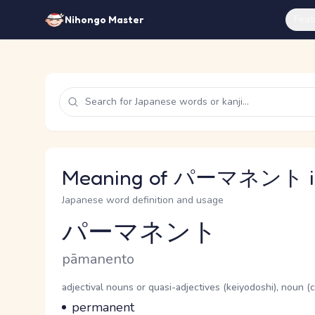
Feat
Nihongo Master
Meaning of パーマネント in
Japanese word definition and usage
パーマネント
Reading and JLPT level
Romaji
pāmanento
Word Senses
Parts of speech
adjectival nouns or quasi-adjectives (keiyodoshi), noun 
Meaning
permanent