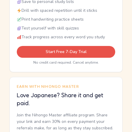
Save to personal study lists
Drill with spaced repetition until it sticks
Print handwriting practice sheets
Test yourself with skill quizzes
Track progress across every word you study
Start Free 7-Day Trial
No credit card required. Cancel anytime.
EARN WITH NIHONGO MASTER
Love Japanese? Share it and get
paid.
Join the Nihongo Master affiliate program. Share
your link and earn 30% on every payment your
referrals make, for as long as they stay subscribed.