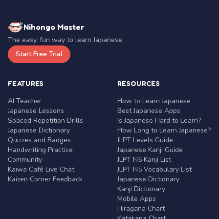
Nihongo Master
The easy, fun way to learn Japanese.
Start Free Trial
FEATURES
RESOURCES
AI Teacher
How to Learn Japanese
Japanese Lessons
Best Japanese Apps
Spaced Repetition Drills
Is Japanese Hard to Learn?
Japanese Dictionary
How Long to Learn Japanese?
Quizzes and Badges
JLPT Levels Guide
Handwriting Practice
Japanese Kanji Guide
Community
JLPT N5 Kanji List
Kaiwa Café Live Chat
JLPT N5 Vocabulary List
Kaizen Corner Feedback
Japanese Dictionary
Kanji Dictionary
Mobile Apps
Hiragana Chart
Katakana Chart