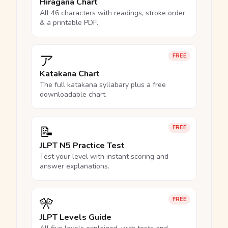
Hiragana Chart
All 46 characters with readings, stroke order
& a printable PDF.
ア
FREE
Katakana Chart
The full katakana syllabary plus a free
downloadable chart.
📝
FREE
JLPT N5 Practice Test
Test your level with instant scoring and
answer explanations.
🎌
FREE
JLPT Levels Guide