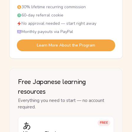
30% lifetime recurring commission
60-day referral cookie
No approval needed — start right away
Monthly payouts via PayPal
Learn More About the Program
Free Japanese learning
resources
Everything you need to start — no account
required.
あ
FREE