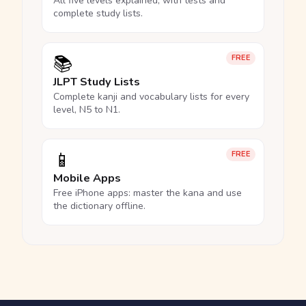
All five levels explained, with tests and
complete study lists.
📚
FREE
JLPT Study Lists
Complete kanji and vocabulary lists for every
level, N5 to N1.
📱
FREE
Mobile Apps
Free iPhone apps: master the kana and use
the dictionary offline.