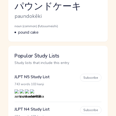
パウンドケーキ
Reading and JLPT level
Romaji
paundokēki
Word Senses
Parts of speech
noun (common) (futsuumeishi)
Meaning
pound cake
Popular Study Lists
Study lists that include this entry
JLPT N5 Study List
Subscribe
·
743 words
103 kanji
JLPT N4 Study List
Subscribe