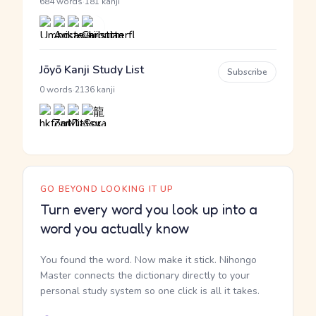
·
684 words
181 kanji
Jōyō Kanji Study List
Subscribe
·
0 words
2136 kanji
GO BEYOND LOOKING IT UP
Turn every word you look up into a
word you actually know
You found the word. Now make it stick. Nihongo
Master connects the dictionary directly to your
personal study system so one click is all it takes.