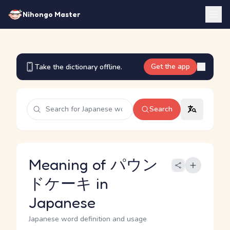
Nihongo Master
Get the app
Take the dictionary offline.
Search
Meaning of パウン
ドケーキ in
Japanese
Japanese word definition and usage