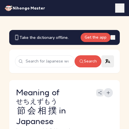
Nihongo Master
Get the app
Take the dictionary offline.
Search
Meaning of
せちえずもう
節会相撲
in
Japanese