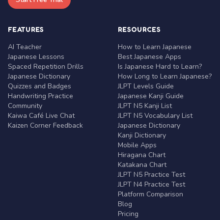
FEATURES
RESOURCES
AI Teacher
How to Learn Japanese
Japanese Lessons
Best Japanese Apps
Spaced Repetition Drills
Is Japanese Hard to Learn?
Japanese Dictionary
How Long to Learn Japanese?
Quizzes and Badges
JLPT Levels Guide
Handwriting Practice
Japanese Kanji Guide
Community
JLPT N5 Kanji List
Kaiwa Café Live Chat
JLPT N5 Vocabulary List
Kaizen Corner Feedback
Japanese Dictionary
Kanji Dictionary
Mobile Apps
Hiragana Chart
Katakana Chart
JLPT N5 Practice Test
JLPT N4 Practice Test
Platform Comparison
Blog
Pricing