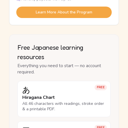
Learn More About the Program
Free Japanese learning
resources
Everything you need to start — no account
required.
あ
FREE
Hiragana Chart
All 46 characters with readings, stroke order
& a printable PDF.
FREE