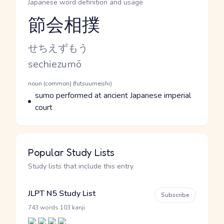
Japanese word definition and usage
節会相撲
Reading and JLPT level
Kana Reading
せちえずもう
Romaji
sechiezumō
Word Senses
Parts of speech
noun (common) (futsuumeishi)
Meaning
sumo performed at ancient Japanese imperial
court
Popular Study Lists
Study lists that include this entry
JLPT N5 Study List
Subscribe
·
743 words
103 kanji