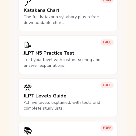
ア
Katakana Chart
The full katakana syllabary plus a free
downloadable chart.
📝
FREE
JLPT N5 Practice Test
Test your level with instant scoring and
answer explanations.
🎌
FREE
JLPT Levels Guide
All five levels explained, with tests and
complete study lists.
📚
FREE