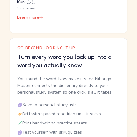
Kun:
ふし
15 strokes
Learn more
GO BEYOND LOOKING IT UP
Turn every word you look up into a
word you actually know
You found the word. Now make it stick. Nihongo
Master connects the dictionary directly to your
personal study system so one click is all it takes.
Save to personal study lists
Drill with spaced repetition until it sticks
Print handwriting practice sheets
Test yourself with skill quizzes