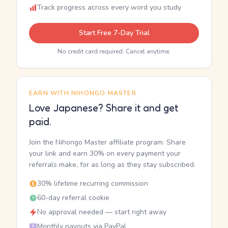
Track progress across every word you study
Start Free 7-Day Trial
No credit card required. Cancel anytime.
EARN WITH NIHONGO MASTER
Love Japanese? Share it and get
paid.
Join the Nihongo Master affiliate program. Share
your link and earn 30% on every payment your
referrals make, for as long as they stay subscribed.
30% lifetime recurring commission
60-day referral cookie
No approval needed — start right away
Monthly payouts via PayPal