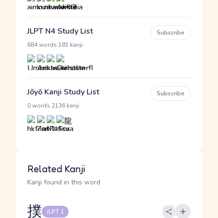
JLPT N4 Study List
Subscribe
·
684 words
181 kanji
Jōyō Kanji Study List
Subscribe
·
0 words
2136 kanji
Related Kanji
Kanji found in this word
撲
JLPT 1