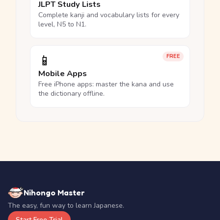
JLPT Study Lists
Complete kanji and vocabulary lists for every
level, N5 to N1.
📱
FREE
Mobile Apps
Free iPhone apps: master the kana and use
the dictionary offline.
Nihongo Master
The easy, fun way to learn Japanese.
Start Free Trial