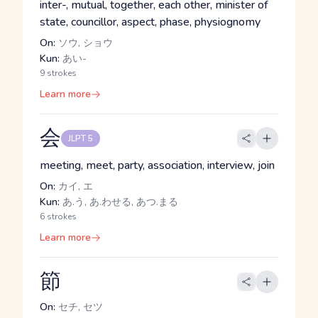
inter-, mutual, together, each other, minister of
state, councillor, aspect, phase, physiognomy
On:
ソウ, ショウ
Kun:
あい-
9 strokes
Learn more
会
JLPT 5
meeting, meet, party, association, interview, join
On:
カイ, エ
Kun:
あ.う, あ.わせる, あつ.まる
6 strokes
Learn more
節
On:
セチ, セツ