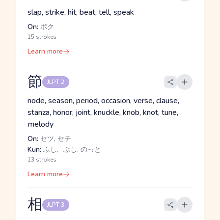
slap, strike, hit, beat, tell, speak
On:
ボク
15 strokes
Learn more
節
JLPT 2
node, season, period, occasion, verse, clause,
stanza, honor, joint, knuckle, knob, knot, tune,
melody
On:
セツ, セチ
Kun:
ふし, -ぶし, のっと
13 strokes
Learn more
相
JLPT 3