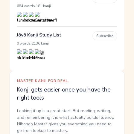
·
684 words
181 kanji
Jōyō Kanji Study List
Subscribe
·
0 words
2136 kanji
MASTER KANJI FOR REAL
Kanji gets easier once you have the
right tools
Looking it up is a great start. But reading, writing,
and remembering it is what actually builds fluency.
Nihongo Master gives you everything you need to
go from lookup to mastery.