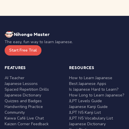
Nihongo Master
The easy, fun way to learn Japanese.
Start Free Trial
FEATURES
RESOURCES
AI Teacher
How to Learn Japanese
Japanese Lessons
Best Japanese Apps
Spaced Repetition Drills
Is Japanese Hard to Learn?
Japanese Dictionary
How Long to Learn Japanese?
Quizzes and Badges
JLPT Levels Guide
Handwriting Practice
Japanese Kanji Guide
Community
JLPT N5 Kanji List
Kaiwa Café Live Chat
JLPT N5 Vocabulary List
Kaizen Corner Feedback
Japanese Dictionary