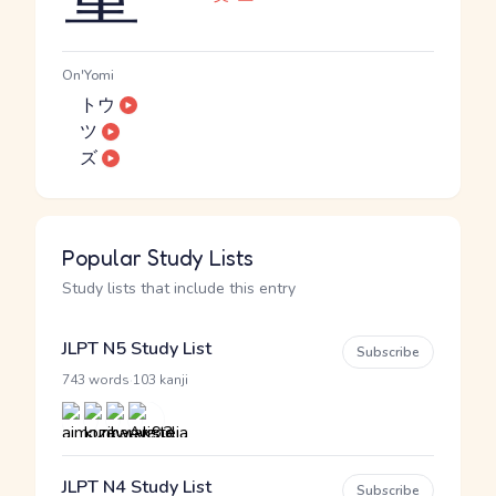
On'Yomi
トウ
ツ
ズ
Popular Study Lists
Study lists that include this entry
JLPT N5 Study List
Subscribe
·
743 words
103 kanji
JLPT N4 Study List
Subscribe