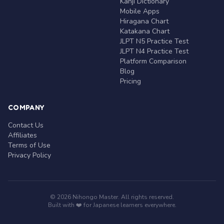
Kanji Dictionary
Mobile Apps
Hiragana Chart
Katakana Chart
JLPT N5 Practice Test
JLPT N4 Practice Test
Platform Comparison
Blog
Pricing
COMPANY
Contact Us
Affiliates
Terms of Use
Privacy Policy
© 2026 Nihongo Master. All rights reserved.
Built with ❤️ for Japanese learners everywhere.