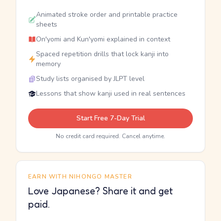
Animated stroke order and printable practice
sheets
On'yomi and Kun'yomi explained in context
Spaced repetition drills that lock kanji into
memory
Study lists organised by JLPT level
Lessons that show kanji used in real sentences
Start Free 7-Day Trial
No credit card required. Cancel anytime.
EARN WITH NIHONGO MASTER
Love Japanese? Share it and get
paid.