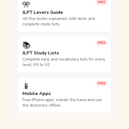
🎌
FREE
JLPT Levels Guide
All five levels explained, with tests and
complete study lists.
📚
FREE
JLPT Study Lists
Complete kanji and vocabulary lists for every
level, N5 to N1.
📱
FREE
Mobile Apps
Free iPhone apps: master the kana and use
the dictionary offline.