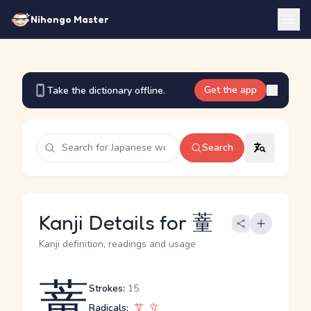
Nihongo Master
Get the app
Take the dictionary offline.
Search
Kanji Details for 蕫
Kanji definition, readings and usage
蕫
Strokes:
15
Radicals:
艾
立