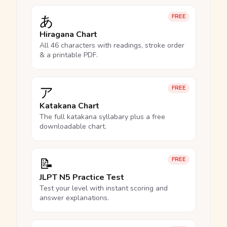
あ
FREE
Hiragana Chart
All 46 characters with readings, stroke order
& a printable PDF.
ア
FREE
Katakana Chart
The full katakana syllabary plus a free
downloadable chart.
📝
FREE
JLPT N5 Practice Test
Test your level with instant scoring and
answer explanations.