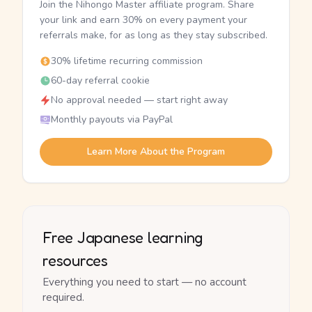
Join the Nihongo Master affiliate program. Share
your link and earn 30% on every payment your
referrals make, for as long as they stay subscribed.
30% lifetime recurring commission
60-day referral cookie
No approval needed — start right away
Monthly payouts via PayPal
Learn More About the Program
Free Japanese learning
resources
Everything you need to start — no account
required.