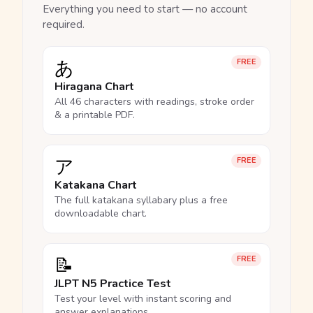
Everything you need to start — no account
required.
あ
FREE
Hiragana Chart
All 46 characters with readings, stroke order
& a printable PDF.
ア
FREE
Katakana Chart
The full katakana syllabary plus a free
downloadable chart.
📝
FREE
JLPT N5 Practice Test
Test your level with instant scoring and
answer explanations.