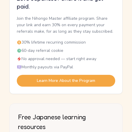
paid.
Join the Nihongo Master affiliate program. Share
your link and earn 30% on every payment your
referrals make, for as long as they stay subscribed.
30% lifetime recurring commission
60-day referral cookie
No approval needed — start right away
Monthly payouts via PayPal
Learn More About the Program
Free Japanese learning
resources