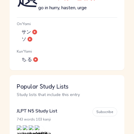
go in hurry, hasten, urge
On'Yomi
サン
ソ
Kun'Yomi
ち.る
Popular Study Lists
Study lists that include this entry
JLPT N5 Study List
Subscribe
·
743 words
103 kanji