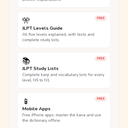
🎌
FREE
JLPT Levels Guide
All five levels explained, with tests and
complete study lists.
📚
FREE
JLPT Study Lists
Complete kanji and vocabulary lists for every
level, N5 to N1.
📱
FREE
Mobile Apps
Free iPhone apps: master the kana and use
the dictionary offline.