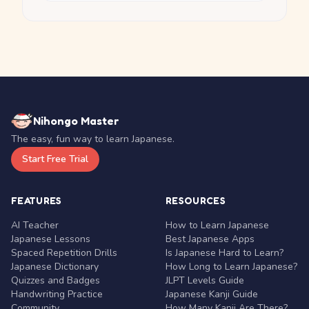
Nihongo Master
The easy, fun way to learn Japanese.
Start Free Trial
FEATURES
RESOURCES
AI Teacher
How to Learn Japanese
Japanese Lessons
Best Japanese Apps
Spaced Repetition Drills
Is Japanese Hard to Learn?
Japanese Dictionary
How Long to Learn Japanese?
Quizzes and Badges
JLPT Levels Guide
Handwriting Practice
Japanese Kanji Guide
Community
How Many Kanji Are There?