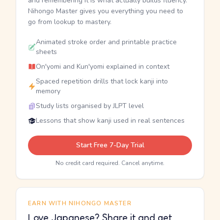
and remembering it is what actually builds fluency.
Nihongo Master gives you everything you need to
go from lookup to mastery.
Animated stroke order and printable practice
sheets
On'yomi and Kun'yomi explained in context
Spaced repetition drills that lock kanji into
memory
Study lists organised by JLPT level
Lessons that show kanji used in real sentences
Start Free 7-Day Trial
No credit card required. Cancel anytime.
EARN WITH NIHONGO MASTER
Love Japanese? Share it and get