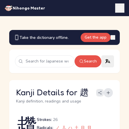
Nihongo Master
Get the app
Take the dictionary offline.
Search
Kanji Details for 趲
Kanji definition, readings and usage
趲
Strokes:
26
Radicals:
ノ
儿
ハ
土
目
貝