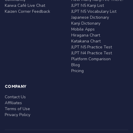
Kaiwa Café Live Chat
JLPT N5 Kanji List
Kaizen Corner Feedback
JLPT N5 Vocabulary List
Japanese Dictionary
Kanji Dictionary
Mobile Apps
Hiragana Chart
Katakana Chart
JLPT N5 Practice Test
JLPT N4 Practice Test
Platform Comparison
Blog
Pricing
COMPANY
Contact Us
Affiliates
Terms of Use
Privacy Policy