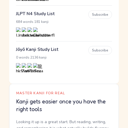
JLPT N4 Study List
Subscribe
·
684 words
181 kanji
Jōyō Kanji Study List
Subscribe
·
0 words
2136 kanji
MASTER KANJI FOR REAL
Kanji gets easier once you have the
right tools
Looking it up is a great start. But reading, writing,