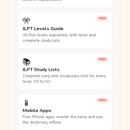
🎌
FREE
JLPT Levels Guide
All five levels explained, with tests and
complete study lists.
📚
FREE
JLPT Study Lists
Complete kanji and vocabulary lists for every
level, N5 to N1.
📱
FREE
Mobile Apps
Free iPhone apps: master the kana and use
the dictionary offline.