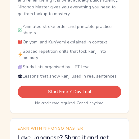
and remembering it is what actually builds fluency.
Nihongo Master gives you everything you need to
go from lookup to mastery.
Animated stroke order and printable practice
sheets
On'yomi and Kun'yomi explained in context
Spaced repetition drills that lock kanji into
memory
Study lists organised by JLPT level
Lessons that show kanji used in real sentences
Start Free 7-Day Trial
No credit card required. Cancel anytime.
EARN WITH NIHONGO MASTER
Love Japanese? Share it and get