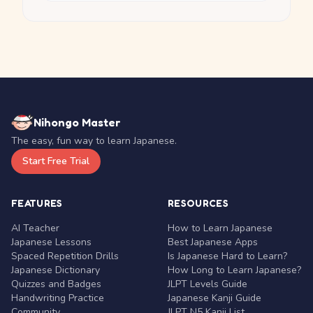
Nihongo Master
The easy, fun way to learn Japanese.
Start Free Trial
FEATURES
RESOURCES
AI Teacher
How to Learn Japanese
Japanese Lessons
Best Japanese Apps
Spaced Repetition Drills
Is Japanese Hard to Learn?
Japanese Dictionary
How Long to Learn Japanese?
Quizzes and Badges
JLPT Levels Guide
Handwriting Practice
Japanese Kanji Guide
Community
JLPT N5 Kanji List