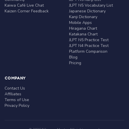
Kaiwa Café Live Chat
JLPT N5 Vocabulary List
Kaizen Corner Feedback
Japanese Dictionary
Kanji Dictionary
Mobile Apps
Hiragana Chart
Katakana Chart
JLPT N5 Practice Test
JLPT N4 Practice Test
Platform Comparison
Blog
Pricing
COMPANY
Contact Us
Affiliates
Terms of Use
Privacy Policy