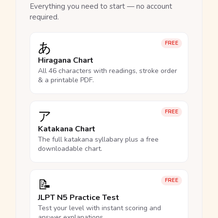
Everything you need to start — no account
required.
あ
FREE
Hiragana Chart
All 46 characters with readings, stroke order
& a printable PDF.
ア
FREE
Katakana Chart
The full katakana syllabary plus a free
downloadable chart.
📝
FREE
JLPT N5 Practice Test
Test your level with instant scoring and
answer explanations.