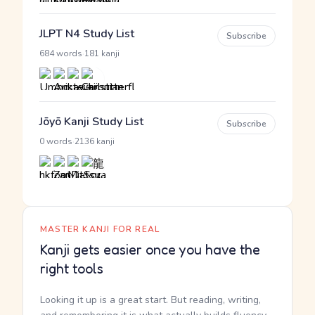
JLPT N4 Study List
Subscribe
·
684 words
181 kanji
Jōyō Kanji Study List
Subscribe
·
0 words
2136 kanji
MASTER KANJI FOR REAL
Kanji gets easier once you have the
right tools
Looking it up is a great start. But reading, writing,