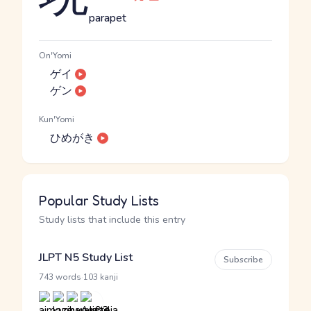
parapet
On'Yomi
ゲイ
ゲン
Kun'Yomi
ひめがき
Popular Study Lists
Study lists that include this entry
JLPT N5 Study List
Subscribe
·
743 words
103 kanji