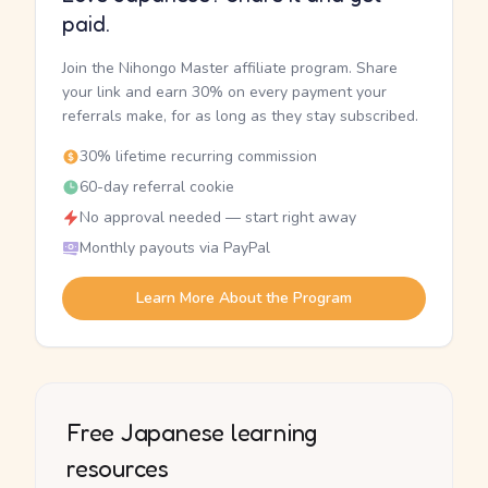
paid.
Join the Nihongo Master affiliate program. Share
your link and earn 30% on every payment your
referrals make, for as long as they stay subscribed.
30% lifetime recurring commission
60-day referral cookie
No approval needed — start right away
Monthly payouts via PayPal
Learn More About the Program
Free Japanese learning
resources