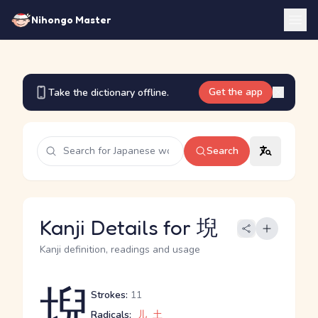
Nihongo Master
Get the app
Take the dictionary offline.
Search
Kanji Details for 堄
Kanji definition, readings and usage
堄
Strokes:
11
Radicals:
儿
土