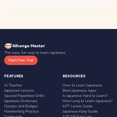
Nihongo Master
The easy, fun way to learn Japanese.
Start Free Trial
FEATURES
RESOURCES
AI Teacher
How to Learn Japanese
Japanese Lessons
Best Japanese Apps
Spaced Repetition Drills
Is Japanese Hard to Learn?
Japanese Dictionary
How Long to Learn Japanese?
Quizzes and Badges
JLPT Levels Guide
Handwriting Practice
Japanese Kanji Guide
Community
JLPT N5 Kanji List