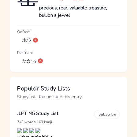
precious, rear, valuable treasure,
bullion a jewel
On'Yomi
ホウ
Kun'Yomi
たから
Popular Study Lists
Study lists that include this entry
JLPT N5 Study List
Subscribe
·
743 words
103 kanji