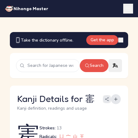
Nihongo Master
Get the app
Take the dictionary offline.
Search
Kanji Details for 寚
Kanji definition, readings and usage
寚
Strokes:
13
Radicals:
凵
宀
山
王