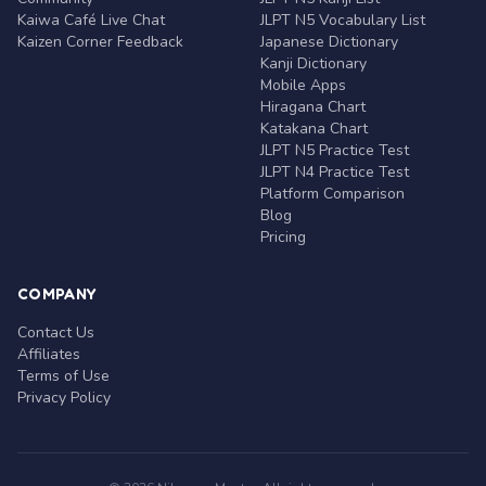
Kaiwa Café Live Chat
JLPT N5 Vocabulary List
Kaizen Corner Feedback
Japanese Dictionary
Kanji Dictionary
Mobile Apps
Hiragana Chart
Katakana Chart
JLPT N5 Practice Test
JLPT N4 Practice Test
Platform Comparison
Blog
Pricing
COMPANY
Contact Us
Affiliates
Terms of Use
Privacy Policy