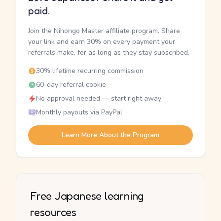
paid.
Join the Nihongo Master affiliate program. Share
your link and earn 30% on every payment your
referrals make, for as long as they stay subscribed.
30% lifetime recurring commission
60-day referral cookie
No approval needed — start right away
Monthly payouts via PayPal
Learn More About the Program
Free Japanese learning
resources