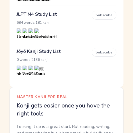
JLPT N4 Study List
Subscribe
·
684 words
181 kanji
Jōyō Kanji Study List
Subscribe
·
0 words
2136 kanji
MASTER KANJI FOR REAL
Kanji gets easier once you have the
right tools
Looking it up is a great start. But reading, writing,