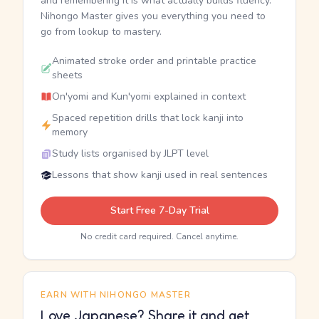
and remembering it is what actually builds fluency.
Nihongo Master gives you everything you need to
go from lookup to mastery.
Animated stroke order and printable practice
sheets
On'yomi and Kun'yomi explained in context
Spaced repetition drills that lock kanji into
memory
Study lists organised by JLPT level
Lessons that show kanji used in real sentences
Start Free 7-Day Trial
No credit card required. Cancel anytime.
EARN WITH NIHONGO MASTER
Love Japanese? Share it and get