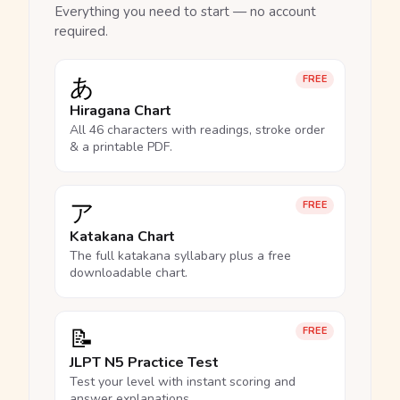
Everything you need to start — no account
required.
あ
FREE
Hiragana Chart
All 46 characters with readings, stroke order
& a printable PDF.
ア
FREE
Katakana Chart
The full katakana syllabary plus a free
downloadable chart.
📝
FREE
JLPT N5 Practice Test
Test your level with instant scoring and
answer explanations.