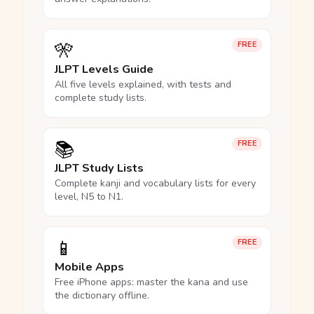
🎌
FREE
JLPT Levels Guide
All five levels explained, with tests and
complete study lists.
📚
FREE
JLPT Study Lists
Complete kanji and vocabulary lists for every
level, N5 to N1.
📱
FREE
Mobile Apps
Free iPhone apps: master the kana and use
the dictionary offline.