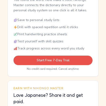
Master connects the dictionary directly to your
personal study system so one click is all it takes.
Save to personal study lists
Drill with spaced repetition until it sticks
Print handwriting practice sheets
Test yourself with skill quizzes
Track progress across every word you study
Start Free 7-Day Trial
No credit card required. Cancel anytime.
EARN WITH NIHONGO MASTER
Love Japanese? Share it and get
paid.