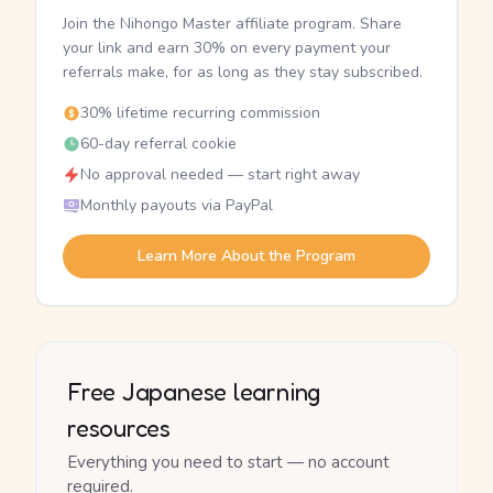
Join the Nihongo Master affiliate program. Share
your link and earn 30% on every payment your
referrals make, for as long as they stay subscribed.
30% lifetime recurring commission
60-day referral cookie
No approval needed — start right away
Monthly payouts via PayPal
Learn More About the Program
Free Japanese learning
resources
Everything you need to start — no account
required.