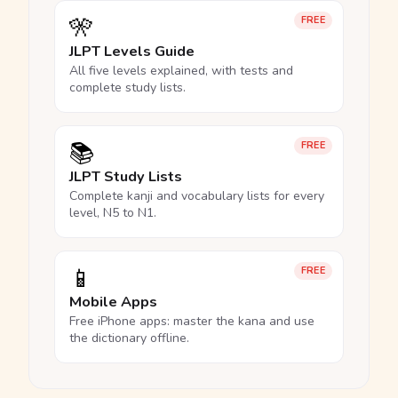
🎌
FREE
JLPT Levels Guide
All five levels explained, with tests and
complete study lists.
📚
FREE
JLPT Study Lists
Complete kanji and vocabulary lists for every
level, N5 to N1.
📱
FREE
Mobile Apps
Free iPhone apps: master the kana and use
the dictionary offline.