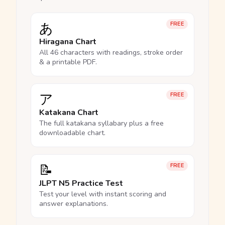
あ
FREE
Hiragana Chart
All 46 characters with readings, stroke order
& a printable PDF.
ア
FREE
Katakana Chart
The full katakana syllabary plus a free
downloadable chart.
📝
FREE
JLPT N5 Practice Test
Test your level with instant scoring and
answer explanations.