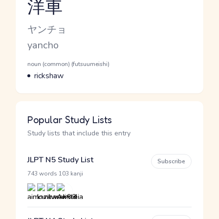
洋車
Reading and JLPT level
Kana Reading
ヤンチョ
Romaji
yancho
Word Senses
Parts of speech
noun (common) (futsuumeishi)
Meaning
rickshaw
Popular Study Lists
Study lists that include this entry
JLPT N5 Study List
Subscribe
·
743 words
103 kanji