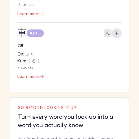
9 strokes
Learn more
車
JLPT 5
car
On:
シャ
Kun:
くるま
7 strokes
Learn more
GO BEYOND LOOKING IT UP
Turn every word you look up into a
word you actually know
You found the word. Now make it stick. Nihongo