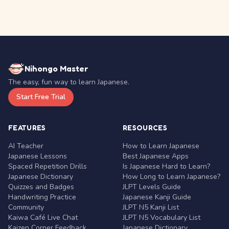
Nihongo Master
The easy, fun way to learn Japanese.
Start Free Trial
FEATURES
RESOURCES
AI Teacher
How to Learn Japanese
Japanese Lessons
Best Japanese Apps
Spaced Repetition Drills
Is Japanese Hard to Learn?
Japanese Dictionary
How Long to Learn Japanese?
Quizzes and Badges
JLPT Levels Guide
Handwriting Practice
Japanese Kanji Guide
Community
JLPT N5 Kanji List
Kaiwa Café Live Chat
JLPT N5 Vocabulary List
Kaizen Corner Feedback
Japanese Dictionary