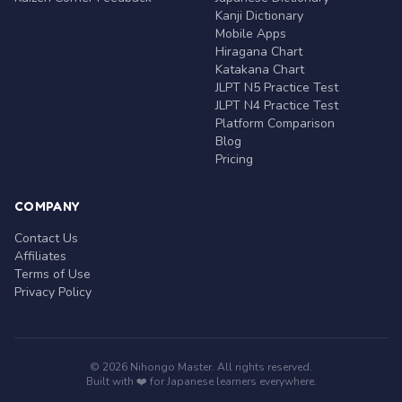
Kanji Dictionary
Mobile Apps
Hiragana Chart
Katakana Chart
JLPT N5 Practice Test
JLPT N4 Practice Test
Platform Comparison
Blog
Pricing
COMPANY
Contact Us
Affiliates
Terms of Use
Privacy Policy
© 2026 Nihongo Master. All rights reserved.
Built with ❤️ for Japanese learners everywhere.