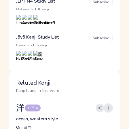
JLPT N4 Study List
Subscribe
·
684 words
181 kanji
Jōyō Kanji Study List
Subscribe
·
0 words
2136 kanji
Related Kanji
Kanji found in this word
洋
JLPT 4
ocean, western style
On:
ヨウ