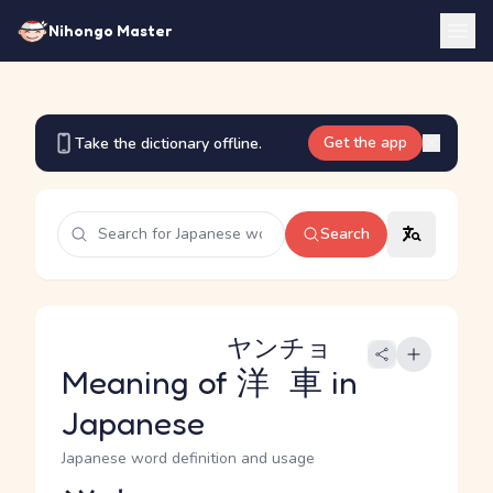
Nihongo Master
Get the app
Take the dictionary offline.
Search
ヤンチョ
Meaning of
洋車
in
Japanese
Japanese word definition and usage