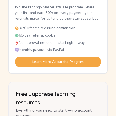
Join the Nihongo Master affiliate program. Share
your link and earn 30% on every payment your
referrals make, for as long as they stay subscribed.
30% lifetime recurring commission
60-day referral cookie
No approval needed — start right away
Monthly payouts via PayPal
Learn More About the Program
Free Japanese learning
resources
Everything you need to start — no account