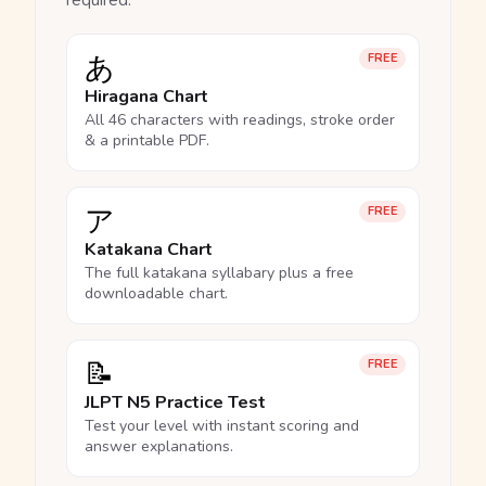
required.
あ
FREE
Hiragana Chart
All 46 characters with readings, stroke order
& a printable PDF.
ア
FREE
Katakana Chart
The full katakana syllabary plus a free
downloadable chart.
📝
FREE
JLPT N5 Practice Test
Test your level with instant scoring and
answer explanations.