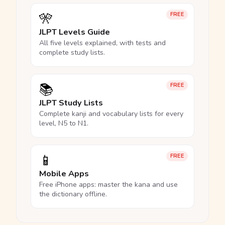
🎌
FREE
JLPT Levels Guide
All five levels explained, with tests and
complete study lists.
📚
FREE
JLPT Study Lists
Complete kanji and vocabulary lists for every
level, N5 to N1.
📱
FREE
Mobile Apps
Free iPhone apps: master the kana and use
the dictionary offline.