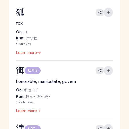
狐
fox
On:
コ
Kun:
きつね
9 strokes
Learn more
御
JLPT 3
honorable, manipulate, govern
On:
ギョ, ゴ
Kun:
おん-, お-, み-
12 strokes
Learn more
津
JLPT 1