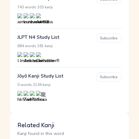
·
743 words
103 kanji
JLPT N4 Study List
Subscribe
·
684 words
181 kanji
Jōyō Kanji Study List
Subscribe
·
0 words
2136 kanji
Related Kanji
Kanji found in this word