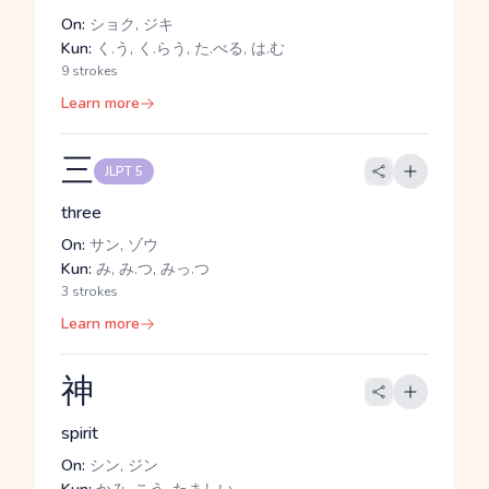
On:
ショク, ジキ
Kun:
く.う, く.らう, た.べる, は.む
9 strokes
Learn more
三
JLPT 5
three
On:
サン, ゾウ
Kun:
み, み.つ, みっ.つ
3 strokes
Learn more
神
spirit
On:
シン, ジン