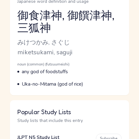
Japanese word definition and usage
御食津神, 御饌津神,
三狐神
Reading and JLPT level
Kana Reading
みけつかみ, さぐじ
Romaji
miketsukami, saguji
Word Senses
Parts of speech
noun (common) (futsuumeishi)
Meaning
any god of foodstuffs
Parts of speech
Meaning
Uka-no-Mitama (god of rice)
Popular Study Lists
Study lists that include this entry
JLPT N5 Study List
Subscribe