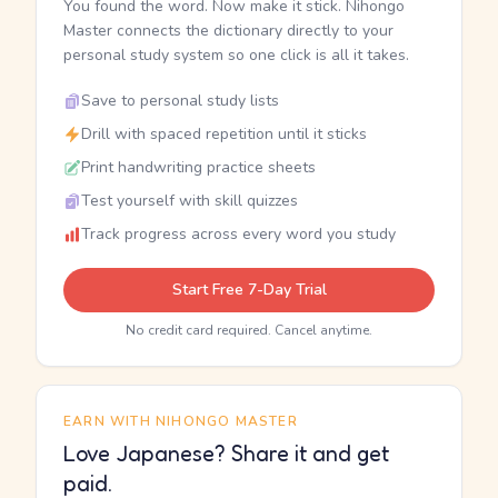
You found the word. Now make it stick. Nihongo
Master connects the dictionary directly to your
personal study system so one click is all it takes.
Save to personal study lists
Drill with spaced repetition until it sticks
Print handwriting practice sheets
Test yourself with skill quizzes
Track progress across every word you study
Start Free 7-Day Trial
No credit card required. Cancel anytime.
EARN WITH NIHONGO MASTER
Love Japanese? Share it and get
paid.