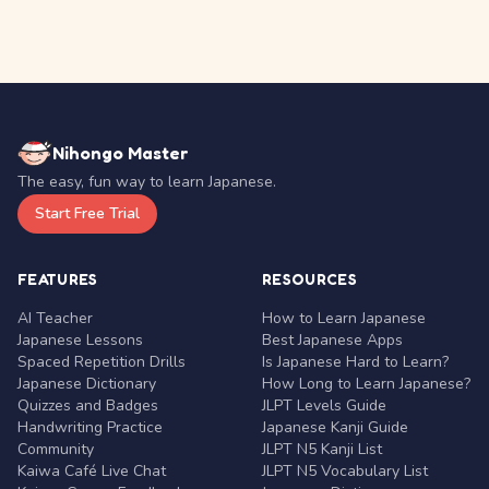
Nihongo Master
The easy, fun way to learn Japanese.
Start Free Trial
FEATURES
RESOURCES
AI Teacher
How to Learn Japanese
Japanese Lessons
Best Japanese Apps
Spaced Repetition Drills
Is Japanese Hard to Learn?
Japanese Dictionary
How Long to Learn Japanese?
Quizzes and Badges
JLPT Levels Guide
Handwriting Practice
Japanese Kanji Guide
Community
JLPT N5 Kanji List
Kaiwa Café Live Chat
JLPT N5 Vocabulary List