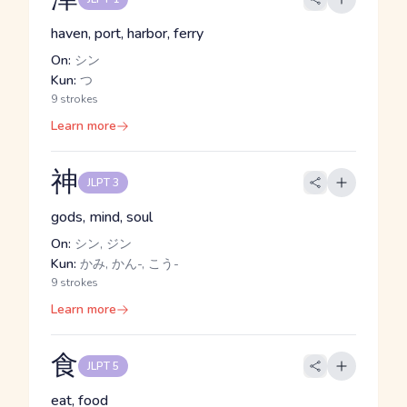
haven, port, harbor, ferry
On:
シン
Kun:
つ
9 strokes
Learn more
神
JLPT 3
gods, mind, soul
On:
シン, ジン
Kun:
かみ, かん-, こう-
9 strokes
Learn more
食
JLPT 5
eat, food