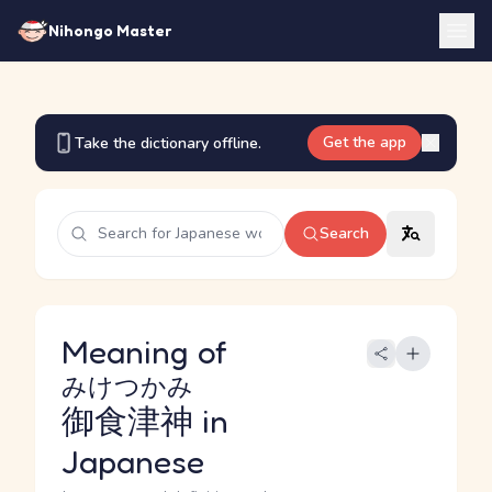
Nihongo Master
Get the app
Take the dictionary offline.
Search
Meaning of
みけつかみ
御食津神
in
Japanese