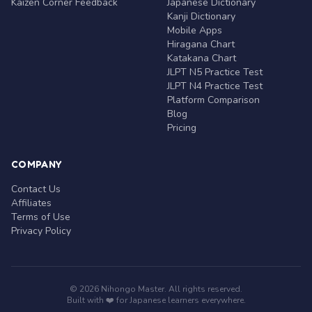
Kaizen Corner Feedback
Japanese Dictionary
Kanji Dictionary
Mobile Apps
Hiragana Chart
Katakana Chart
JLPT N5 Practice Test
JLPT N4 Practice Test
Platform Comparison
Blog
Pricing
COMPANY
Contact Us
Affiliates
Terms of Use
Privacy Policy
© 2026 Nihongo Master. All rights reserved.
Built with ❤️ for Japanese learners everywhere.