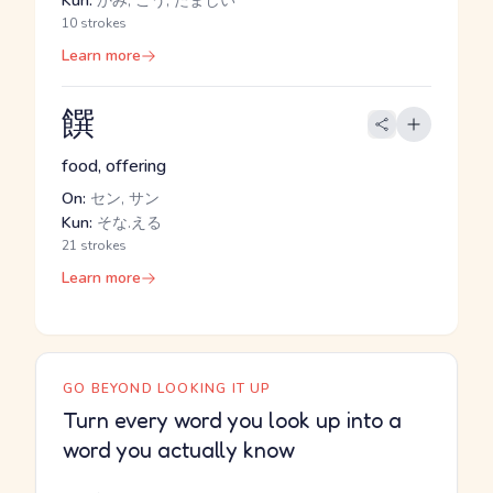
Kun:
かみ, こう, たましい
10 strokes
Learn more
饌
food, offering
On:
セン, サン
Kun:
そな.える
21 strokes
Learn more
GO BEYOND LOOKING IT UP
Turn every word you look up into a
word you actually know