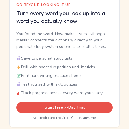
GO BEYOND LOOKING IT UP
Turn every word you look up into a
word you actually know
You found the word. Now make it stick. Nihongo
Master connects the dictionary directly to your
personal study system so one click is all it takes.
Save to personal study lists
Drill with spaced repetition until it sticks
Print handwriting practice sheets
Test yourself with skill quizzes
Track progress across every word you study
Start Free 7-Day Trial
No credit card required. Cancel anytime.