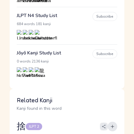
JLPT N4 Study List
Subscribe
·
684 words
181 kanji
Jōyō Kanji Study List
Subscribe
·
0 words
2136 kanji
Related Kanji
Kanji found in this word
捨
JLPT 2