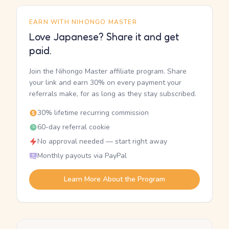
EARN WITH NIHONGO MASTER
Love Japanese? Share it and get
paid.
Join the Nihongo Master affiliate program. Share
your link and earn 30% on every payment your
referrals make, for as long as they stay subscribed.
30% lifetime recurring commission
60-day referral cookie
No approval needed — start right away
Monthly payouts via PayPal
Learn More About the Program