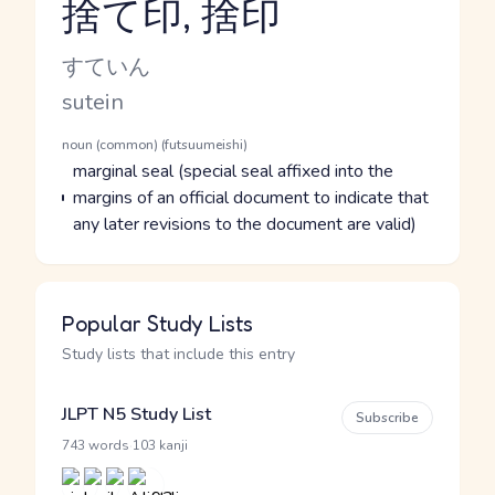
捨て印, 捨印
Reading and JLPT level
Kana Reading
すていん
Romaji
sutein
Word Senses
Parts of speech
noun (common) (futsuumeishi)
Meaning
marginal seal (special seal affixed into the
margins of an official document to indicate that
any later revisions to the document are valid)
Popular Study Lists
Study lists that include this entry
JLPT N5 Study List
Subscribe
·
743 words
103 kanji