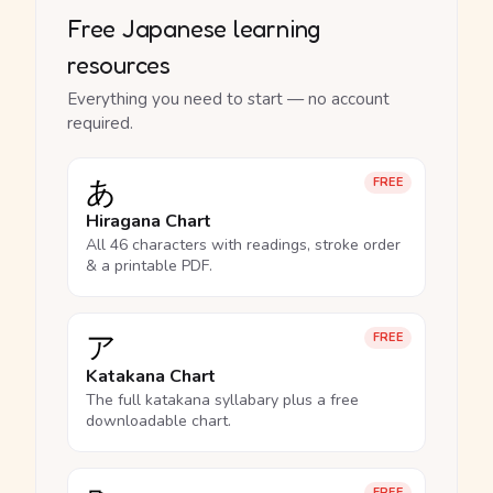
Free Japanese learning
resources
Everything you need to start — no account
required.
あ
FREE
Hiragana Chart
All 46 characters with readings, stroke order
& a printable PDF.
ア
FREE
Katakana Chart
The full katakana syllabary plus a free
downloadable chart.
FREE