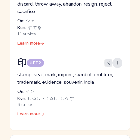
discard, throw away, abandon, resign, reject,
sacrifice
On:
シャ
Kun:
す.てる
11 strokes
Learn more
印
JLPT 2
stamp, seal, mark, imprint, symbol, emblem,
trademark, evidence, souvenir, India
On:
イン
Kun:
しるし, -じるし, しる.す
6 strokes
Learn more