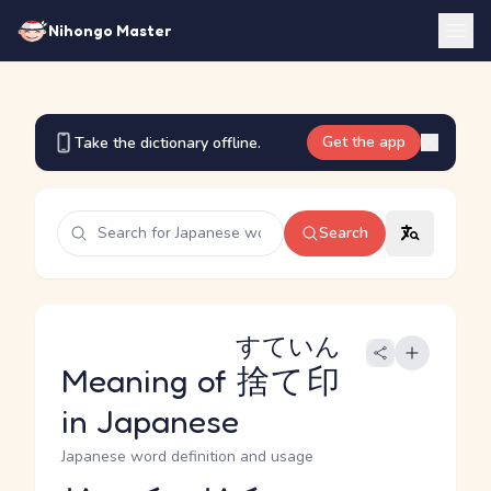
Nihongo Master
Get the app
Take the dictionary offline.
Search
すていん
Meaning of
捨て印
in Japanese
Japanese word definition and usage