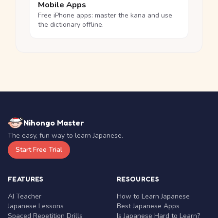
Mobile Apps
Free iPhone apps: master the kana and use
the dictionary offline.
Nihongo Master
The easy, fun way to learn Japanese.
Start Free Trial
FEATURES
RESOURCES
AI Teacher
How to Learn Japanese
Japanese Lessons
Best Japanese Apps
Spaced Repetition Drills
Is Japanese Hard to Learn?