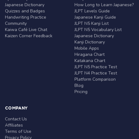
Japanese Dictionary
How Long to Learn Japanese?
Quizzes and Badges
JLPT Levels Guide
Handwriting Practice
Japanese Kanji Guide
Community
JLPT N5 Kanji List
Kaiwa Café Live Chat
JLPT N5 Vocabulary List
Kaizen Corner Feedback
Japanese Dictionary
Kanji Dictionary
Mobile Apps
Hiragana Chart
Katakana Chart
JLPT N5 Practice Test
JLPT N4 Practice Test
Platform Comparison
Blog
Pricing
COMPANY
Contact Us
Affiliates
Terms of Use
Privacy Policy