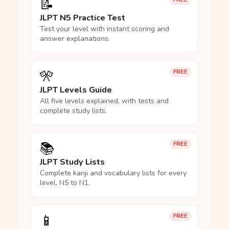
📝
JLPT N5 Practice Test
Test your level with instant scoring and
answer explanations.
🎌
FREE
JLPT Levels Guide
All five levels explained, with tests and
complete study lists.
📚
FREE
JLPT Study Lists
Complete kanji and vocabulary lists for every
level, N5 to N1.
📱
FREE