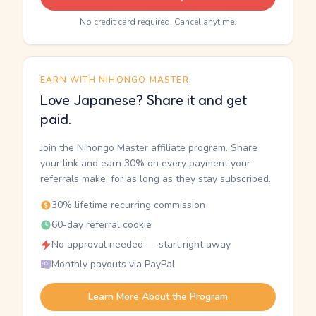
No credit card required. Cancel anytime.
EARN WITH NIHONGO MASTER
Love Japanese? Share it and get
paid.
Join the Nihongo Master affiliate program. Share
your link and earn 30% on every payment your
referrals make, for as long as they stay subscribed.
30% lifetime recurring commission
60-day referral cookie
No approval needed — start right away
Monthly payouts via PayPal
Learn More About the Program