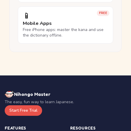
📱
FREE
Mobile Apps
Free iPhone apps: master the kana and use
the dictionary offline.
Nihongo Master
The easy, fun way to learn Japanese.
Start Free Trial
FEATURES
RESOURCES