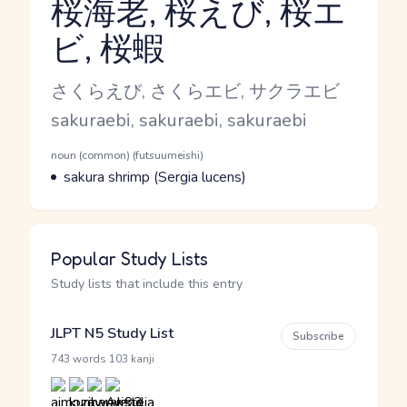
桜海老, 桜えび, 桜エ
ビ, 桜蝦
Reading and JLPT level
Kana Reading
さくらえび, さくらエビ, サクラエビ
Romaji
sakuraebi, sakuraebi, sakuraebi
Word Senses
Parts of speech
noun (common) (futsuumeishi)
Meaning
sakura shrimp (Sergia lucens)
Popular Study Lists
Study lists that include this entry
JLPT N5 Study List
Subscribe
·
743 words
103 kanji