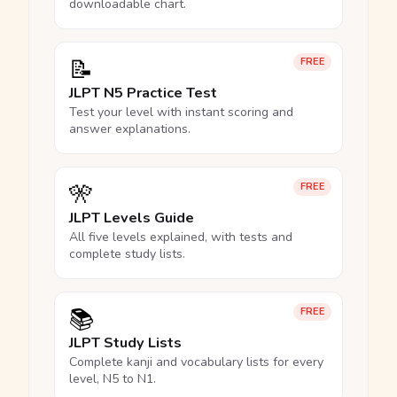
downloadable chart.
📝
FREE
JLPT N5 Practice Test
Test your level with instant scoring and
answer explanations.
🎌
FREE
JLPT Levels Guide
All five levels explained, with tests and
complete study lists.
📚
FREE
JLPT Study Lists
Complete kanji and vocabulary lists for every
level, N5 to N1.