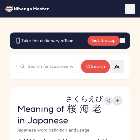
Nihongo Master
Get the app
Take the dictionary offline.
Search
さくらえび
Meaning of
桜海老
in Japanese
Japanese word definition and usage