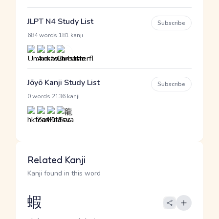
JLPT N4 Study List
Subscribe
·
684 words
181 kanji
Jōyō Kanji Study List
Subscribe
·
0 words
2136 kanji
Related Kanji
Kanji found in this word
蝦