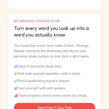
GO BEYOND LOOKING IT UP
Turn every word you look up into a
word you actually know
You found the word. Now make it stick. Nihongo
Master connects the dictionary directly to your
personal study system so one click is all it takes.
Save to personal study lists
Drill with spaced repetition until it sticks
Print handwriting practice sheets
Test yourself with skill quizzes
Track progress across every word you study
Start Free 7-Day Trial