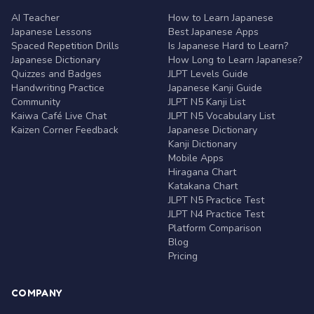
AI Teacher
How to Learn Japanese
Japanese Lessons
Best Japanese Apps
Spaced Repetition Drills
Is Japanese Hard to Learn?
Japanese Dictionary
How Long to Learn Japanese?
Quizzes and Badges
JLPT Levels Guide
Handwriting Practice
Japanese Kanji Guide
Community
JLPT N5 Kanji List
Kaiwa Café Live Chat
JLPT N5 Vocabulary List
Kaizen Corner Feedback
Japanese Dictionary
Kanji Dictionary
Mobile Apps
Hiragana Chart
Katakana Chart
JLPT N5 Practice Test
JLPT N4 Practice Test
Platform Comparison
Blog
Pricing
COMPANY