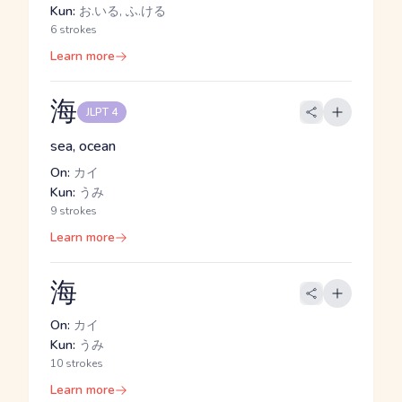
Kun:
お.いる, ふ.ける
6 strokes
Learn more
海
JLPT 4
sea, ocean
On:
カイ
Kun:
うみ
9 strokes
Learn more
海
On:
カイ
Kun:
うみ
10 strokes
Learn more