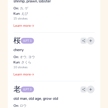
shrimp, prawn, lobster
On:
カ, ゲ
Kun:
えび
15 strokes
Learn more
桜
JLPT 1
cherry
On:
オウ, ヨウ
Kun:
さくら
10 strokes
Learn more
老
JLPT 3
old man, old age, grow old
On:
ロウ