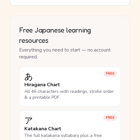
Free Japanese learning
resources
Everything you need to start — no account
required.
あ
FREE
Hiragana Chart
All 46 characters with readings, stroke order
& a printable PDF.
ア
FREE
Katakana Chart
The full katakana syllabary plus a free