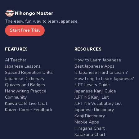
Nihongo Master
The easy, fun way to learn Japanese.
Start Free Trial
FEATURES
RESOURCES
AI Teacher
How to Learn Japanese
Japanese Lessons
Best Japanese Apps
Spaced Repetition Drills
Is Japanese Hard to Learn?
Japanese Dictionary
How Long to Learn Japanese?
Quizzes and Badges
JLPT Levels Guide
Handwriting Practice
Japanese Kanji Guide
Community
JLPT N5 Kanji List
Kaiwa Café Live Chat
JLPT N5 Vocabulary List
Kaizen Corner Feedback
Japanese Dictionary
Kanji Dictionary
Mobile Apps
Hiragana Chart
Katakana Chart