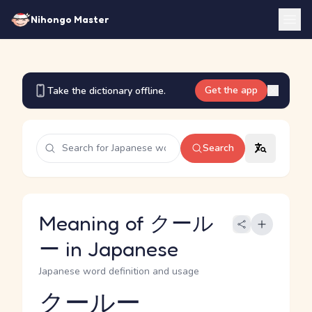
Nihongo Master
Get the app
Take the dictionary offline.
Search
Meaning of クール
ー in Japanese
Japanese word definition and usage
クールー
Reading and JLPT level