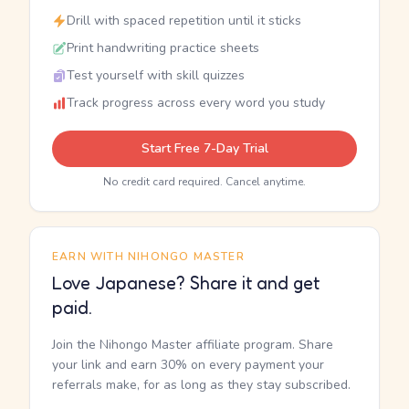
Drill with spaced repetition until it sticks
Print handwriting practice sheets
Test yourself with skill quizzes
Track progress across every word you study
Start Free 7-Day Trial
No credit card required. Cancel anytime.
EARN WITH NIHONGO MASTER
Love Japanese? Share it and get
paid.
Join the Nihongo Master affiliate program. Share
your link and earn 30% on every payment your
referrals make, for as long as they stay subscribed.