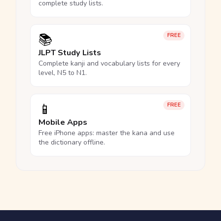
complete study lists.
📚
FREE
JLPT Study Lists
Complete kanji and vocabulary lists for every
level, N5 to N1.
📱
FREE
Mobile Apps
Free iPhone apps: master the kana and use
the dictionary offline.