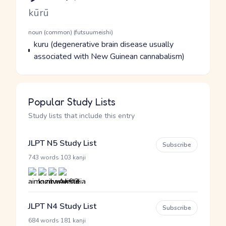
Romaji
kūrū
Word Senses
Parts of speech
noun (common) (futsuumeishi)
Meaning
kuru (degenerative brain disease usually
associated with New Guinean cannabalism)
Popular Study Lists
Study lists that include this entry
JLPT N5 Study List
Subscribe
·
743 words
103 kanji
JLPT N4 Study List
Subscribe
·
684 words
181 kanji