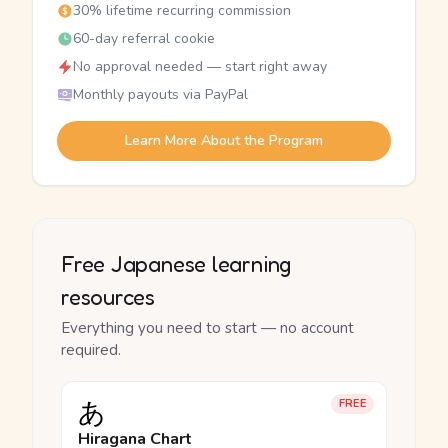
30% lifetime recurring commission
60-day referral cookie
No approval needed — start right away
Monthly payouts via PayPal
Learn More About the Program
Free Japanese learning
resources
Everything you need to start — no account
required.
あ
FREE
Hiragana Chart