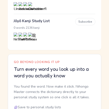
Jōyō Kanji Study List
Subscribe
·
0 words
2136 kanji
GO BEYOND LOOKING IT UP
Turn every word you look up into a
word you actually know
You found the word. Now make it stick. Nihongo
Master connects the dictionary directly to your
personal study system so one click is all it takes.
Save to personal study lists