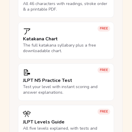
All 46 characters with readings, stroke order
& a printable PDF.
ア
FREE
Katakana Chart
The full katakana syllabary plus a free
downloadable chart.
📝
FREE
JLPT N5 Practice Test
Test your level with instant scoring and
answer explanations.
🎌
FREE
JLPT Levels Guide
All five levels explained, with tests and