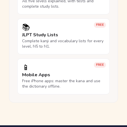
All five levels explained, with tests and
complete study lists.
📚
FREE
JLPT Study Lists
Complete kanji and vocabulary lists for every
level, N5 to N1.
📱
FREE
Mobile Apps
Free iPhone apps: master the kana and use
the dictionary offline.