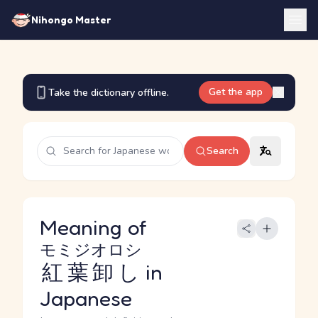
Nihongo Master
Get the app
Take the dictionary offline.
Search
Meaning of
モミジオロシ
紅葉卸し
in
Japanese