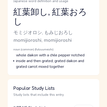
Japanese word definition and usage
紅葉卸し, 紅葉おろ
し
Reading and JLPT level
Kana Reading
モミジオロシ, もみじおろし
Romaji
momijioroshi, momijioroshi
Word Senses
Parts of speech
noun (common) (futsuumeishi)
Meaning
whole daikon with a chile pepper notched
inside and then grated; grated daikon and
grated carrot mixed together
Popular Study Lists
Study lists that include this entry