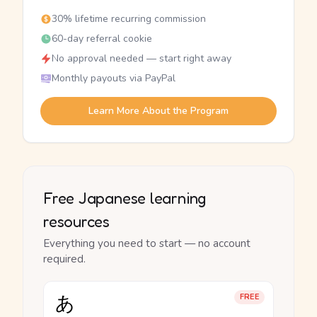
30% lifetime recurring commission
60-day referral cookie
No approval needed — start right away
Monthly payouts via PayPal
Learn More About the Program
Free Japanese learning
resources
Everything you need to start — no account
required.
あ
FREE