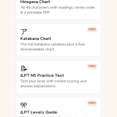
Hiragana Chart
All 46 characters with readings, stroke order
& a printable PDF.
ア
FREE
Katakana Chart
The full katakana syllabary plus a free
downloadable chart.
📝
FREE
JLPT N5 Practice Test
Test your level with instant scoring and
answer explanations.
🎌
FREE
JLPT Levels Guide