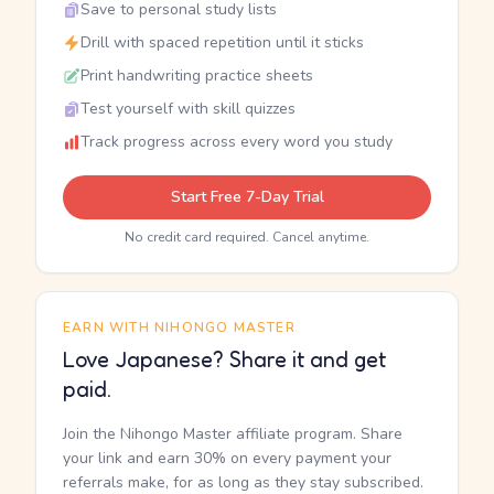
Save to personal study lists
Drill with spaced repetition until it sticks
Print handwriting practice sheets
Test yourself with skill quizzes
Track progress across every word you study
Start Free 7-Day Trial
No credit card required. Cancel anytime.
EARN WITH NIHONGO MASTER
Love Japanese? Share it and get
paid.
Join the Nihongo Master affiliate program. Share
your link and earn 30% on every payment your
referrals make, for as long as they stay subscribed.