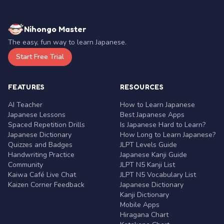
Nihongo Master
The easy, fun way to learn Japanese.
Start Free Trial
FEATURES
RESOURCES
AI Teacher
How to Learn Japanese
Japanese Lessons
Best Japanese Apps
Spaced Repetition Drills
Is Japanese Hard to Learn?
Japanese Dictionary
How Long to Learn Japanese?
Quizzes and Badges
JLPT Levels Guide
Handwriting Practice
Japanese Kanji Guide
Community
JLPT N5 Kanji List
Kaiwa Café Live Chat
JLPT N5 Vocabulary List
Kaizen Corner Feedback
Japanese Dictionary
Kanji Dictionary
Mobile Apps
Hiragana Chart