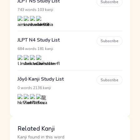
JLPT N5 Study List
Subscribe
·
743 words
103 kanji
JLPT N4 Study List
Subscribe
·
684 words
181 kanji
Jōyō Kanji Study List
Subscribe
·
0 words
2136 kanji
Related Kanji
Kanji found in this word