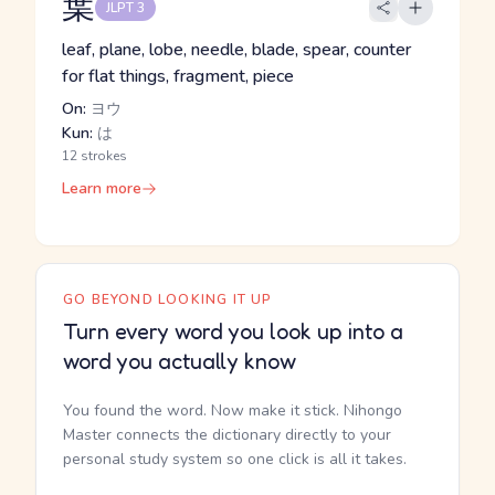
葉
JLPT 3
leaf, plane, lobe, needle, blade, spear, counter
for flat things, fragment, piece
On:
ヨウ
Kun:
は
12 strokes
Learn more
GO BEYOND LOOKING IT UP
Turn every word you look up into a
word you actually know
You found the word. Now make it stick. Nihongo
Master connects the dictionary directly to your
personal study system so one click is all it takes.