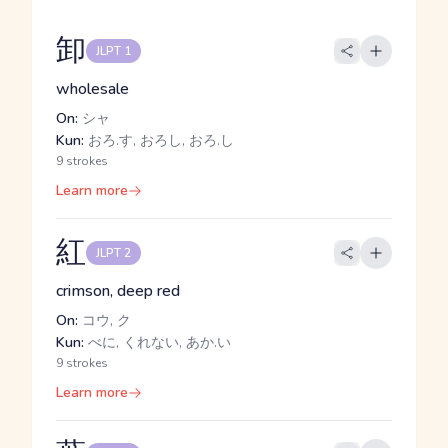
卸
JLPT 1
wholesale
On:
シャ
Kun:
おろ.す, おろし, おろ.し
9 strokes
Learn more
紅
JLPT 2
crimson, deep red
On:
コウ, ク
Kun:
べに, くれない, あか.い
9 strokes
Learn more