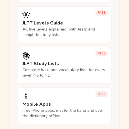
🎌
FREE
JLPT Levels Guide
All five levels explained, with tests and
complete study lists.
📚
FREE
JLPT Study Lists
Complete kanji and vocabulary lists for every
level, N5 to N1.
📱
FREE
Mobile Apps
Free iPhone apps: master the kana and use
the dictionary offline.