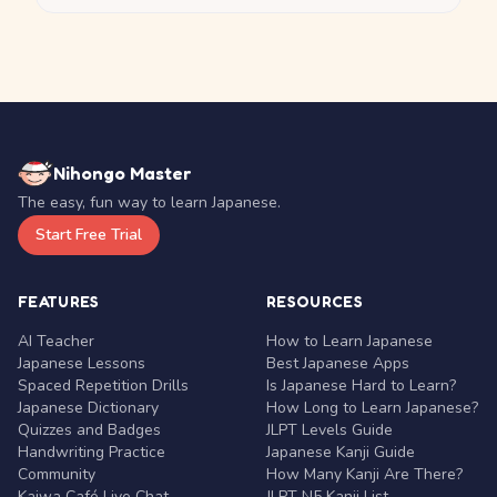
Nihongo Master
The easy, fun way to learn Japanese.
Start Free Trial
FEATURES
RESOURCES
AI Teacher
How to Learn Japanese
Japanese Lessons
Best Japanese Apps
Spaced Repetition Drills
Is Japanese Hard to Learn?
Japanese Dictionary
How Long to Learn Japanese?
Quizzes and Badges
JLPT Levels Guide
Handwriting Practice
Japanese Kanji Guide
Community
How Many Kanji Are There?
Kaiwa Café Live Chat
JLPT N5 Kanji List