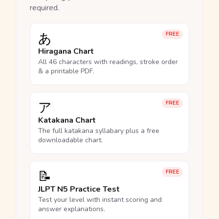
required.
あ
FREE
Hiragana Chart
All 46 characters with readings, stroke order
& a printable PDF.
ア
FREE
Katakana Chart
The full katakana syllabary plus a free
downloadable chart.
📝
FREE
JLPT N5 Practice Test
Test your level with instant scoring and
answer explanations.