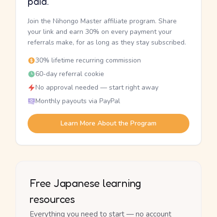
paid.
Join the Nihongo Master affiliate program. Share
your link and earn 30% on every payment your
referrals make, for as long as they stay subscribed.
30% lifetime recurring commission
60-day referral cookie
No approval needed — start right away
Monthly payouts via PayPal
Learn More About the Program
Free Japanese learning
resources
Everything you need to start — no account