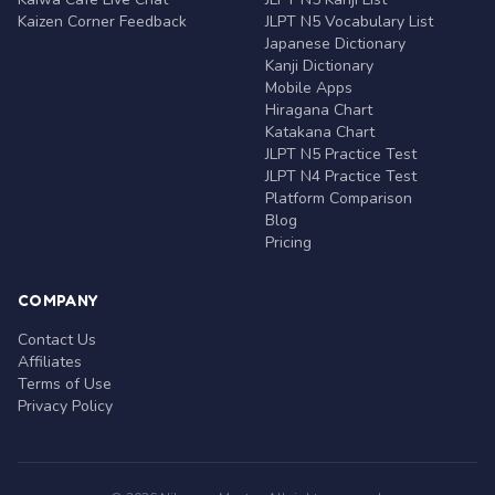
Kaizen Corner Feedback
JLPT N5 Vocabulary List
Japanese Dictionary
Kanji Dictionary
Mobile Apps
Hiragana Chart
Katakana Chart
JLPT N5 Practice Test
JLPT N4 Practice Test
Platform Comparison
Blog
Pricing
COMPANY
Contact Us
Affiliates
Terms of Use
Privacy Policy