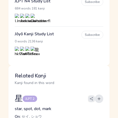
JLPT N4 Study List
Subscribe
·
684 words
181 kanji
Jōyō Kanji Study List
Subscribe
·
0 words
2136 kanji
Related Kanji
Kanji found in this word
星
JLPT 2
star, spot, dot, mark
On:
セイ, ショウ