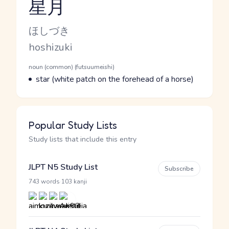
星月
Reading and JLPT level
Kana Reading
ほしづき
Romaji
hoshizuki
Word Senses
Parts of speech
noun (common) (futsuumeishi)
Meaning
star (white patch on the forehead of a horse)
Popular Study Lists
Study lists that include this entry
JLPT N5 Study List
Subscribe
·
743 words
103 kanji