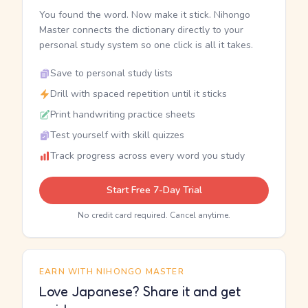
You found the word. Now make it stick. Nihongo
Master connects the dictionary directly to your
personal study system so one click is all it takes.
Save to personal study lists
Drill with spaced repetition until it sticks
Print handwriting practice sheets
Test yourself with skill quizzes
Track progress across every word you study
Start Free 7-Day Trial
No credit card required. Cancel anytime.
EARN WITH NIHONGO MASTER
Love Japanese? Share it and get