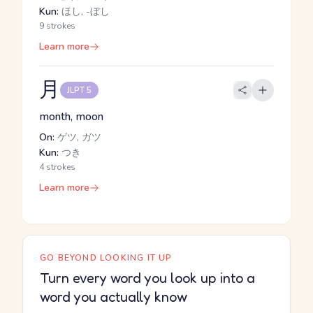
Kun:
ほし, -ぼし
9 strokes
Learn more
月
JLPT 5
month, moon
On:
ゲツ, ガツ
Kun:
つき
4 strokes
Learn more
GO BEYOND LOOKING IT UP
Turn every word you look up into a
word you actually know