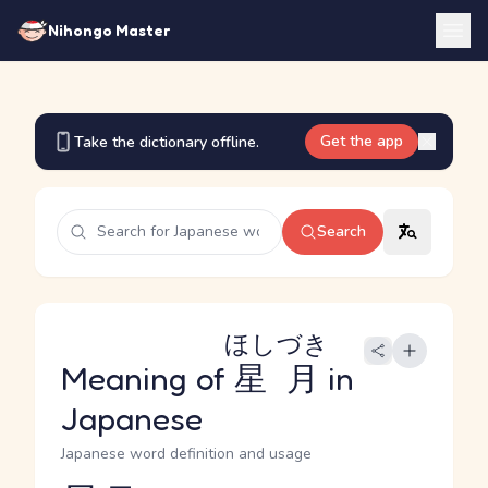
Nihongo Master
Get the app
Take the dictionary offline.
Search
ほしづき
Meaning of
星月
in
Japanese
Japanese word definition and usage