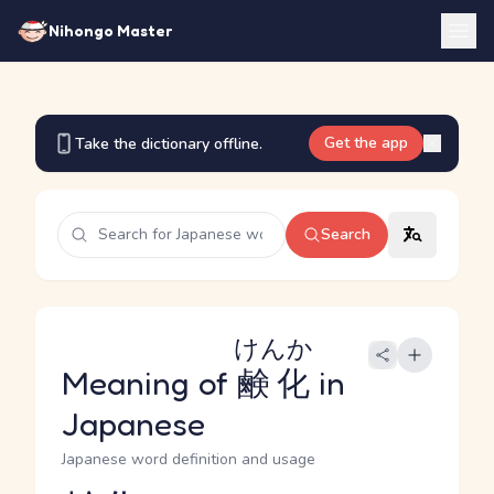
Nihongo Master
Get the app
Take the dictionary offline.
Search
けんか
Meaning of
鹸化
in
Japanese
Japanese word definition and usage