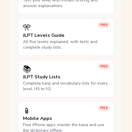
Test your level with instant scoring and
answer explanations.
🎌
FREE
JLPT Levels Guide
All five levels explained, with tests and
complete study lists.
📚
FREE
JLPT Study Lists
Complete kanji and vocabulary lists for every
level, N5 to N1.
📱
FREE
Mobile Apps
Free iPhone apps: master the kana and use
the dictionary offline.