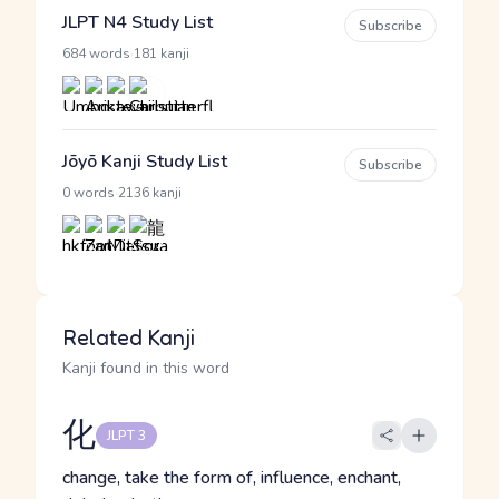
JLPT N4 Study List
Subscribe
·
684 words
181 kanji
Jōyō Kanji Study List
Subscribe
·
0 words
2136 kanji
Related Kanji
Kanji found in this word
化
JLPT 3
change, take the form of, influence, enchant,