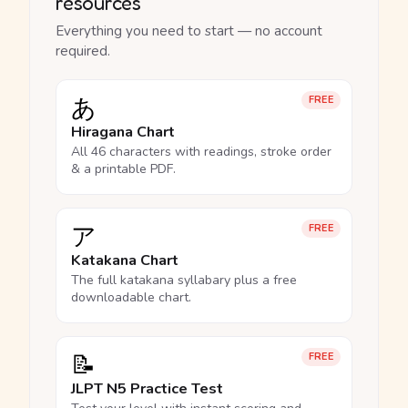
resources
Everything you need to start — no account
required.
あ
FREE
Hiragana Chart
All 46 characters with readings, stroke order
& a printable PDF.
ア
FREE
Katakana Chart
The full katakana syllabary plus a free
downloadable chart.
📝
FREE
JLPT N5 Practice Test