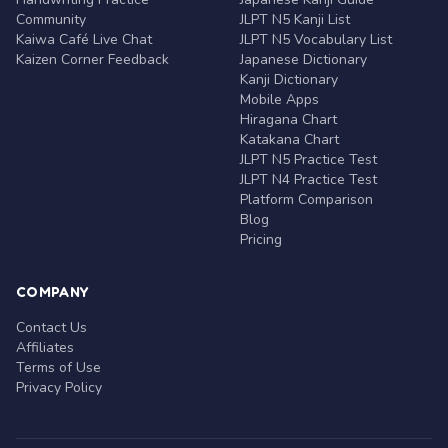
Community
JLPT N5 Kanji List
Kaiwa Café Live Chat
JLPT N5 Vocabulary List
Kaizen Corner Feedback
Japanese Dictionary
Kanji Dictionary
Mobile Apps
Hiragana Chart
Katakana Chart
JLPT N5 Practice Test
JLPT N4 Practice Test
Platform Comparison
Blog
Pricing
COMPANY
Contact Us
Affiliates
Terms of Use
Privacy Policy