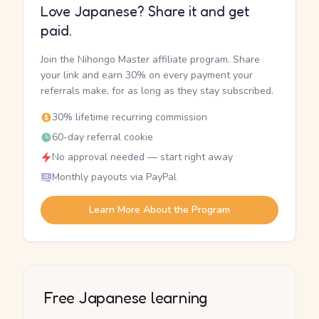
Love Japanese? Share it and get
paid.
Join the Nihongo Master affiliate program. Share
your link and earn 30% on every payment your
referrals make, for as long as they stay subscribed.
30% lifetime recurring commission
60-day referral cookie
No approval needed — start right away
Monthly payouts via PayPal
Learn More About the Program
Free Japanese learning