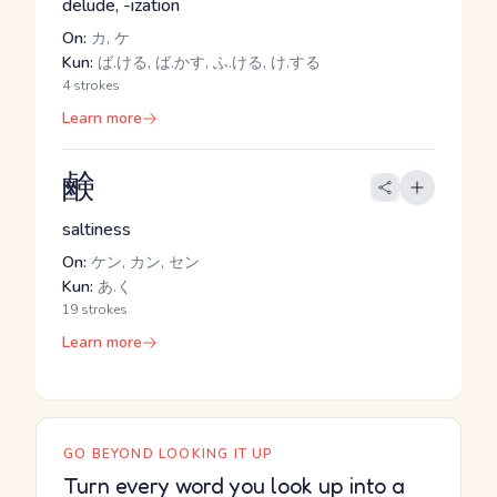
delude, -ization
On:
カ, ケ
Kun:
ば.ける, ば.かす, ふ.ける, け.する
4 strokes
Learn more
鹸
saltiness
On:
ケン, カン, セン
Kun:
あ.く
19 strokes
Learn more
GO BEYOND LOOKING IT UP
Turn every word you look up into a