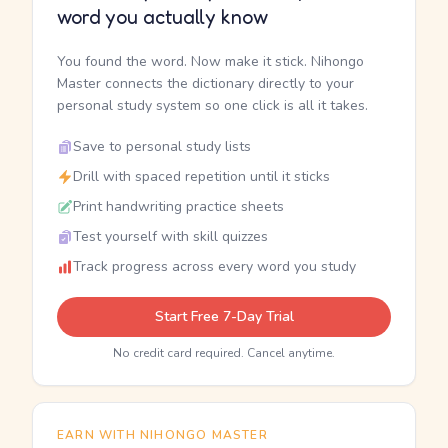
word you actually know
You found the word. Now make it stick. Nihongo
Master connects the dictionary directly to your
personal study system so one click is all it takes.
Save to personal study lists
Drill with spaced repetition until it sticks
Print handwriting practice sheets
Test yourself with skill quizzes
Track progress across every word you study
Start Free 7-Day Trial
No credit card required. Cancel anytime.
EARN WITH NIHONGO MASTER