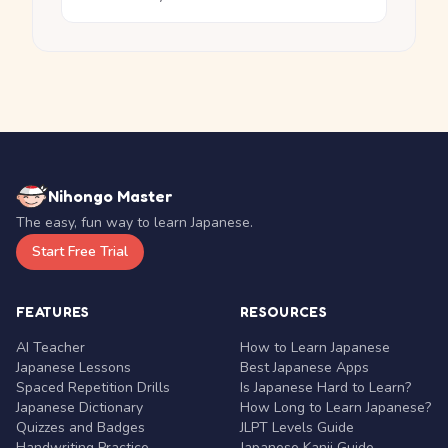
Nihongo Master
The easy, fun way to learn Japanese.
Start Free Trial
FEATURES
RESOURCES
AI Teacher
How to Learn Japanese
Japanese Lessons
Best Japanese Apps
Spaced Repetition Drills
Is Japanese Hard to Learn?
Japanese Dictionary
How Long to Learn Japanese?
Quizzes and Badges
JLPT Levels Guide
Handwriting Practice
Japanese Kanji Guide