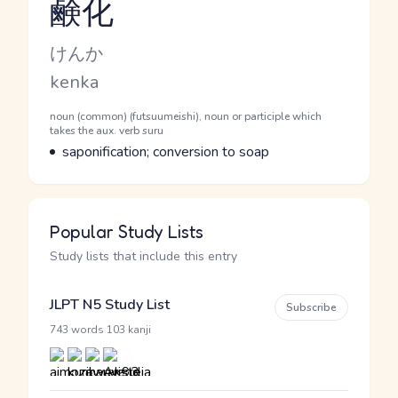
鹸化
Reading and JLPT level
Kana Reading
けんか
Romaji
kenka
Word Senses
Parts of speech
noun (common) (futsuumeishi), noun or participle which
takes the aux. verb suru
Meaning
saponification; conversion to soap
Popular Study Lists
Study lists that include this entry
JLPT N5 Study List
Subscribe
·
743 words
103 kanji