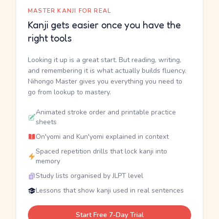
MASTER KANJI FOR REAL
Kanji gets easier once you have the
right tools
Looking it up is a great start. But reading, writing,
and remembering it is what actually builds fluency.
Nihongo Master gives you everything you need to
go from lookup to mastery.
Animated stroke order and printable practice
sheets
On'yomi and Kun'yomi explained in context
Spaced repetition drills that lock kanji into
memory
Study lists organised by JLPT level
Lessons that show kanji used in real sentences
Start Free 7-Day Trial