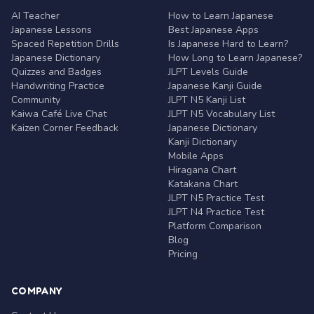
AI Teacher
How to Learn Japanese
Japanese Lessons
Best Japanese Apps
Spaced Repetition Drills
Is Japanese Hard to Learn?
Japanese Dictionary
How Long to Learn Japanese?
Quizzes and Badges
JLPT Levels Guide
Handwriting Practice
Japanese Kanji Guide
Community
JLPT N5 Kanji List
Kaiwa Café Live Chat
JLPT N5 Vocabulary List
Kaizen Corner Feedback
Japanese Dictionary
Kanji Dictionary
Mobile Apps
Hiragana Chart
Katakana Chart
JLPT N5 Practice Test
JLPT N4 Practice Test
Platform Comparison
Blog
Pricing
COMPANY