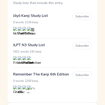
Study lists that include this entry
Jōyō Kanji Study List
Subscribe
·
0 words
2136 kanji
JLPT N3 Study List
Subscribe
·
1621 words
341 kanji
Remember The Kanji 6th Edition
Subscribe
·
0 words
2200 kanji