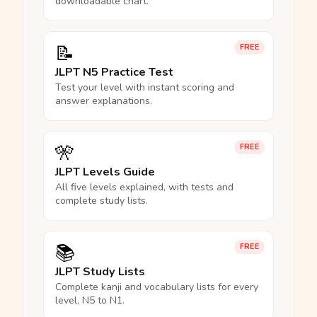
downloadable chart.
📝
FREE
JLPT N5 Practice Test
Test your level with instant scoring and
answer explanations.
🎌
FREE
JLPT Levels Guide
All five levels explained, with tests and
complete study lists.
📚
FREE
JLPT Study Lists
Complete kanji and vocabulary lists for every
level, N5 to N1.