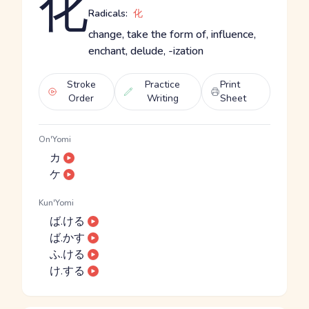
化
Radicals:
化
change, take the form of, influence,
enchant, delude, -ization
Stroke
Practice
Print
Order
Writing
Sheet
On'Yomi
カ
ケ
Kun'Yomi
ば.ける
ば.かす
ふ.ける
け.する