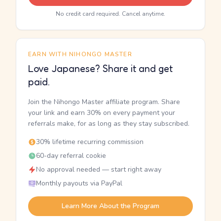
No credit card required. Cancel anytime.
EARN WITH NIHONGO MASTER
Love Japanese? Share it and get
paid.
Join the Nihongo Master affiliate program. Share
your link and earn 30% on every payment your
referrals make, for as long as they stay subscribed.
30% lifetime recurring commission
60-day referral cookie
No approval needed — start right away
Monthly payouts via PayPal
Learn More About the Program