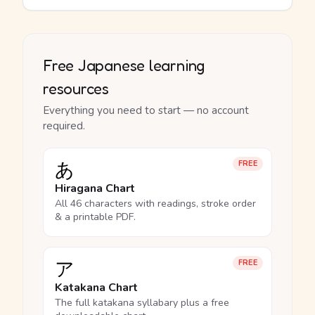
Free Japanese learning
resources
Everything you need to start — no account
required.
あ
FREE
Hiragana Chart
All 46 characters with readings, stroke order
& a printable PDF.
ア
FREE
Katakana Chart
The full katakana syllabary plus a free