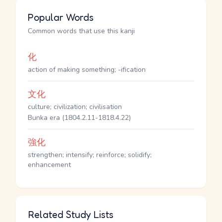
Popular Words
Common words that use this kanji
化
action of making something; -ification
文化
culture; civilization; civilisation
Bunka era (1804.2.11-1818.4.22)
強化
strengthen; intensify; reinforce; solidify;
enhancement
Related Study Lists