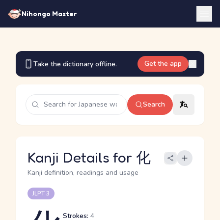
Nihongo Master
Get the app
Take the dictionary offline.
Search
Kanji Details for 化
Kanji definition, readings and usage
JLPT 3
Strokes:
4