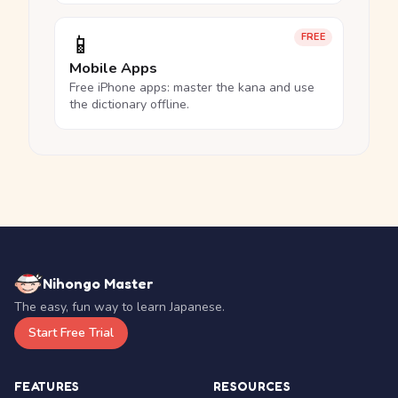
📱
FREE
Mobile Apps
Free iPhone apps: master the kana and use
the dictionary offline.
Nihongo Master
The easy, fun way to learn Japanese.
Start Free Trial
FEATURES
RESOURCES