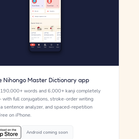
e Nihongo Master Dictionary app
 190,000+ words and 6,000+ kanji completely
— with full conjugations, stroke-order writing
, a sentence analyzer, and spaced-repetition
Free on iPhone.
Android coming soon