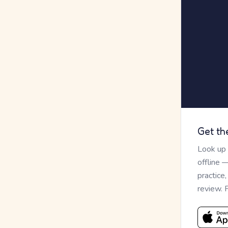
Get th
Look up
offline 
practice
review. 