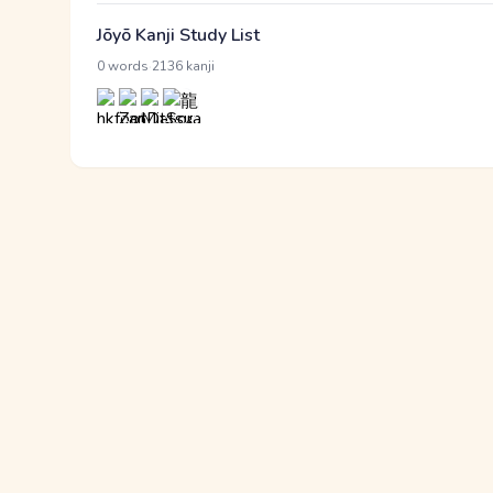
Jōyō Kanji Study List
·
0 words
2136 kanji