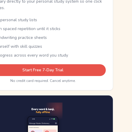
nary directly to your personal study system so one click
kes.
personal study lists
th spaced repetition until it sticks
ndwriting practice sheets
rself with skill quizzes
rogress across every word you study
Start Free 7-Day Trial
No credit card required. Cancel anytime.