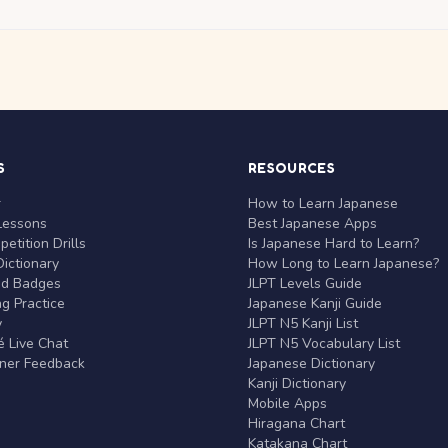
S
RESOURCES
r
How to Learn Japanese
Lessons
Best Japanese Apps
etition Drills
Is Japanese Hard to Learn?
ictionary
How Long to Learn Japanese?
nd Badges
JLPT Levels Guide
g Practice
Japanese Kanji Guide
y
JLPT N5 Kanji List
 Live Chat
JLPT N5 Vocabulary List
rner Feedback
Japanese Dictionary
Kanji Dictionary
Mobile Apps
Hiragana Chart
Katakana Chart