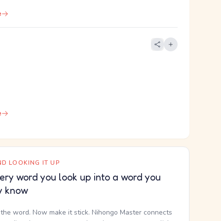
e
e
D LOOKING IT UP
ery word you look up into a word you
y know
the word. Now make it stick. Nihongo Master connects