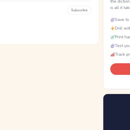
the dictio
is all it ta
Subscribe
Save to 
Drill wi
Print ha
Test you
Track p