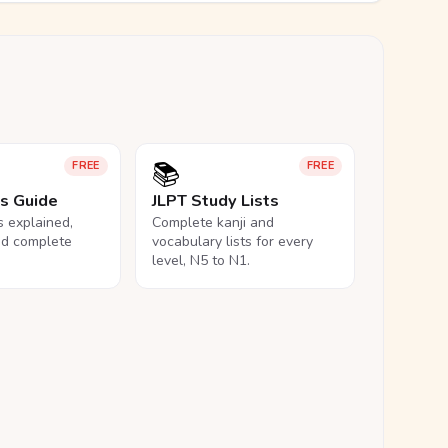
📚
FREE
FREE
ls Guide
JLPT Study Lists
ls explained,
Complete kanji and
nd complete
vocabulary lists for every
level, N5 to N1.