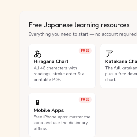
Free Japanese learning resources
Everything you need to start — no account required
あ
ア
FREE
Hiragana Chart
Katakana Cha
All 46 characters with
The full kataka
readings, stroke order & a
plus a free dow
printable PDF.
chart.
📱
FREE
Mobile Apps
Free iPhone apps: master the
kana and use the dictionary
offline.