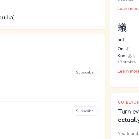
Learn mor
quilla)
蟻
ant
On:
ギ
Kun:
あり
19 strokes
Learn mor
Subscribe
GO BEYON
Turn ev
Subscribe
actuall
You found 