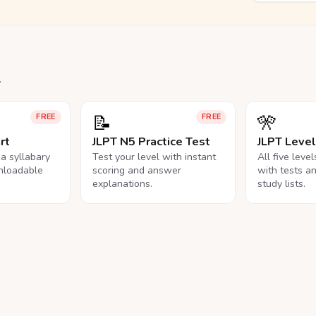
.
📝
🎌
FREE
FREE
rt
JLPT N5 Practice Test
JLPT Leve
na syllabary
Test your level with instant
All five leve
nloadable
scoring and answer
with tests a
explanations.
study lists.