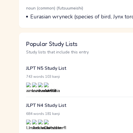
Word Senses
Parts of speech
noun (common) (futsuumeishi)
Meaning
Eurasian wryneck (species of bird, Jynx tor
Popular Study Lists
Study lists that include this entry
JLPT N5 Study List
·
743 words
103 kanji
JLPT N4 Study List
·
684 words
181 kanji