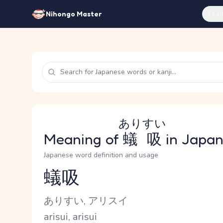
Feat
Nihongo Master
ありすい
Meaning of
蟻吸
in Japa
Japanese word definition and usage
蟻吸
Reading and JLPT level
Kana Reading
ありすい, アリスイ
Romaji
arisui, arisui