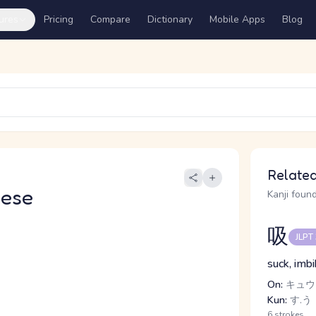
ures
Pricing
Compare
Dictionary
Mobile Apps
Blog
Related
nese
Kanji found
吸
JLPT
suck, imbi
On:
キュウ
Kun:
す.う
6 strokes