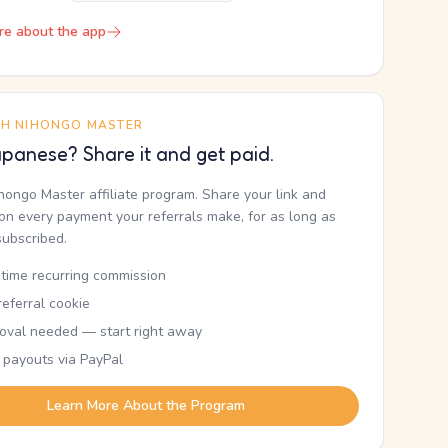
re about the app
TH NIHONGO MASTER
panese? Share it and get paid.
ihongo Master affiliate program. Share your link and
n every payment your referrals make, for as long as
subscribed.
etime recurring commission
eferral cookie
oval needed — start right away
 payouts via PayPal
Learn More About the Program