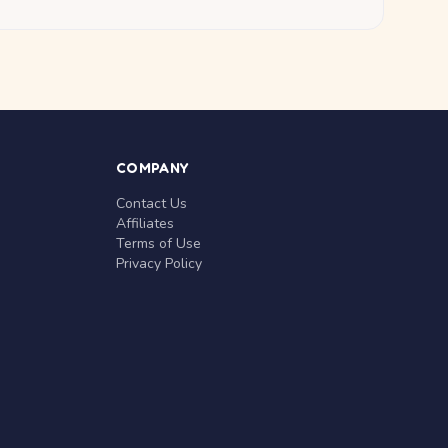
COMPANY
Contact Us
Affiliates
Terms of Use
Privacy Policy