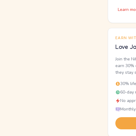
Learn mo
EARN WI
Love Ja
Join the N
earn 30% o
they stay 
30% lif
60-day r
No appr
Monthly