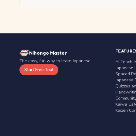
FEATURE
Nihongo Master
The easy, fun way to learn Japanese.
AI Teache
Japanese 
Start Free Trial
Spaced Rep
Japanese D
Quizzes a
Handwritin
Communit
Kaiwa Café
Kaizen Co