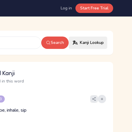
Log in
Start Free Trial
Search
Kanji Lookup
 Kanji
 in this word
 3
be, inhale, sip