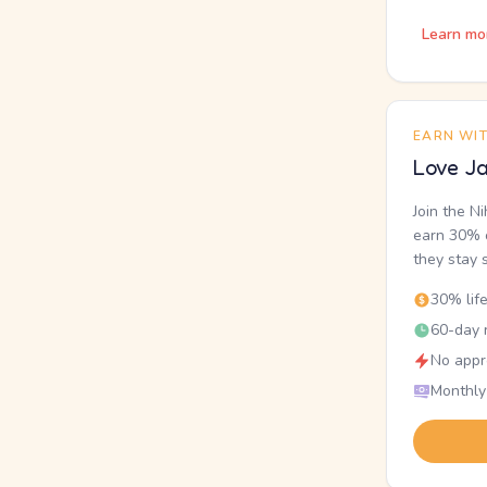
Learn mo
EARN WI
Love Ja
Join the N
earn 30% o
they stay 
30% lif
60-day r
No appr
Monthly