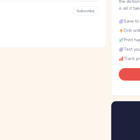
the dictio
is all it ta
Subscribe
Save to 
Drill wi
Print ha
Test you
Track p