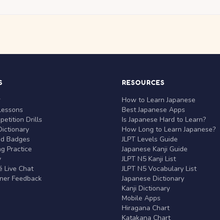
S
RESOURCES
r
How to Learn Japanese
Lessons
Best Japanese Apps
etition Drills
Is Japanese Hard to Learn?
ictionary
How Long to Learn Japanese?
nd Badges
JLPT Levels Guide
g Practice
Japanese Kanji Guide
y
JLPT N5 Kanji List
 Live Chat
JLPT N5 Vocabulary List
rner Feedback
Japanese Dictionary
Kanji Dictionary
Mobile Apps
Hiragana Chart
Katakana Chart