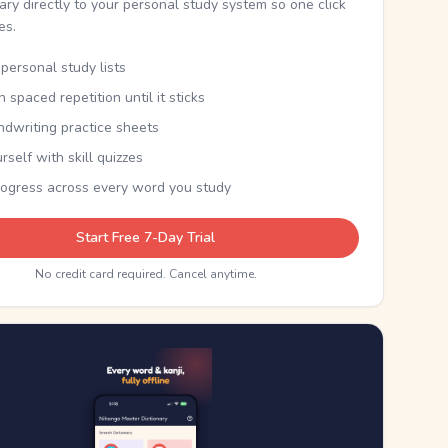
nary directly to your personal study system so one click
kes.
personal study lists
th spaced repetition until it sticks
ndwriting practice sheets
rself with skill quizzes
rogress across every word you study
Start Free 7-Day Trial
No credit card required. Cancel anytime.