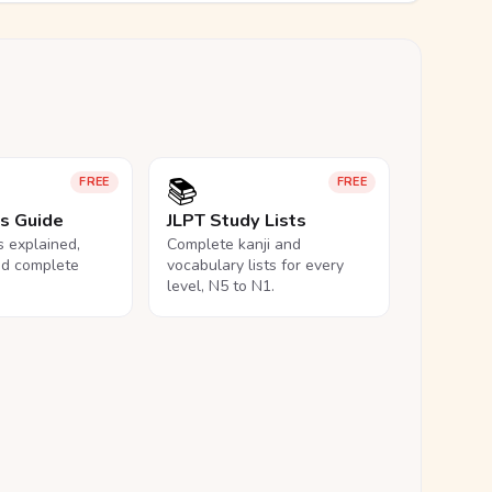
📚
FREE
FREE
ls Guide
JLPT Study Lists
ls explained,
Complete kanji and
nd complete
vocabulary lists for every
level, N5 to N1.