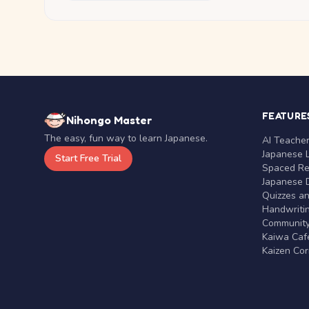
FEATURE
Nihongo Master
The easy, fun way to learn Japanese.
AI Teache
Japanese 
Start Free Trial
Spaced Rep
Japanese D
Quizzes a
Handwritin
Communit
Kaiwa Café
Kaizen Co