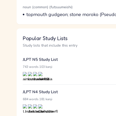
Word Senses
Parts of speech
noun (common) (futsuumeishi)
Meaning
topmouth gudgeon; stone moroko (Pseudo
Popular Study Lists
Study lists that include this entry
JLPT N5 Study List
·
743 words
103 kanji
JLPT N4 Study List
·
684 words
181 kanji