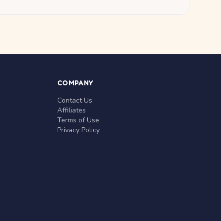
COMPANY
Contact Us
Affiliates
Terms of Use
Privacy Policy