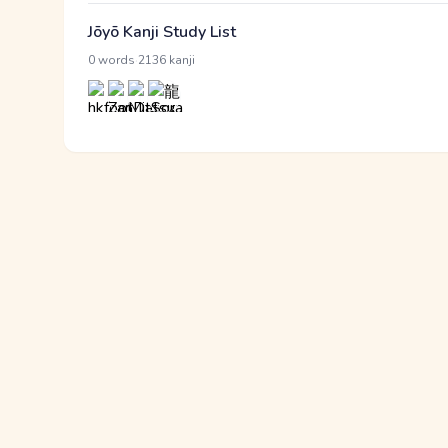
Jōyō Kanji Study List
·
0 words
2136 kanji