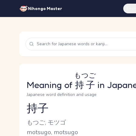
Feat
Nihongo Master
もつご
Meaning of
持子
in Japan
Japanese word definition and usage
持子
Reading and JLPT level
Kana Reading
もつご, モツゴ
Romaji
motsugo, motsugo