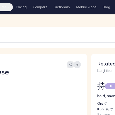
ures
Pricing
Compare
Dictionary
Mobile Apps
Blog
Related
ese
Kanji found
持
JLPT
hold, hav
On:
ジ
Kun:
も.つ,
9 strokes