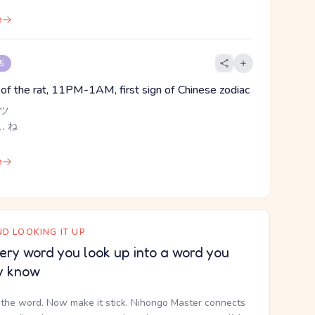
e
 5
n of the rat, 11PM-1AM, first sign of Chinese zodiac
 ツ
こ, ね
e
D LOOKING IT UP
ery word you look up into a word you
y know
the word. Now make it stick. Nihongo Master connects