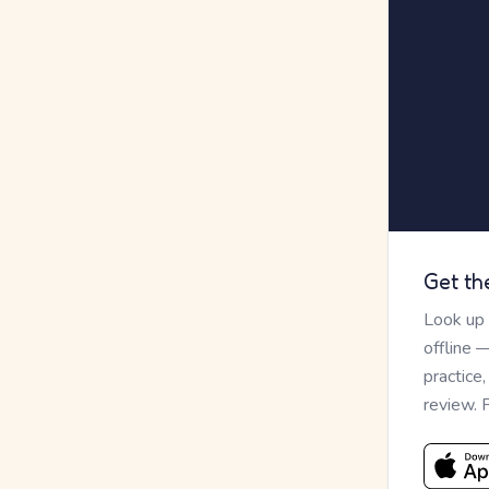
Get th
Look up
offline 
practice
review. 