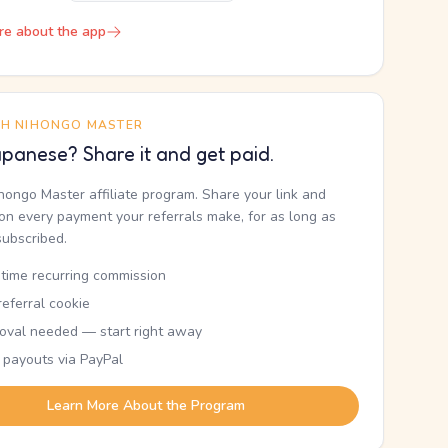
re about the app
TH NIHONGO MASTER
panese? Share it and get paid.
ihongo Master affiliate program. Share your link and
n every payment your referrals make, for as long as
subscribed.
etime recurring commission
eferral cookie
oval needed — start right away
 payouts via PayPal
Learn More About the Program