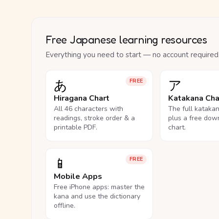
Free Japanese learning resources
Everything you need to start — no account required
あ
ア
FREE
Hiragana Chart
Katakana Cha
All 46 characters with
The full kataka
readings, stroke order & a
plus a free dow
printable PDF.
chart.
📱
FREE
Mobile Apps
Free iPhone apps: master the
kana and use the dictionary
offline.