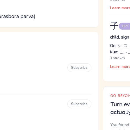
Learn mor
rasbora parva)
子
JLPT
child, sig
On:
シ, ス,
Kun:
こ, -
3 strokes
Learn mor
Subscribe
GO BEYON
Turn ev
Subscribe
actuall
You found 