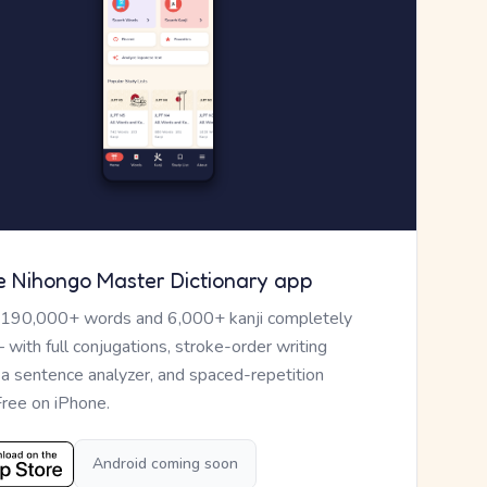
e Nihongo Master Dictionary app
 190,000+ words and 6,000+ kanji completely
— with full conjugations, stroke-order writing
, a sentence analyzer, and spaced-repetition
Free on iPhone.
Android coming soon