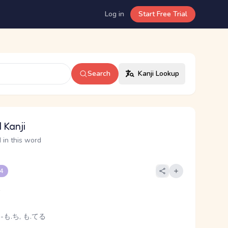
Log in
Start Free Trial
Search
Kanji Lookup
 Kanji
 in this word
 4
e
 -も.ち, も.てる