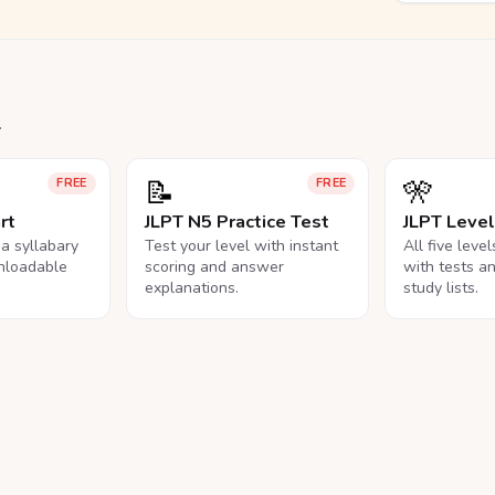
.
📝
🎌
FREE
FREE
rt
JLPT N5 Practice Test
JLPT Leve
na syllabary
Test your level with instant
All five leve
nloadable
scoring and answer
with tests a
explanations.
study lists.