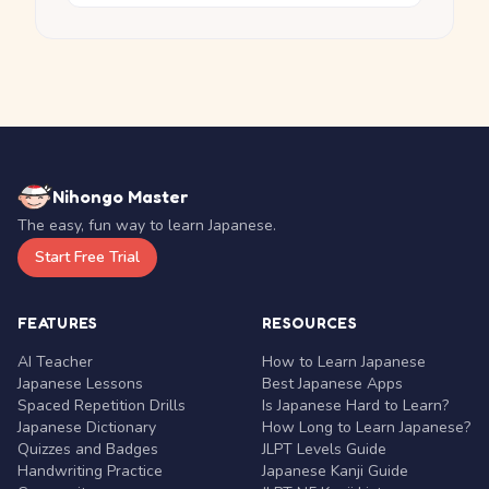
Nihongo Master
The easy, fun way to learn Japanese.
Start Free Trial
FEATURES
RESOURCES
AI Teacher
How to Learn Japanese
Japanese Lessons
Best Japanese Apps
Spaced Repetition Drills
Is Japanese Hard to Learn?
Japanese Dictionary
How Long to Learn Japanese?
Quizzes and Badges
JLPT Levels Guide
Handwriting Practice
Japanese Kanji Guide