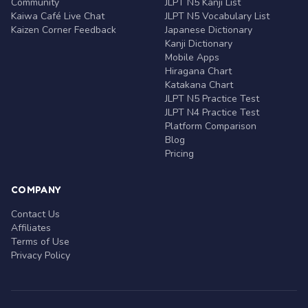
Community
JLPT N5 Kanji List
Kaiwa Café Live Chat
JLPT N5 Vocabulary List
Kaizen Corner Feedback
Japanese Dictionary
Kanji Dictionary
Mobile Apps
Hiragana Chart
Katakana Chart
JLPT N5 Practice Test
JLPT N4 Practice Test
Platform Comparison
Blog
Pricing
COMPANY
Contact Us
Affiliates
Terms of Use
Privacy Policy