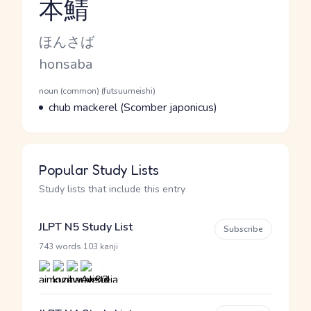
本鯖
Reading and JLPT level
Kana Reading
ほんさば
Romaji
honsaba
Word Senses
Parts of speech
noun (common) (futsuumeishi)
Meaning
chub mackerel (Scomber japonicus)
Popular Study Lists
Study lists that include this entry
JLPT N5 Study List
Subscribe
·
743 words
103 kanji