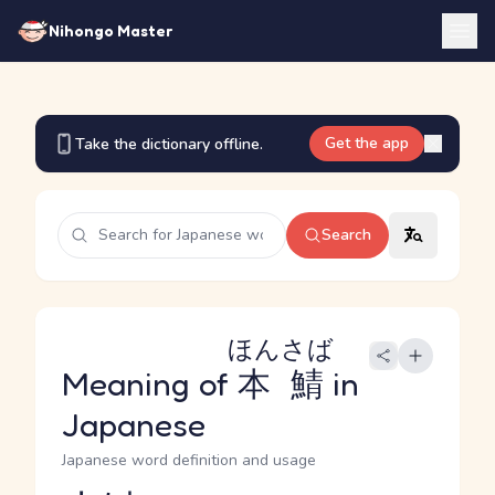
Nihongo Master
Get the app
Take the dictionary offline.
Search
ほんさば
Meaning of
本鯖
in
Japanese
Japanese word definition and usage