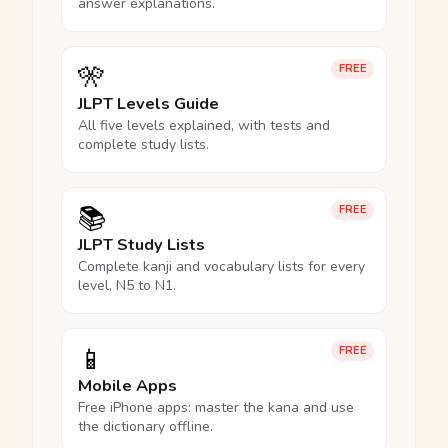
answer explanations.
🎌
FREE
JLPT Levels Guide
All five levels explained, with tests and
complete study lists.
📚
FREE
JLPT Study Lists
Complete kanji and vocabulary lists for every
level, N5 to N1.
📱
FREE
Mobile Apps
Free iPhone apps: master the kana and use
the dictionary offline.