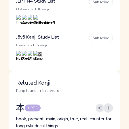
JLPT N4 Study List
Subscribe
·
684 words
181 kanji
Jōyō Kanji Study List
Subscribe
·
0 words
2136 kanji
Related Kanji
Kanji found in this word
本
JLPT 5
book, present, main, origin, true, real, counter for
long cylindrical things