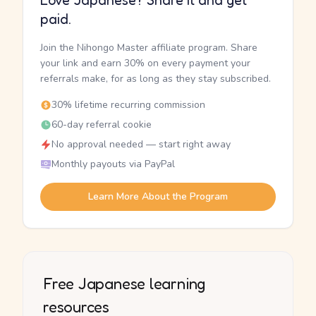
Love Japanese? Share it and get
paid.
Join the Nihongo Master affiliate program. Share
your link and earn 30% on every payment your
referrals make, for as long as they stay subscribed.
30% lifetime recurring commission
60-day referral cookie
No approval needed — start right away
Monthly payouts via PayPal
Learn More About the Program
Free Japanese learning
resources