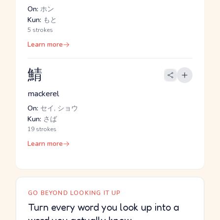
On:
ホン
Kun:
もと
5 strokes
Learn more
鯖
mackerel
On:
セイ, ショウ
Kun:
さば
19 strokes
Learn more
GO BEYOND LOOKING IT UP
Turn every word you look up into a