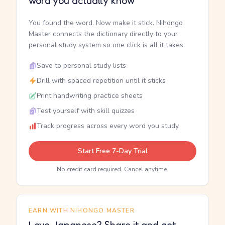
word you actually know
You found the word. Now make it stick. Nihongo
Master connects the dictionary directly to your
personal study system so one click is all it takes.
Save to personal study lists
Drill with spaced repetition until it sticks
Print handwriting practice sheets
Test yourself with skill quizzes
Track progress across every word you study
Start Free 7-Day Trial
No credit card required. Cancel anytime.
EARN WITH NIHONGO MASTER