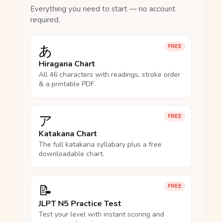
Everything you need to start — no account
required.
あ
FREE
Hiragana Chart
All 46 characters with readings, stroke order
& a printable PDF.
ア
FREE
Katakana Chart
The full katakana syllabary plus a free
downloadable chart.
📝
FREE
JLPT N5 Practice Test
Test your level with instant scoring and