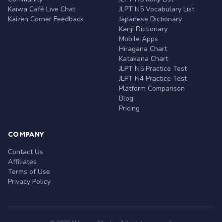
Kaiwa Café Live Chat
JLPT N5 Vocabulary List
Kaizen Corner Feedback
Japanese Dictionary
Kanji Dictionary
Mobile Apps
Hiragana Chart
Katakana Chart
JLPT N5 Practice Test
JLPT N4 Practice Test
Platform Comparison
Blog
Pricing
COMPANY
Contact Us
Affiliates
Terms of Use
Privacy Policy