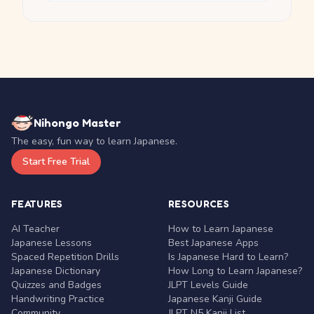
Nihongo Master
The easy, fun way to learn Japanese.
Start Free Trial
FEATURES
RESOURCES
AI Teacher
How to Learn Japanese
Japanese Lessons
Best Japanese Apps
Spaced Repetition Drills
Is Japanese Hard to Learn?
Japanese Dictionary
How Long to Learn Japanese?
Quizzes and Badges
JLPT Levels Guide
Handwriting Practice
Japanese Kanji Guide
Community
JLPT N5 Kanji List