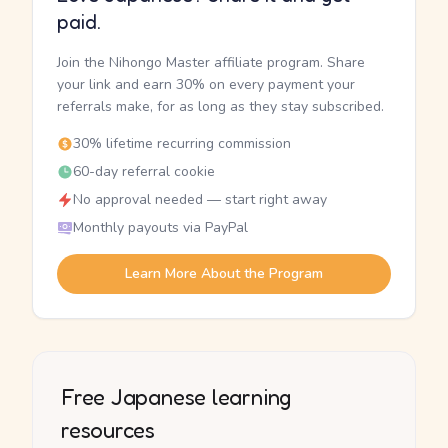
paid.
Join the Nihongo Master affiliate program. Share
your link and earn 30% on every payment your
referrals make, for as long as they stay subscribed.
30% lifetime recurring commission
60-day referral cookie
No approval needed — start right away
Monthly payouts via PayPal
Learn More About the Program
Free Japanese learning
resources