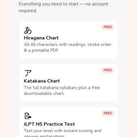
Everything you need to start — no account
required.
あ
FREE
Hiragana Chart
All 46 characters with readings, stroke order
& a printable PDF.
ア
FREE
Katakana Chart
The full katakana syllabary plus a free
downloadable chart.
📝
FREE
JLPT N5 Practice Test
Test your level with instant scoring and
answer explanations.