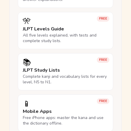
🎌
FREE
JLPT Levels Guide
All five levels explained, with tests and
complete study lists.
📚
FREE
JLPT Study Lists
Complete kanji and vocabulary lists for every
level, N5 to N1.
📱
FREE
Mobile Apps
Free iPhone apps: master the kana and use
the dictionary offline.