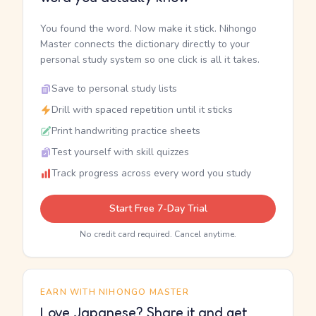
You found the word. Now make it stick. Nihongo
Master connects the dictionary directly to your
personal study system so one click is all it takes.
Save to personal study lists
Drill with spaced repetition until it sticks
Print handwriting practice sheets
Test yourself with skill quizzes
Track progress across every word you study
Start Free 7-Day Trial
No credit card required. Cancel anytime.
EARN WITH NIHONGO MASTER
Love Japanese? Share it and get