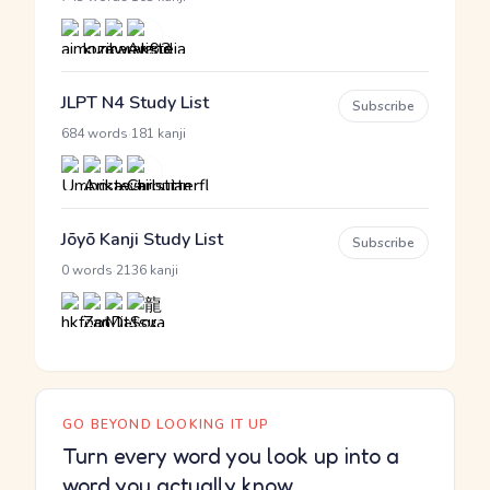
JLPT N4 Study List
Subscribe
·
684 words
181 kanji
Jōyō Kanji Study List
Subscribe
·
0 words
2136 kanji
GO BEYOND LOOKING IT UP
Turn every word you look up into a
word you actually know