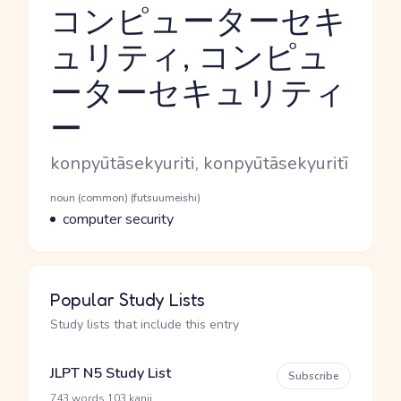
コンピューターセキ
ュリティ, コンピュ
ーターセキュリティ
Reading and JLPT level
ー
Romaji
konpyūtāsekyuriti, konpyūtāsekyuritī
Word Senses
Parts of speech
noun (common) (futsuumeishi)
Meaning
computer security
Popular Study Lists
Study lists that include this entry
JLPT N5 Study List
Subscribe
·
743 words
103 kanji