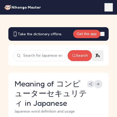
Nihongo Master
Get the app
Take the dictionary offline.
Search
Meaning of コンピ
ューターセキュリテ
ィ in Japanese
Japanese word definition and usage