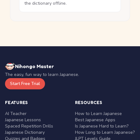
the dictionary offline.
Nihongo Master
The easy, fun way to learn Japanese.
Start Free Trial
FEATURES
RESOURCES
AI Teacher
How to Learn Japanese
Japanese Lessons
Best Japanese Apps
Spaced Repetition Drills
Is Japanese Hard to Learn?
Japanese Dictionary
How Long to Learn Japanese?
Quizzes and Badges
JLPT Levels Guide