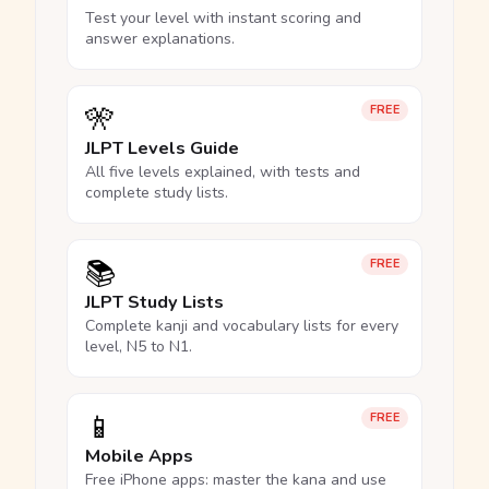
Test your level with instant scoring and
answer explanations.
🎌
FREE
JLPT Levels Guide
All five levels explained, with tests and
complete study lists.
📚
FREE
JLPT Study Lists
Complete kanji and vocabulary lists for every
level, N5 to N1.
📱
FREE
Mobile Apps
Free iPhone apps: master the kana and use