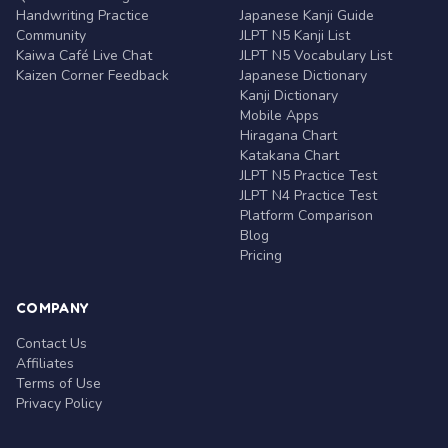
Handwriting Practice
Japanese Kanji Guide
Community
JLPT N5 Kanji List
Kaiwa Café Live Chat
JLPT N5 Vocabulary List
Kaizen Corner Feedback
Japanese Dictionary
Kanji Dictionary
Mobile Apps
Hiragana Chart
Katakana Chart
JLPT N5 Practice Test
JLPT N4 Practice Test
Platform Comparison
Blog
Pricing
COMPANY
Contact Us
Affiliates
Terms of Use
Privacy Policy