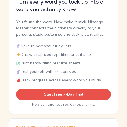
Turn every word you look up into a
word you actually know
You found the word. Now make it stick. Nihongo
Master connects the dictionary directly to your
personal study system so one click is all it takes.
Save to personal study lists
Drill with spaced repetition until it sticks
Print handwriting practice sheets
Test yourself with skill quizzes
Track progress across every word you study
Start Free 7-Day Trial
No credit card required. Cancel anytime.