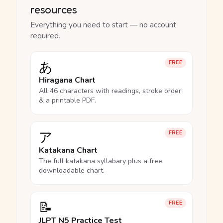
resources
Everything you need to start — no account
required.
あ
FREE
Hiragana Chart
All 46 characters with readings, stroke order
& a printable PDF.
ア
FREE
Katakana Chart
The full katakana syllabary plus a free
downloadable chart.
📝
FREE
JLPT N5 Practice Test