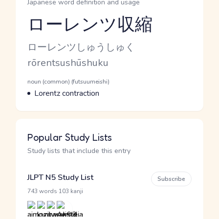
Japanese word definition and usage
ローレンツ収縮
Reading and JLPT level
Kana Reading
ローレンツしゅうしゅく
Romaji
rōrentsushūshuku
Word Senses
Parts of speech
noun (common) (futsuumeishi)
Meaning
Lorentz contraction
Popular Study Lists
Study lists that include this entry
JLPT N5 Study List
Subscribe
·
743 words
103 kanji