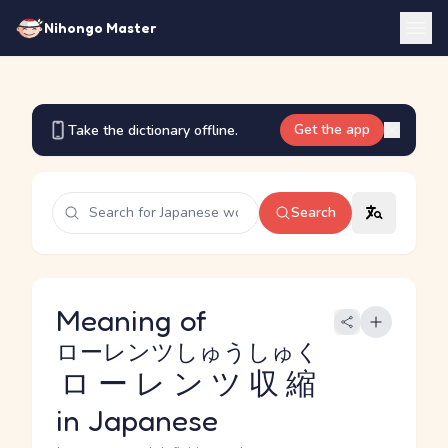
Nihongo Master
Get the app
Take the dictionary offline.
Search
Meaning of
ローレンツしゅうしゅく
ローレンツ収縮
in Japanese