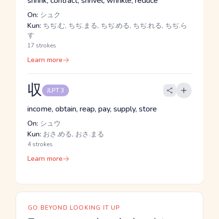
shrink, contract, shrivel, wrinkle, reduce
On:
シュク
Kun:
ちぢ.む, ちぢ.まる, ちぢ.める, ちぢ.れる, ちぢ.ら
す
17 strokes
Learn more
収
JLPT 3
income, obtain, reap, pay, supply, store
On:
シュウ
Kun:
おさ.める, おさ.まる
4 strokes
Learn more
GO BEYOND LOOKING IT UP