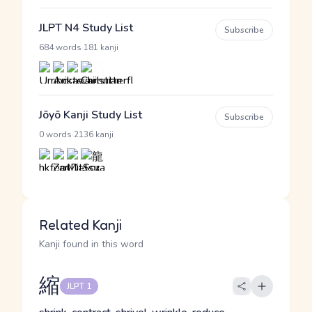
JLPT N4 Study List
Subscribe
·
684 words
181 kanji
Jōyō Kanji Study List
Subscribe
·
0 words
2136 kanji
Related Kanji
Kanji found in this word
縮
JLPT 1