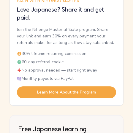
EARN WITH NIHONGO MASTER
Love Japanese? Share it and get
paid.
Join the Nihongo Master affiliate program. Share
your link and earn 30% on every payment your
referrals make, for as long as they stay subscribed.
30% lifetime recurring commission
60-day referral cookie
No approval needed — start right away
Monthly payouts via PayPal
Learn More About the Program
Free Japanese learning