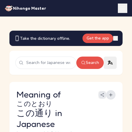
Nihongo Master
Get the app
Take the dictionary offline.
Search
Meaning of
このとおり
この通り
in
Japanese