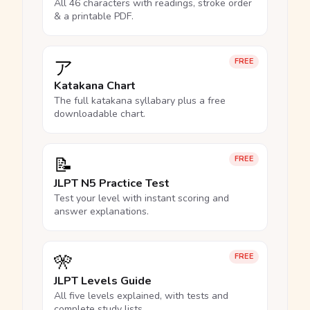
All 46 characters with readings, stroke order
& a printable PDF.
ア
FREE
Katakana Chart
The full katakana syllabary plus a free
downloadable chart.
📝
FREE
JLPT N5 Practice Test
Test your level with instant scoring and
answer explanations.
🎌
FREE
JLPT Levels Guide
All five levels explained, with tests and
complete study lists.