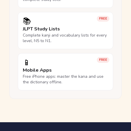
📚
FREE
JLPT Study Lists
Complete kanji and vocabulary lists for every
level, N5 to N1.
📱
FREE
Mobile Apps
Free iPhone apps: master the kana and use
the dictionary offline.