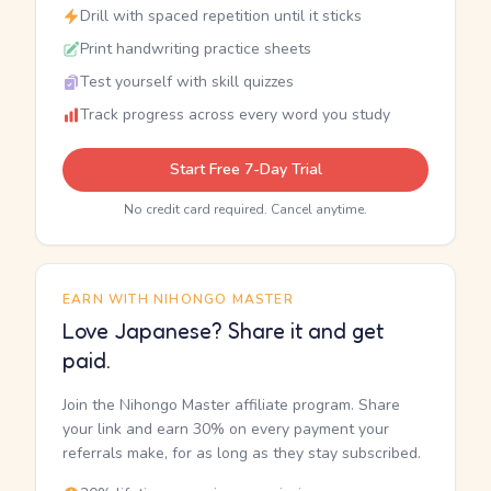
Drill with spaced repetition until it sticks
Print handwriting practice sheets
Test yourself with skill quizzes
Track progress across every word you study
Start Free 7-Day Trial
No credit card required. Cancel anytime.
EARN WITH NIHONGO MASTER
Love Japanese? Share it and get
paid.
Join the Nihongo Master affiliate program. Share
your link and earn 30% on every payment your
referrals make, for as long as they stay subscribed.