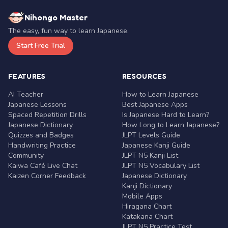
Nihongo Master
The easy, fun way to learn Japanese.
Start Free Trial
FEATURES
RESOURCES
AI Teacher
How to Learn Japanese
Japanese Lessons
Best Japanese Apps
Spaced Repetition Drills
Is Japanese Hard to Learn?
Japanese Dictionary
How Long to Learn Japanese?
Quizzes and Badges
JLPT Levels Guide
Handwriting Practice
Japanese Kanji Guide
Community
JLPT N5 Kanji List
Kaiwa Café Live Chat
JLPT N5 Vocabulary List
Kaizen Corner Feedback
Japanese Dictionary
Kanji Dictionary
Mobile Apps
Hiragana Chart
Katakana Chart
JLPT N5 Practice Test