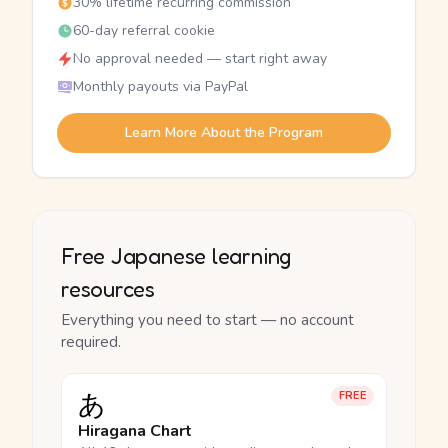
30% lifetime recurring commission
60-day referral cookie
No approval needed — start right away
Monthly payouts via PayPal
Learn More About the Program
Free Japanese learning
resources
Everything you need to start — no account
required.
あ
FREE
Hiragana Chart