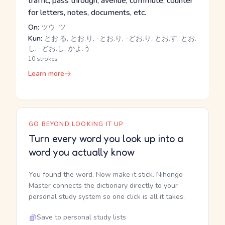
traffic, pass through, avenue, commute, counter
for letters, notes, documents, etc.
On:
ツウ, ツ
Kun:
とお.る, とお.り, -とお.り, -どお.り, とお.す, とお.
し, -どお.し, かよ.う
10 strokes
Learn more
GO BEYOND LOOKING IT UP
Turn every word you look up into a
word you actually know
You found the word. Now make it stick. Nihongo
Master connects the dictionary directly to your
personal study system so one click is all it takes.
Save to personal study lists