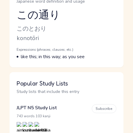
Japanese word definition and usage
この通り
Reading and JLPT level
Kana Reading
このとおり
Romaji
konotōri
Word Senses
Parts of speech
Expressions (phrases, clauses, etc.)
Meaning
like this; in this way; as you see
Popular Study Lists
Study lists that include this entry
JLPT N5 Study List
Subscribe
·
743 words
103 kanji