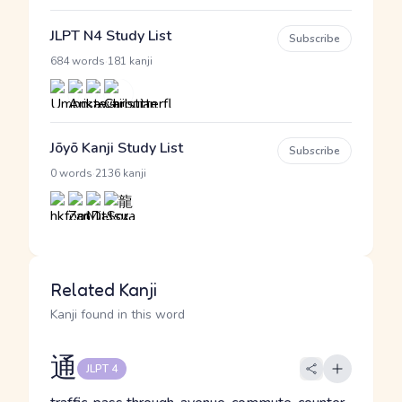
JLPT N4 Study List
Subscribe
·
684 words
181 kanji
Jōyō Kanji Study List
Subscribe
·
0 words
2136 kanji
Related Kanji
Kanji found in this word
通
JLPT 4