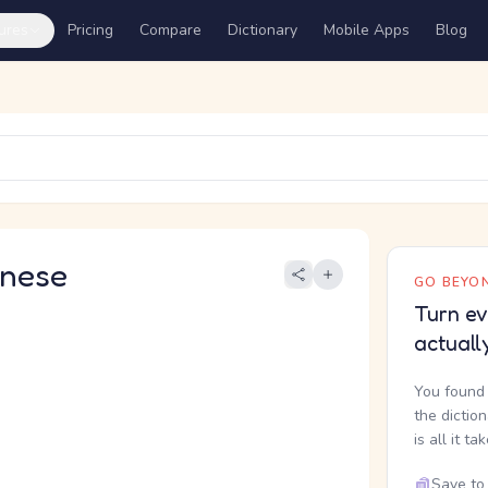
ures
Pricing
Compare
Dictionary
Mobile Apps
Blog
nese
GO BEYON
Turn ev
actuall
You found 
the dictio
is all it ta
Save to 