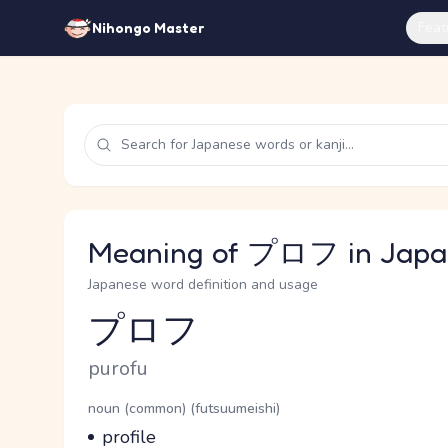
Feat
Nihongo Master
Meaning of プロフ in Japa
Japanese word definition and usage
プロフ
Reading and JLPT level
Romaji
purofu
Word Senses
Parts of speech
noun (common) (futsuumeishi)
Meaning
profile