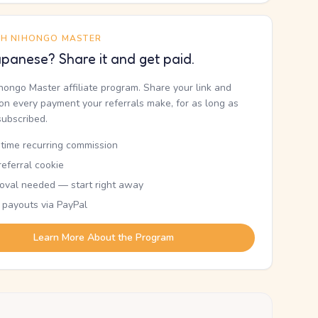
TH NIHONGO MASTER
panese? Share it and get paid.
ihongo Master affiliate program. Share your link and
n every payment your referrals make, for as long as
subscribed.
etime recurring commission
eferral cookie
oval needed — start right away
 payouts via PayPal
Learn More About the Program