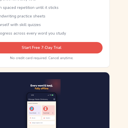
th spaced repetition until it sticks
ndwriting practice sheets
rself with skill quizzes
rogress across every word you study
Start Free 7-Day Trial
No credit card required. Cancel anytime.