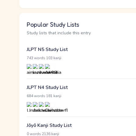
Popular Study Lists
Study lists that include this entry
JLPT N5 Study List
·
743 words
103 kanji
JLPT N4 Study List
·
684 words
181 kanji
Jōyō Kanji Study List
·
0 words
2136 kanji