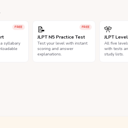
.
📝
🎌
FREE
FREE
rt
JLPT N5 Practice Test
JLPT Leve
na syllabary
Test your level with instant
All five leve
nloadable
scoring and answer
with tests a
explanations.
study lists.