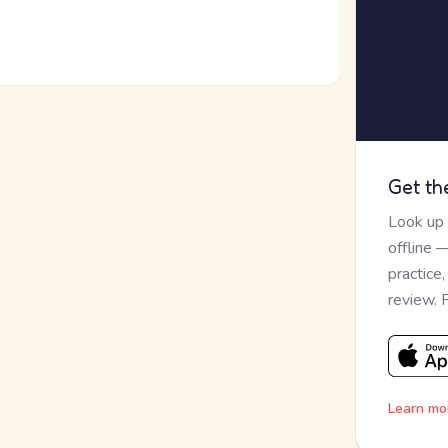
Get th
Look up
offline 
practice
review. 
Learn mo