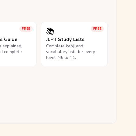
📚
FREE
FREE
ls Guide
JLPT Study Lists
ls explained,
Complete kanji and
nd complete
vocabulary lists for every
level, N5 to N1.