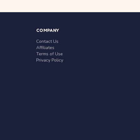
COMPANY
Contact Us
Affiliates
Terms of Use
Privacy Policy