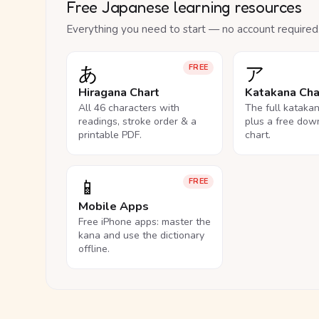
Free Japanese learning resources
Everything you need to start — no account required
あ
ア
FREE
Hiragana Chart
Katakana Cha
All 46 characters with
The full kataka
readings, stroke order & a
plus a free dow
printable PDF.
chart.
📱
FREE
Mobile Apps
Free iPhone apps: master the
kana and use the dictionary
offline.