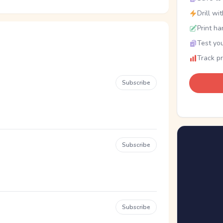
Drill wi
Print ha
Test you
Track p
Subscribe
Subscribe
Subscribe