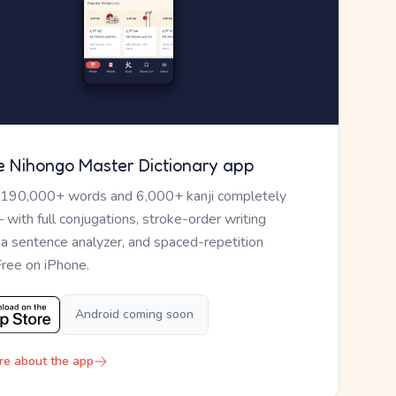
e Nihongo Master Dictionary app
 190,000+ words and 6,000+ kanji completely
— with full conjugations, stroke-order writing
, a sentence analyzer, and spaced-repetition
Free on iPhone.
Android coming soon
re about the app