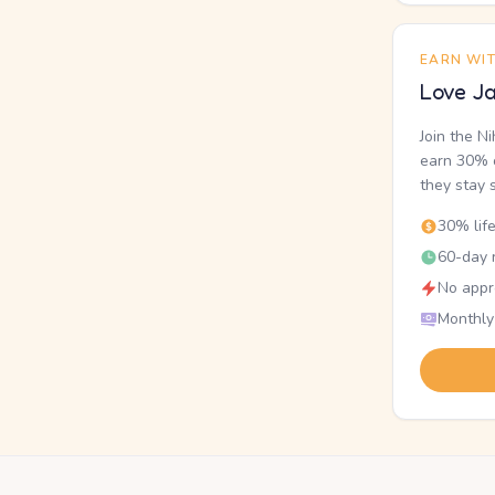
EARN WI
Love Ja
Join the N
earn 30% o
they stay 
30% lif
60-day r
No appr
Monthly