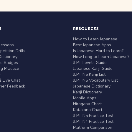
S
RESOURCES
r
How to Learn Japanese
Lessons
Best Japanese Apps
etition Drills
Is Japanese Hard to Learn?
ictionary
How Long to Learn Japanese?
nd Badges
JLPT Levels Guide
g Practice
Japanese Kanji Guide
y
JLPT N5 Kanji List
 Live Chat
JLPT N5 Vocabulary List
rner Feedback
Japanese Dictionary
Kanji Dictionary
Mobile Apps
Hiragana Chart
Katakana Chart
JLPT N5 Practice Test
JLPT N4 Practice Test
Platform Comparison