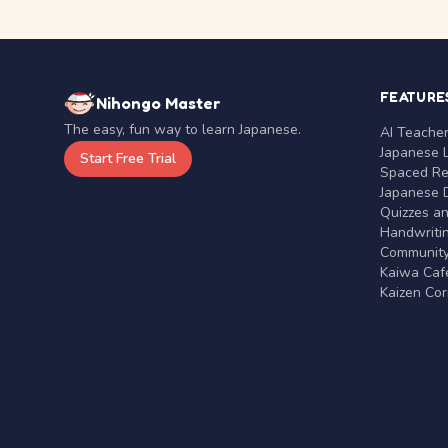
FEATURE
Nihongo Master
The easy, fun way to learn Japanese.
AI Teache
Japanese 
Start Free Trial
Spaced Rep
Japanese D
Quizzes a
Handwritin
Communit
Kaiwa Café
Kaizen Co