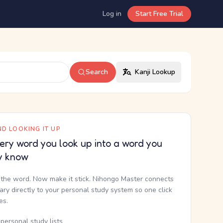
Log in
Start Free Trial
Search
Kanji Lookup
D LOOKING IT UP
ery word you look up into a word you
y know
the word. Now make it stick. Nihongo Master connects
nary directly to your personal study system so one click
kes.
personal study lists