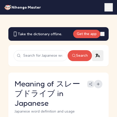
Nihongo Master
Get the app
Take the dictionary offline.
Search
Meaning of スレー
ブドライブ in
Japanese
Japanese word definition and usage