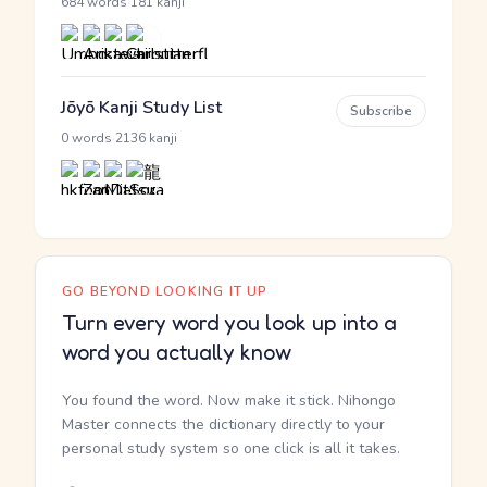
·
684 words
181 kanji
Jōyō Kanji Study List
Subscribe
·
0 words
2136 kanji
GO BEYOND LOOKING IT UP
Turn every word you look up into a
word you actually know
You found the word. Now make it stick. Nihongo
Master connects the dictionary directly to your
personal study system so one click is all it takes.