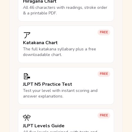
Hiragana Chart
All 46 characters with readings, stroke order
& a printable PDF.
ア
FREE
Katakana Chart
The full katakana syllabary plus a free
downloadable chart.
📝
FREE
JLPT N5 Practice Test
Test your level with instant scoring and
answer explanations.
🎌
FREE
JLPT Levels Guide