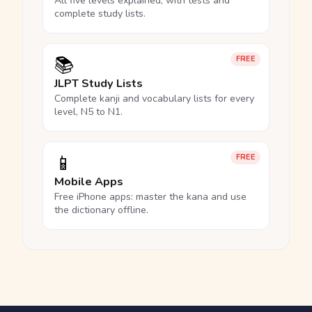
All five levels explained, with tests and
complete study lists.
📚
FREE
JLPT Study Lists
Complete kanji and vocabulary lists for every
level, N5 to N1.
📱
FREE
Mobile Apps
Free iPhone apps: master the kana and use
the dictionary offline.