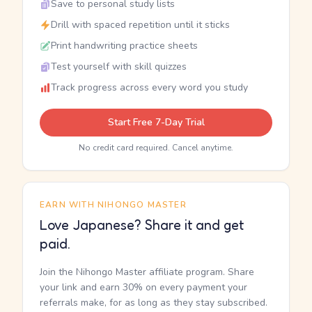
Save to personal study lists
Drill with spaced repetition until it sticks
Print handwriting practice sheets
Test yourself with skill quizzes
Track progress across every word you study
Start Free 7-Day Trial
No credit card required. Cancel anytime.
EARN WITH NIHONGO MASTER
Love Japanese? Share it and get
paid.
Join the Nihongo Master affiliate program. Share
your link and earn 30% on every payment your
referrals make, for as long as they stay subscribed.