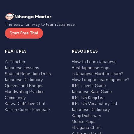
Nihongo Master
The easy, fun way to learn Japanese.
Start Free Trial
FEATURES
RESOURCES
AI Teacher
How to Learn Japanese
Japanese Lessons
Best Japanese Apps
Spaced Repetition Drills
Is Japanese Hard to Learn?
Japanese Dictionary
How Long to Learn Japanese?
Quizzes and Badges
JLPT Levels Guide
Handwriting Practice
Japanese Kanji Guide
Community
JLPT N5 Kanji List
Kaiwa Café Live Chat
JLPT N5 Vocabulary List
Kaizen Corner Feedback
Japanese Dictionary
Kanji Dictionary
Mobile Apps
Hiragana Chart
Katakana Chart