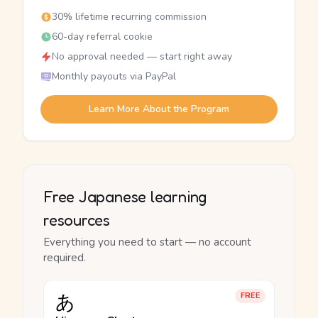
30% lifetime recurring commission
60-day referral cookie
No approval needed — start right away
Monthly payouts via PayPal
Learn More About the Program
Free Japanese learning
resources
Everything you need to start — no account
required.
あ
FREE