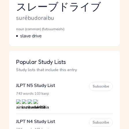
スレーブドライブ
Reading and JLPT level
Romaji
surēbudoraibu
Word Senses
Parts of speech
noun (common) (futsuumeishi)
Meaning
slave drive
Popular Study Lists
Study lists that include this entry
JLPT N5 Study List
Subscribe
·
743 words
103 kanji
JLPT N4 Study List
Subscribe